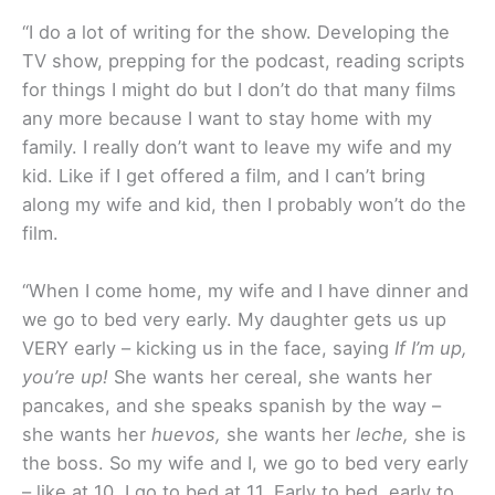
“I do a lot of writing for the show. Developing the
TV show, prepping for the podcast, reading scripts
for things I might do but I don’t do that many films
any more because I want to stay home with my
family. I really don’t want to leave my wife and my
kid. Like if I get offered a film, and I can’t bring
along my wife and kid, then I probably won’t do the
film.
“When I come home, my wife and I have dinner and
we go to bed very early. My daughter gets us up
VERY early – kicking us in the face, saying
If I’m up,
you’re up!
She wants her cereal, she wants her
pancakes, and she speaks spanish by the way –
she wants her
huevos,
she wants her
leche,
she is
the boss. So my wife and I, we go to bed very early
– like at 10, I go to bed at 11. Early to bed, early to