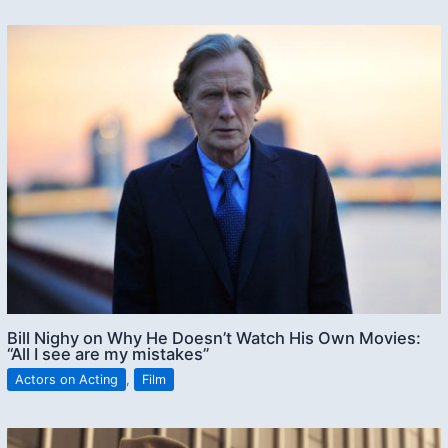
Bill Nighy on Why He Doesn’t Watch His Own Movies:
“All I see are my mistakes”
Actors on Acting
,
Film