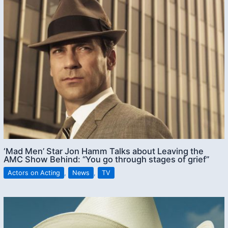
‘Mad Men’ Star Jon Hamm Talks about Leaving the
AMC Show Behind: “You go through stages of grief”
Actors on Acting
,
News
,
TV