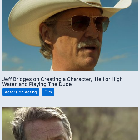
Jeff Bridges on Creating a Character, ‘Hell or High
Water’ and Playing The Dude
Actors on Acting
,
Film