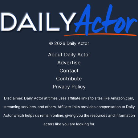
© 2026 Daily Actor
About Daily Actor
Advertise
Contact
Contribute
Privacy Policy
Disclaimer: Daily Actor at times uses affiliate links to sites like Amazon.com,
streaming services, and others. Affiliate links provides compensation to Daily
Actor which helps us remain online, giving you the resources and information
actors like you are looking for.