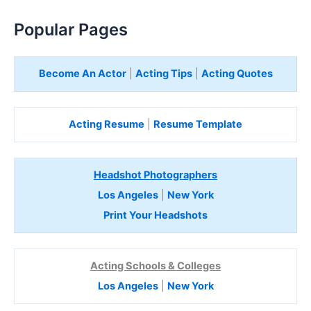
Popular Pages
Become An Actor
|
Acting Tips
|
Acting Quotes
Acting Resume
|
Resume Template
Headshot Photographers
Los Angeles
|
New York
Print Your Headshots
Acting Schools & Colleges
Los Angeles
|
New York