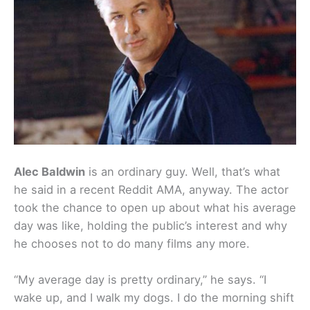
Alec Baldwin
is an ordinary guy. Well, that’s what
he said in a recent Reddit AMA, anyway. The actor
took the chance to open up about what his average
day was like, holding the public’s interest and why
he chooses not to do many films any more.
“My average day is pretty ordinary,” he says. “I
wake up, and I walk my dogs. I do the morning shift