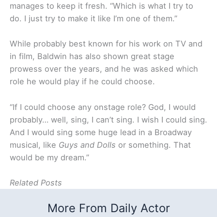
manages to keep it fresh. “Which is what I try to
do. I just try to make it like I’m one of them.”
While probably best known for his work on TV and
in film, Baldwin has also shown great stage
prowess over the years, and he was asked which
role he would play if he could choose.
“If I could choose any onstage role? God, I would
probably… well, sing, I can’t sing. I wish I could sing.
And I would sing some huge lead in a Broadway
musical, like
Guys and Dolls
or something. That
would be my dream.”
Related Posts
More From Daily Actor