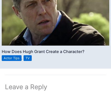
How Does Hugh Grant Create a Character?
Actor Tips
,
TV
Leave a Reply