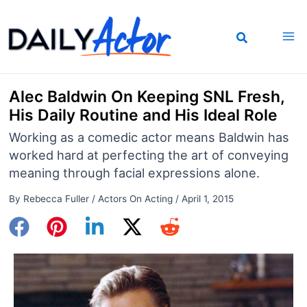
Skip
to
content
Alec Baldwin On Keeping SNL Fresh,
His Daily Routine and His Ideal Role
Working as a comedic actor means Baldwin has
worked hard at perfecting the art of conveying
meaning through facial expressions alone.
By
Rebecca Fuller
/
Actors On Acting
/
April 1, 2015