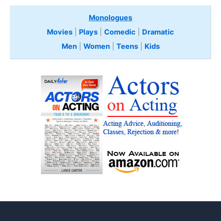
Monologues
Movies
|
Plays
|
Comedic
|
Dramatic
Men
|
Women
|
Teens
|
Kids