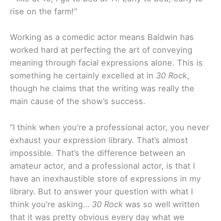
rise on the farm!”
Working as a comedic actor means Baldwin has
worked hard at perfecting the art of conveying
meaning through facial expressions alone. This is
something he certainly excelled at in
30 Rock
,
though he claims that the writing was really the
main cause of the show’s success.
“I think when you’re a professional actor, you never
exhaust your expression library. That’s almost
impossible. That’s the difference between an
amateur actor, and a professional actor, is that I
have an inexhaustible store of expressions in my
library. But to answer your question with what I
think you’re asking…
30 Rock
was so well written
that it was pretty obvious every day what we