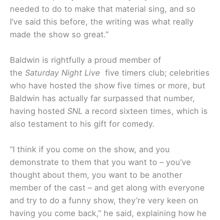
needed to do to make that material sing, and so
I’ve said this before, the writing was what really
made the show so great.”
Baldwin is rightfully a proud member of
the
Saturday Night Live
five timers club; celebrities
who have hosted the show five times or more, but
Baldwin has actually far surpassed that number,
having hosted
SNL
a record sixteen times, which is
also testament to his gift for comedy.
“I think if you come on the show, and you
demonstrate to them that you want to – you’ve
thought about them, you want to be another
member of the cast – and get along with everyone
and try to do a funny show, they’re very keen on
having you come back,” he said, explaining how he