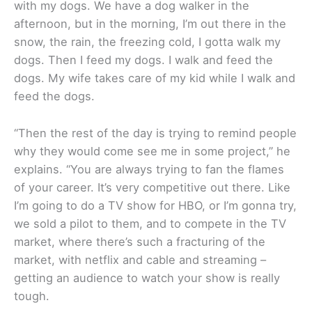
with my dogs. We have a dog walker in the
afternoon, but in the morning, I’m out there in the
snow, the rain, the freezing cold, I gotta walk my
dogs. Then I feed my dogs. I walk and feed the
dogs. My wife takes care of my kid while I walk and
feed the dogs.
“Then the rest of the day is trying to remind people
why they would come see me in some project,” he
explains. “You are always trying to fan the flames
of your career. It’s very competitive out there. Like
I’m going to do a TV show for HBO, or I’m gonna try,
we sold a pilot to them, and to compete in the TV
market, where there’s such a fracturing of the
market, with netflix and cable and streaming –
getting an audience to watch your show is really
tough.