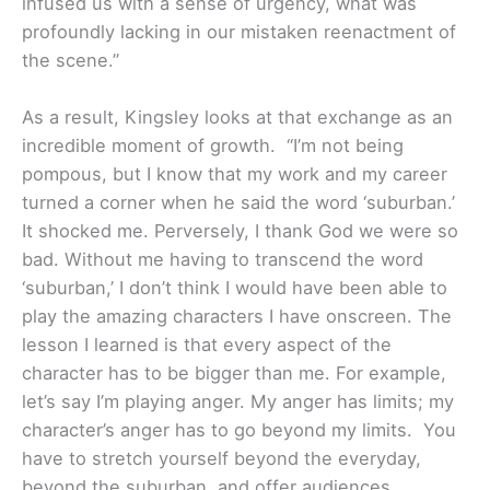
infused us with a sense of urgency, what was
profoundly lacking in our mistaken reenactment of
the scene.”
As a result, Kingsley looks at that exchange as an
incredible moment of growth. “I’m not being
pompous, but I know that my work and my career
turned a corner when he said the word ‘suburban.’
It shocked me. Perversely, I thank God we were so
bad. Without me having to transcend the word
‘suburban,’ I don’t think I would have been able to
play the amazing characters I have onscreen. The
lesson I learned is that every aspect of the
character has to be bigger than me. For example,
let’s say I’m playing anger. My anger has limits; my
character’s anger has to go beyond my limits. You
have to stretch yourself beyond the everyday,
beyond the suburban, and offer audiences