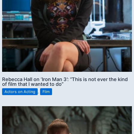
Rebecca Hall on ‘Iron Man 3’: “This is not ever the kind
of film that I wanted to do”
Actors on Acting
,
Film