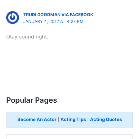
TRUDI GOODMAN VIA FACEBOOK
JANUARY 4, 2012 AT 4:27 PM
Otay sound right.
Popular Pages
Become An Actor
|
Acting Tips
|
Acting Quotes