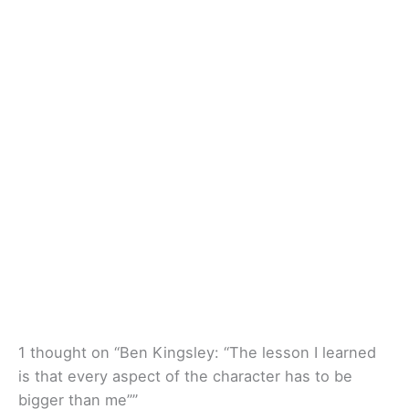
1 thought on “Ben Kingsley: “The lesson I learned
is that every aspect of the character has to be
bigger than me””