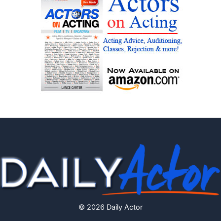
© 2026 Daily Actor