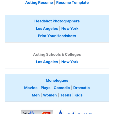
Acting Resume
|
Resume Template
Headshot Photographers
Los Angeles
|
New York
Print Your Headshots
Acting Schools & Colleges
Los Angeles
|
New York
Monologues
Movies
|
Plays
|
Comedic
|
Dramatic
Men
|
Women
|
Teens
|
Kids