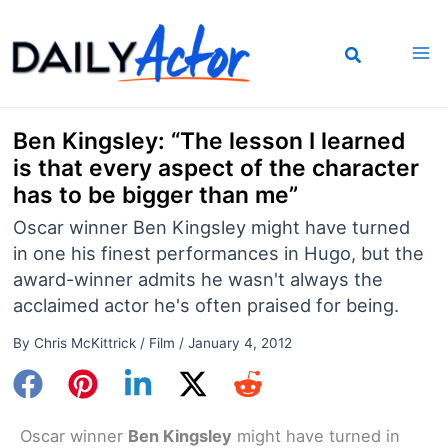
Skip
to
content
Ben Kingsley: “The lesson I learned
is that every aspect of the character
has to be bigger than me”
Oscar winner Ben Kingsley might have turned
in one his finest performances in Hugo, but the
award-winner admits he wasn't always the
acclaimed actor he's often praised for being.
By
Chris McKittrick
/
Film
/
January 4, 2012
Oscar winner
Ben Kingsley
might have turned in