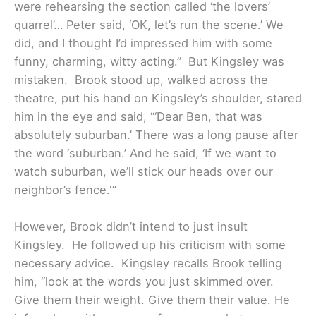
were rehearsing the section called ‘the lovers’
quarrel’… Peter said, ‘OK, let’s run the scene.’ We
did, and I thought I’d impressed him with some
funny, charming, witty acting.”
But Kingsley was
mistaken. Brook stood up, walked across the
theatre, put his hand on Kingsley’s shoulder, stared
him in the eye and said, “‘Dear Ben, that was
absolutely suburban.’ There was a long pause after
the word ‘suburban.’ And he said, ‘If we want to
watch suburban, we’ll stick our heads over our
neighbor’s fence.'”
However, Brook didn’t intend to just insult
Kingsley. He followed up his criticism with some
necessary advice. Kingsley recalls Brook telling
him, “look at the words you just skimmed over.
Give them their weight. Give them their value. He