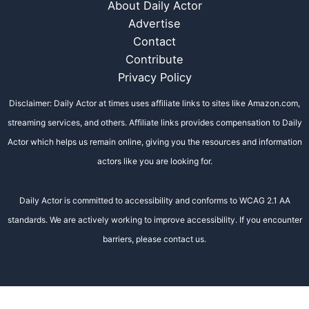
About Daily Actor
Advertise
Contact
Contribute
Privacy Policy
Disclaimer: Daily Actor at times uses affiliate links to sites like Amazon.com,
streaming services, and others. Affiliate links provides compensation to Daily
Actor which helps us remain online, giving you the resources and information
actors like you are looking for.
Daily Actor is committed to accessibility and conforms to WCAG 2.1 AA
standards. We are actively working to improve accessibility. If you encounter
barriers, please contact us.