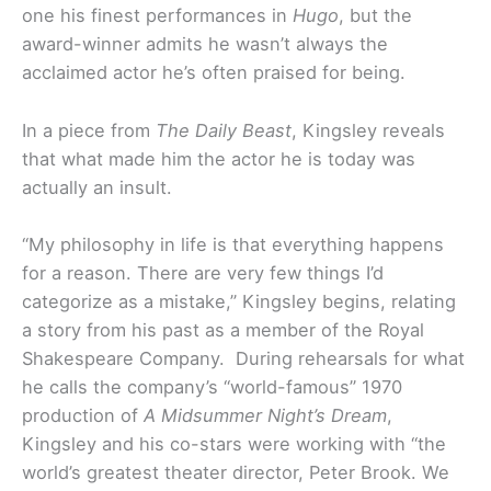
one his finest performances in
Hugo
, but the
award-winner admits he wasn’t always the
acclaimed actor he’s often praised for being.
In a piece from
The Daily Beast
, Kingsley reveals
that what made him the actor he is today was
actually an insult.
“My philosophy in life is that everything happens
for a reason. There are very few things I’d
categorize as a mistake,” Kingsley begins, relating
a story from his past as a member of the Royal
Shakespeare Company. During rehearsals for what
he calls the company’s “world-famous” 1970
production of
A Midsummer Night’s Dream
,
Kingsley and his co-stars were working with “the
world’s greatest theater director, Peter Brook. We