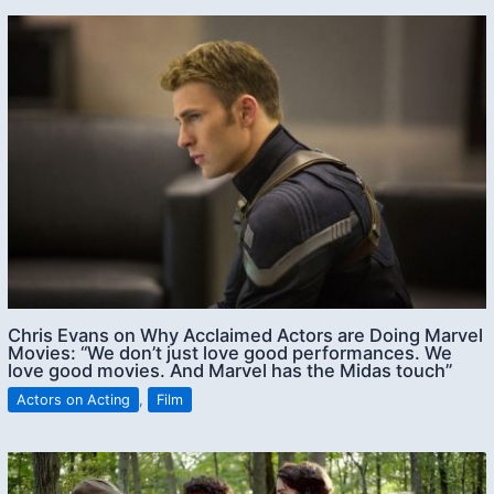
Chris Evans on Why Acclaimed Actors are Doing Marvel
Movies: “We don’t just love good performances. We
love good movies. And Marvel has the Midas touch”
Actors on Acting
,
Film