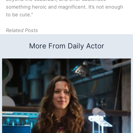
something heroic and magnificent. It’s not enough
to be cute.”
Related Posts
More From Daily Actor