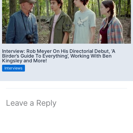
Interview: Rob Meyer On His Directorial Debut, ‘A
Birder’s Guide To Everything’, Working With Ben
Kingsley and More!
Interviews
Leave a Reply