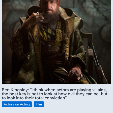
Ben Kingsley: “I think when actors are playing villains,
the best key is not to look at how evil they can be, but
to look into their total conviction”
Actors on Acting
,
Film