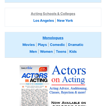
Acting Schools & Colleges
Los Angeles
|
New York
Monologues
Movies
|
Plays
|
Comedic
|
Dramatic
Men
|
Women
|
Teens
|
Kids