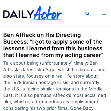
Skip
to
content
Ben Affleck on His Directing
Success: “I got to apply some of the
lessons I learned from this business
that I learned from my acting career”
Talk about being (unfortunately) timely: Ben
Affleck's latest film Argo, which he directed and
also stars, focuses on a real-life story about
the 1979 Iranian hostage crisis, and currently
the U.S. is facing similar tensions in the Middle
East. It is also perhaps Affleck's most acclaimed
film, which is a tremendous accomplishment
considering his two prior films, Gone Baby