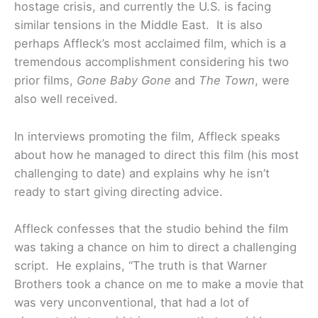
hostage crisis, and currently the U.S. is facing
similar tensions in the Middle East. It is also
perhaps Affleck’s most acclaimed film, which is a
tremendous accomplishment considering his two
prior films,
Gone Baby Gone
and
The Town
, were
also well received.
In interviews promoting the film, Affleck speaks
about how he managed to direct this film (his most
challenging to date) and explains why he isn’t
ready to start giving directing advice.
Affleck confesses that the studio behind the film
was taking a chance on him to direct a challenging
script. He explains, “The truth is that Warner
Brothers took a chance on me to make a movie that
was very unconventional, that had a lot of