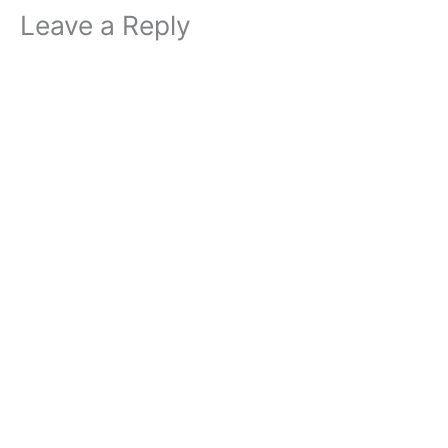
Leave a Reply