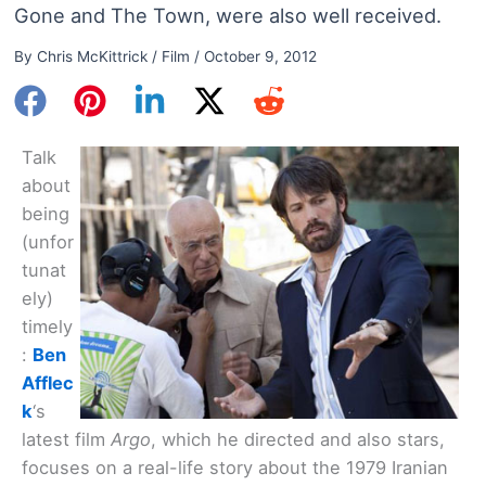
Gone and The Town, were also well received.
By
Chris McKittrick
/
Film
/
October 9, 2012
Talk
about
being
(unfor
tunat
ely)
timely
:
Ben
Afflec
k
‘s
latest film
Argo
, which he directed and also stars,
focuses on a real-life story about the 1979 Iranian