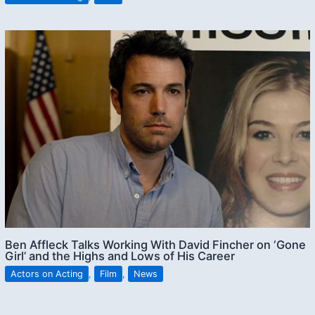
Ben Affleck Talks Working With David Fincher on ‘Gone
Girl’ and the Highs and Lows of His Career
Actors on Acting
,
Film
,
News