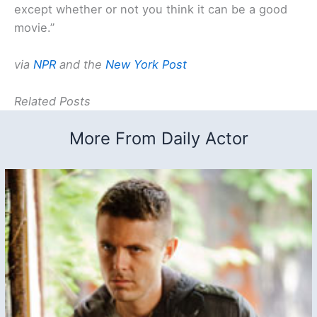
except whether or not you think it can be a good
movie.”
via
NPR
and the
New York Post
Related Posts
More From Daily Actor