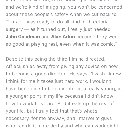
and we’re kind of mugging, you won’t be concerned
about these people’s safety when we cut back to
Tehran. I was ready to do all kind of directorial
surgery — as it turned out, I really just needed
John Goodman
and
Alan Arkin
because they were
so good at playing real, even when it was comic.”
Despite this being the third film he directed,
Affleck shies away from giving any advice on how
to become a good director. He says, “I wish I knew.
I think for me it takes just hard work. I wouldn’t
have been able to be a director at a really young, at
a younger point in my life because I didn’t know
how to work this hard. And it eats up the rest of
your life, but I truly feel that that’s what’s
necessary, for me anyway, and I marvel at guys
who can do it more deftly and who can work eight