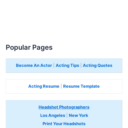
Popular Pages
Become An Actor
|
Acting Tips
|
Acting Quotes
Acting Resume
|
Resume Template
Headshot Photographers
Los Angeles
|
New York
Print Your Headshots