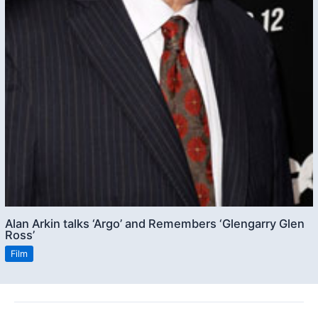
Alan Arkin talks ‘Argo’ and Remembers ‘Glengarry Glen
Ross’
Film