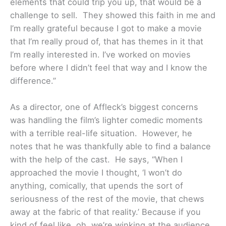
elements that could trip you up, that would be a
challenge to sell. They showed this faith in me and
I’m really grateful because I got to make a movie
that I’m really proud of, that has themes in it that
I’m really interested in. I’ve worked on movies
before where I didn’t feel that way and I know the
difference.”
As a director, one of Affleck’s biggest concerns
was handling the film’s lighter comedic moments
with a terrible real-life situation. However, he
notes that he was thankfully able to find a balance
with the help of the cast. He says, “When I
approached the movie I thought, ‘I won’t do
anything, comically, that upends the sort of
seriousness of the rest of the movie, that chews
away at the fabric of that reality.’ Because if you
kind of feel like, oh, we’re winking at the audience