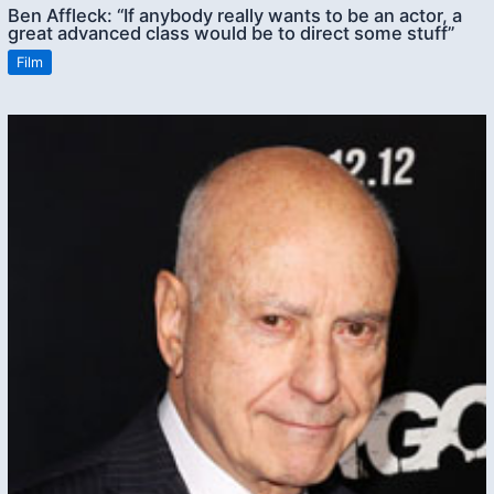
Ben Affleck: “If anybody really wants to be an actor, a
great advanced class would be to direct some stuff”
Film