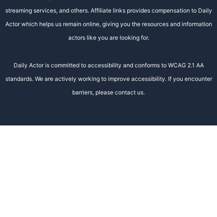
streaming services, and others. Affiliate links provides compensation to Daily
Actor which helps us remain online, giving you the resources and information
actors like you are looking for.
Daily Actor is committed to accessibility and conforms to WCAG 2.1 AA
standards. We are actively working to improve accessibility. If you encounter
barriers, please contact us.