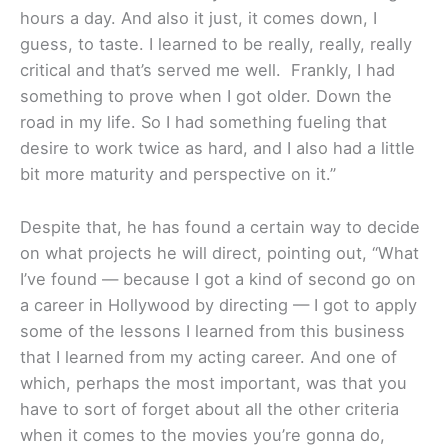
hours a day. And also it just, it comes down, I
guess, to taste. I learned to be really, really, really
critical and that’s served me well. Frankly, I had
something to prove when I got older. Down the
road in my life. So I had something fueling that
desire to work twice as hard, and I also had a little
bit more maturity and perspective on it.”
Despite that, he has found a certain way to decide
on what projects he will direct, pointing out, “What
I’ve found — because I got a kind of second go on
a career in Hollywood by directing — I got to apply
some of the lessons I learned from this business
that I learned from my acting career. And one of
which, perhaps the most important, was that you
have to sort of forget about all the other criteria
when it comes to the movies you’re gonna do,