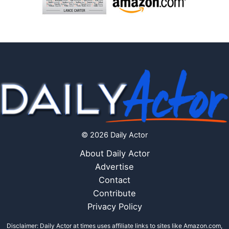
© 2026 Daily Actor
About Daily Actor
Advertise
Contact
Contribute
Privacy Policy
Disclaimer: Daily Actor at times uses affiliate links to sites like Amazon.com,