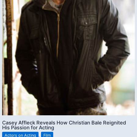
Casey Affleck Reveals How Christian Bale Reignited
His Passion for Acting
Actors on Acting
,
Film