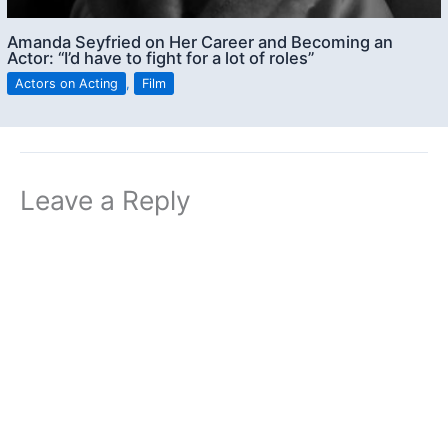
Amanda Seyfried on Her Career and Becoming an
Actor: “I’d have to fight for a lot of roles”
Actors on Acting
,
Film
Leave a Reply