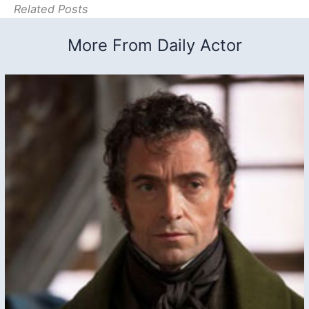
Related Posts
More From Daily Actor