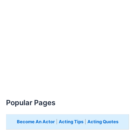
Popular Pages
Become An Actor
|
Acting Tips
|
Acting Quotes