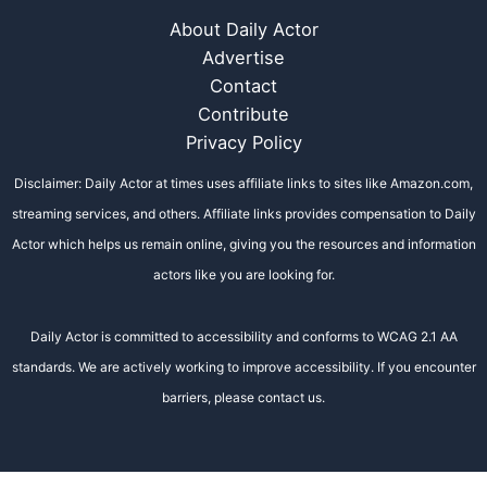
About Daily Actor
Advertise
Contact
Contribute
Privacy Policy
Disclaimer: Daily Actor at times uses affiliate links to sites like Amazon.com,
streaming services, and others. Affiliate links provides compensation to Daily
Actor which helps us remain online, giving you the resources and information
actors like you are looking for.
Daily Actor is committed to accessibility and conforms to WCAG 2.1 AA
standards. We are actively working to improve accessibility. If you encounter
barriers, please contact us.