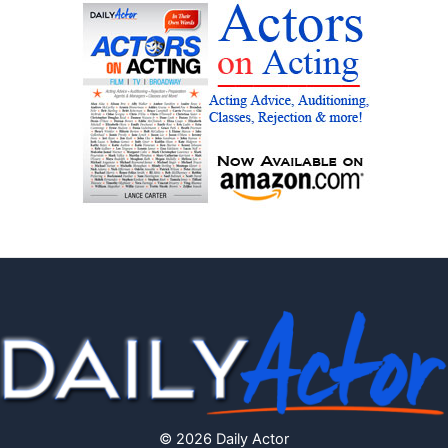
© 2026 Daily Actor