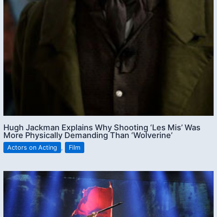
Hugh Jackman Explains Why Shooting ‘Les Mis’ Was
More Physically Demanding Than ‘Wolverine’
Actors on Acting
,
Film