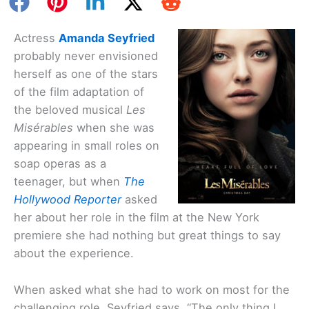
Actress
Amanda Seyfried
probably never envisioned
herself as one of the stars
of the film adaptation of
the beloved musical
Les
Misérables
when she was
appearing in small roles on
soap operas as a
teenager, but when
The
Hollywood Reporter
asked
her about her role in the film at the New York
premiere she had nothing but great things to say
about the experience.
When asked what she had to work on most for the
challenging role, Seyfried says, “The only thing I