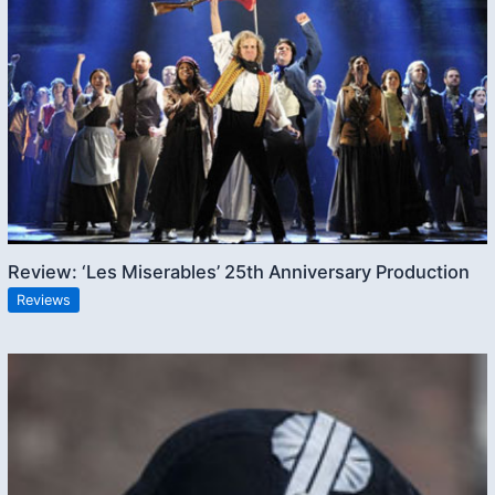
Review: ‘Les Miserables’ 25th Anniversary Production
Reviews