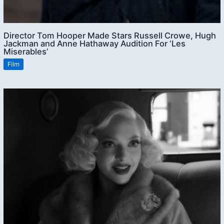
Director Tom Hooper Made Stars Russell Crowe, Hugh
Jackman and Anne Hathaway Audition For ‘Les
Miserables’
Film