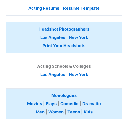
Acting Resume
|
Resume Template
Headshot Photographers
Los Angeles
|
New York
Print Your Headshots
Acting Schools & Colleges
Los Angeles
|
New York
Monologues
Movies
|
Plays
|
Comedic
|
Dramatic
Men
|
Women
|
Teens
|
Kids