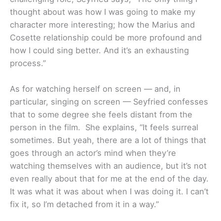
thought about was how I was going to make my
character more interesting; how the Marius and
Cosette relationship could be more profound and
how I could sing better. And it’s an exhausting
process.”
As for watching herself on screen — and, in
particular, singing on screen — Seyfried confesses
that to some degree she feels distant from the
person in the film. She explains, “It feels surreal
sometimes. But yeah, there are a lot of things that
goes through an actor’s mind when they’re
watching themselves with an audience, but it’s not
even really about that for me at the end of the day.
It was what it was about when I was doing it. I can’t
fix it, so I’m detached from it in a way.”