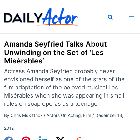
Skip
to
content
Amanda Seyfried Talks About
Unwinding on the Set of ‘Les
Misérables’
Actress Amanda Seyfried probably never
envisioned herself as one of the stars of the
film adaptation of the beloved musical Les
Misérables when she was appearing in small
roles on soap operas as a teenager
By
Chris McKittrick
/
Actors On Acting
,
Film
/
December 13,
2012