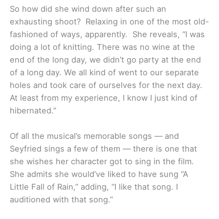
So how did she wind down after such an
exhausting shoot? Relaxing in one of the most old-
fashioned of ways, apparently. She reveals, “I was
doing a lot of knitting. There was no wine at the
end of the long day, we didn’t go party at the end
of a long day. We all kind of went to our separate
holes and took care of ourselves for the next day.
At least from my experience, I know I just kind of
hibernated.”
Of all the musical’s memorable songs — and
Seyfried sings a few of them — there is one that
she wishes her character got to sing in the film.
She admits she would’ve liked to have sung “A
Little Fall of Rain,” adding, “I like that song. I
auditioned with that song.”