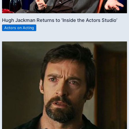
Hugh Jackman Returns to ‘Inside the Actors Studio’
Actors on Acting