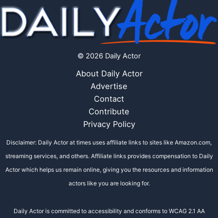
© 2026 Daily Actor
About Daily Actor
Advertise
Contact
Contribute
Privacy Policy
Disclaimer: Daily Actor at times uses affiliate links to sites like Amazon.com,
streaming services, and others. Affiliate links provides compensation to Daily
Actor which helps us remain online, giving you the resources and information
actors like you are looking for.
Daily Actor is committed to accessibility and conforms to WCAG 2.1 AA