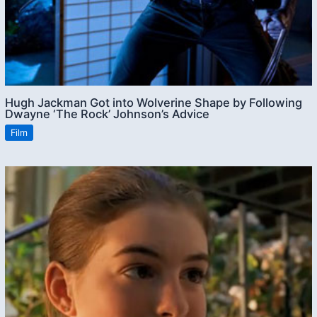
Hugh Jackman Got into Wolverine Shape by Following
Dwayne ‘The Rock’ Johnson’s Advice
Film