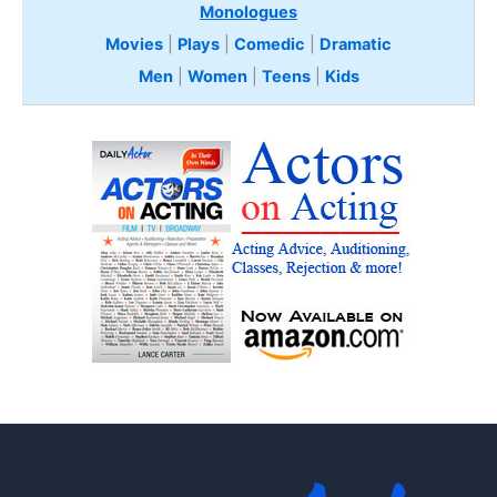
Monologues
Movies
|
Plays
|
Comedic
|
Dramatic
Men
|
Women
|
Teens
|
Kids