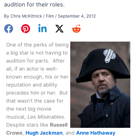
audition for their roles.
By
Chris McKittrick
/
Film
/
September 4, 2012
One of the perks of being
a big star is not having to
audition for parts. After
all, if an actor is well-
known enough, his or her
reputation and ability
precedes him or her. But
that wasn’t the case for
the next big movie
musical,
Les Miserables
.
Despite stars like
Russell
Crowe
,
Hugh Jackman
, and
Anne Hathaway