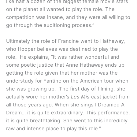
like half a dozen of the biggest female movie stars
on the planet all wanted to play the role. The
competition was insane, and they were all willing to
go through the auditioning process.”
Ultimately the role of Francine went to Hathaway,
who Hooper believes was destined to play the
role. He explains, “It was rather wonderful and
some poetic justice that Anne Hathaway ends up
getting the role given that her mother was the
understudy for Fantine on the American tour when
she was growing up. The first day of filming, she
actually wore her mother’s
Les Mis
cast jacket from
all those years ago. When she sings I Dreamed A
Dream… it is quite extraordinary. This performance,
it is quite breathtaking. She went to this incredibly
raw and intense place to play this role.”