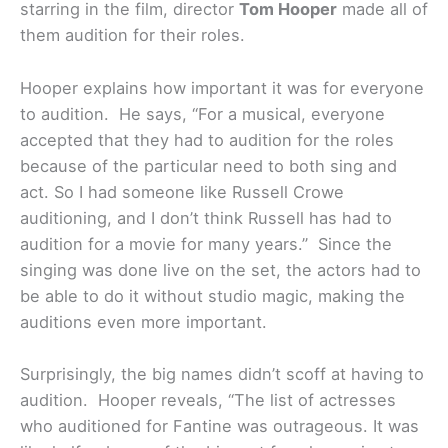
starring in the film, director
Tom Hooper
made all of
them audition for their roles.
Hooper explains how important it was for everyone
to audition. He says, “For a musical, everyone
accepted that they had to audition for the roles
because of the particular need to both sing and
act. So I had someone like Russell Crowe
auditioning, and I don’t think Russell has had to
audition for a movie for many years.” Since the
singing was done live on the set, the actors had to
be able to do it without studio magic, making the
auditions even more important.
Surprisingly, the big names didn’t scoff at having to
audition. Hooper reveals, “The list of actresses
who auditioned for Fantine was outrageous. It was