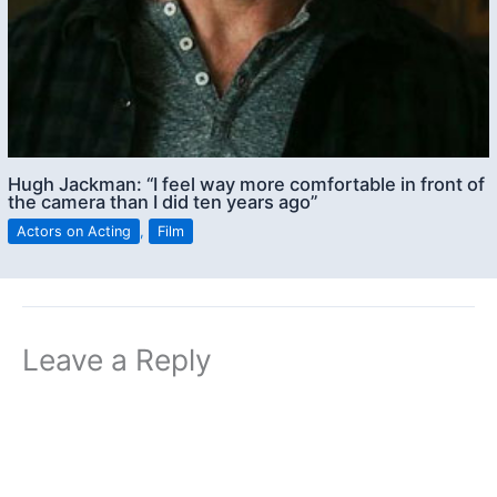
Hugh Jackman: “I feel way more comfortable in front of
the camera than I did ten years ago”
Actors on Acting
,
Film
Leave a Reply