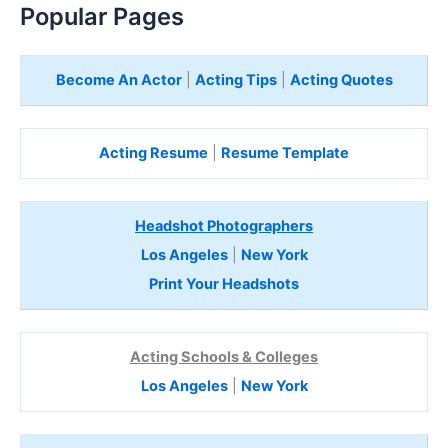
Popular Pages
Become An Actor
|
Acting Tips
|
Acting Quotes
Acting Resume
|
Resume Template
Headshot Photographers
Los Angeles
|
New York
Print Your Headshots
Acting Schools & Colleges
Los Angeles
|
New York