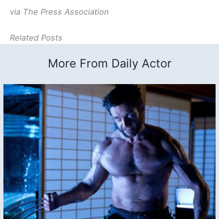
via The Press Association
Related Posts
More From Daily Actor