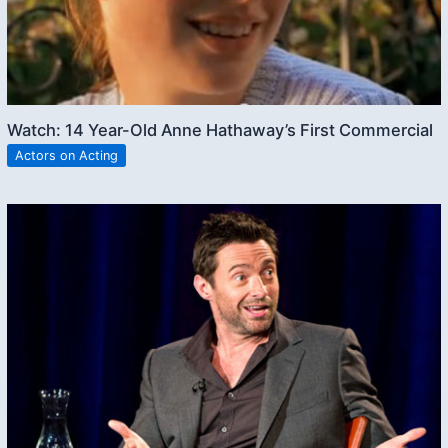
Watch: 14 Year-Old Anne Hathaway’s First Commercial
Actors on Acting