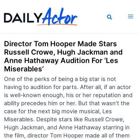
Skip
to
content
Director Tom Hooper Made Stars
Russell Crowe, Hugh Jackman and
Anne Hathaway Audition For ‘Les
Miserables’
One of the perks of being a big star is not
having to audition for parts. After all, if an actor
is well-known enough, his or her reputation and
ability precedes him or her. But that wasn't the
case for the next big movie musical, Les
Miserables. Despite stars like Russell Crowe,
Hugh Jackman, and Anne Hathaway starring in
the film, director Tom Hooper made all of them