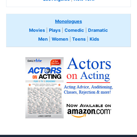
Monologues
Movies
|
Plays
|
Comedic
|
Dramatic
Men
|
Women
|
Teens
|
Kids