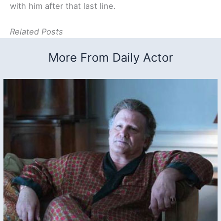
with him after that last line.
Related Posts
More From Daily Actor