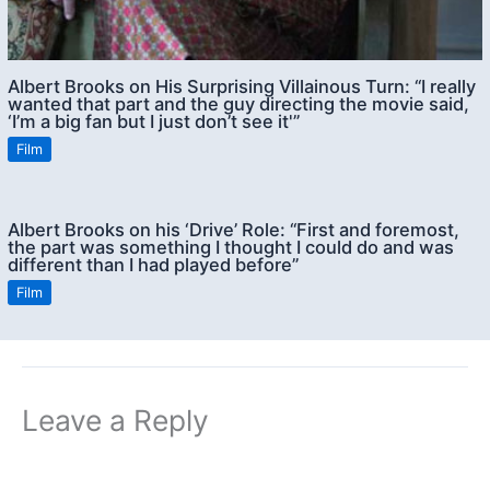
Albert Brooks on His Surprising Villainous Turn: “I really
wanted that part and the guy directing the movie said,
‘I’m a big fan but I just don’t see it'”
Film
Albert Brooks on his ‘Drive’ Role: “First and foremost,
the part was something I thought I could do and was
different than I had played before”
Film
Leave a Reply