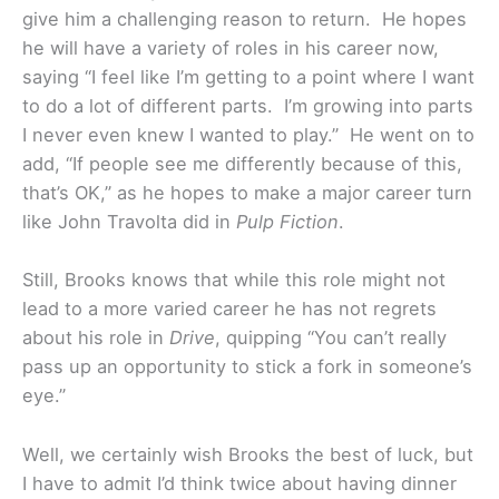
give him a challenging reason to return. He hopes
he will have a variety of roles in his career now,
saying “I feel like I’m getting to a point where I want
to do a lot of different parts. I’m growing into parts
I never even knew I wanted to play.” He went on to
add, “If people see me differently because of this,
that’s OK,” as he hopes to make a major career turn
like John Travolta did in
Pulp Fiction
.
Still, Brooks knows that while this role might not
lead to a more varied career he has not regrets
about his role in
Drive
, quipping “You can’t really
pass up an opportunity to stick a fork in someone’s
eye.”
Well, we certainly wish Brooks the best of luck, but
I have to admit I’d think twice about having dinner