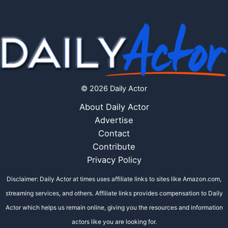
© 2026 Daily Actor
About Daily Actor
Advertise
Contact
Contribute
Privacy Policy
Disclaimer: Daily Actor at times uses affiliate links to sites like Amazon.com,
streaming services, and others. Affiliate links provides compensation to Daily
Actor which helps us remain online, giving you the resources and information
actors like you are looking for.