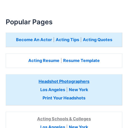
Popular Pages
Become An Actor
|
Acting Tips
|
Acting Quotes
Acting Resume
|
Resume Template
Headshot Photographers
Los Angeles
|
New York
Print Your Headshots
Acting Schools & Colleges
Los Angeles
|
New York