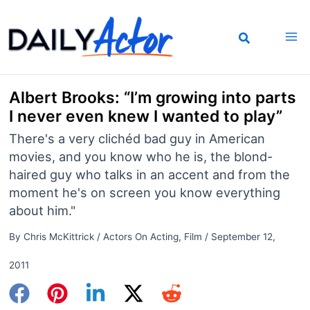
Skip
to
content
Albert Brooks: “I’m growing into parts
I never even knew I wanted to play”
There's a very clichéd bad guy in American
movies, and you know who he is, the blond-
haired guy who talks in an accent and from the
moment he's on screen you know everything
about him."
By
Chris McKittrick
/
Actors On Acting
,
Film
/
September 12,
2011