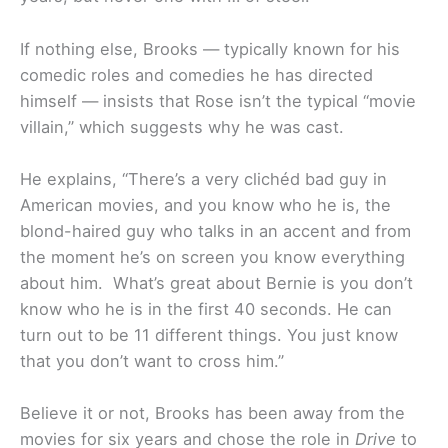
If nothing else, Brooks — typically known for his
comedic roles and comedies he has directed
himself — insists that Rose isn’t the typical “movie
villain,” which suggests why he was cast.
He explains, “There’s a very clichéd bad guy in
American movies, and you know who he is, the
blond-haired guy who talks in an accent and from
the moment he’s on screen you know everything
about him. What’s great about Bernie is you don’t
know who he is in the first 40 seconds. He can
turn out to be 11 different things. You just know
that you don’t want to cross him.”
Believe it or not, Brooks has been away from the
movies for six years and chose the role in
Drive
to