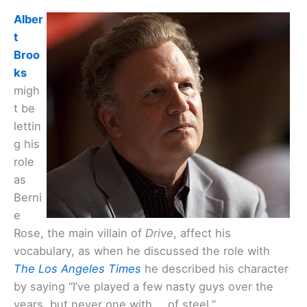
Alber
t
Broo
ks
migh
t be
lettin
g his
role
as
Berni
e
Rose, the main villain of
Drive
, affect his
vocabulary, as when he discussed the role with
The Los Angeles Times
he described his character
by saying “I’ve played a few nasty guys over the
years, but never one with … of steel.”