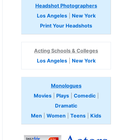
Headshot Photographers
Los Angeles
|
New York
Print Your Headshots
Acting Schools & Colleges
Los Angeles
|
New York
Monologues
Movies
|
Plays
|
Comedic
|
Dramatic
Men
|
Women
|
Teens
|
Kids