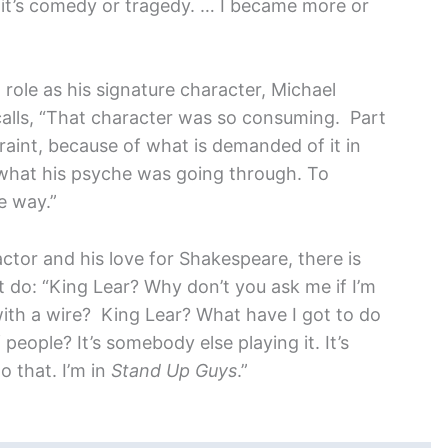
r it’s comedy or tragedy. … I became more or
role as his signature character, Michael
alls, “That character was so consuming. Part
raint, because of what is demanded of it in
, what his psyche was going through. To
e way.”
actor and his love for Shakespeare, there is
ot do: “King Lear? Why don’t you ask me if I’m
with a wire? King Lear? What have I got to do
 people? It’s somebody else playing it. It’s
do that. I’m in
Stand Up Guys
.”