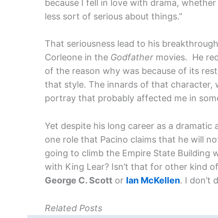
because I fell in love with drama, whethe
less sort of serious about things.”
That seriousness lead to his breakthrough 
Corleone in the
Godfather
movies. He rec
of the reason why was because of its rest
that style. The innards of that character
portray that probably affected me in som
Yet despite his long career as a dramatic 
one role that Pacino claims that he will n
going to climb the Empire State Building 
with King Lear? Isn’t that for other kind of
George C. Scott
or
Ian McKellen
. I don’t 
Related Posts