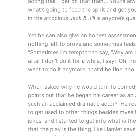
acting trail, I get on that train… You’re a
what’s going to feed the spirit and get yo
in the atrocious
Jack & Jill
is anyone’s gue
Yet he can also give an honest assessment 
nothing left to prove and sometimes feels 
“Sometimes I’m tempted to say, ‘Why am I 
after I don’t do it for a while, I say: ‘Oh, no
want to do it anymore, that’d be fine, too.
When asked why he would turn to comedy r
points out that he began his career as a
such an acclaimed dramatic actor? He reve
to get used to other things besides myse
jokes, and I started to get into what is t
that the play is the thing, like Hamlet say