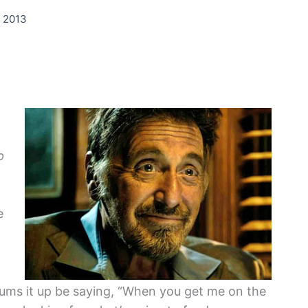
, 2013
p
e
 sums it up be saying, “When you get me on the