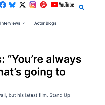
Interviews
Actor Blogs
: “You’re always
hat’s going to
l, but his latest film, Stand Up