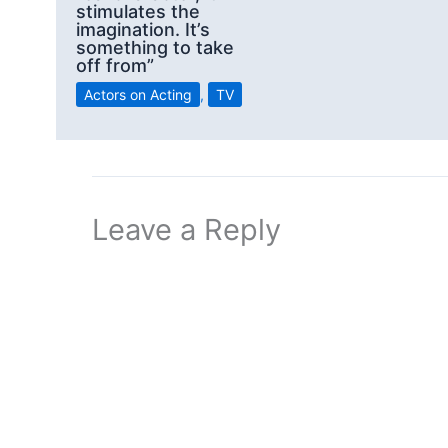
stimulates the
imagination. It’s
something to take
off from”
Actors on Acting
,
TV
Leave a Reply