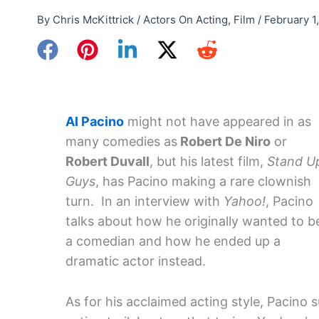
By
Chris McKittrick
/
Actors On Acting
,
Film
/
February 1
Al Pacino
might not have appeared in as
many comedies as
Robert De Niro
or
Robert Duvall
, but his latest film,
Stand U
Guys
, has Pacino making a rare clownish
turn. In an interview with
Yahoo!
, Pacino
talks about how he originally wanted to b
a comedian and how he ended up a
dramatic actor instead.
As for his acclaimed acting style, Pacino