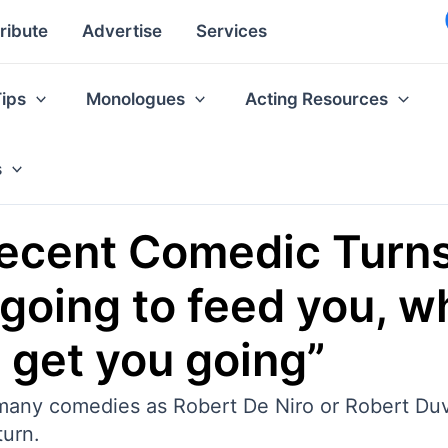
ribute
Advertise
Services
Tips
Monologues
Acting Resources
s
Recent Comedic Turns
 going to feed you, w
d get you going”
any comedies as Robert De Niro or Robert Duval
turn.