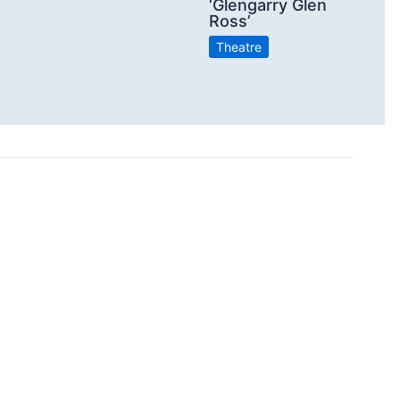
‘Glengarry Glen
Ross’
Theatre