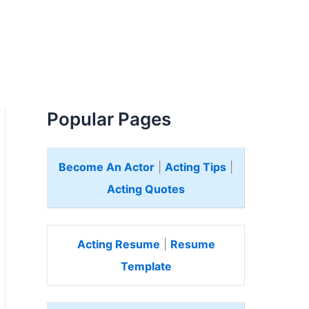
Popular Pages
Become An Actor
|
Acting Tips
|
Acting Quotes
Acting Resume
|
Resume
Template