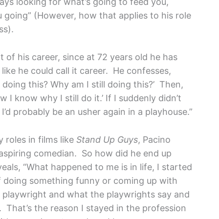
lways looking for what’s going to feed you,
u going” (However, how that applies to his role
ss).
of his career, since at 72 years old he has
like he could call it career. He confesses,
doing this? Why am I still doing this?’ Then,
w I know why I still do it.’ If I suddenly didn’t
 I’d probably be an usher again in a playhouse.”
oles in films like
Stand Up Guys
, Pacino
n aspiring comedian. So how did he end up
als, “What happened to me is in life, I started
lf doing something funny or coming up with
he playwright and what the playwrights say and
s. That’s the reason I stayed in the profession