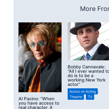
More From
Bobby Cannavale:
“All I ever wanted t
do is to be a
working New York
actor”
Actors on Acting
,
Theatre
,
TV
Al Pacino: “When
you have access to
real character, it