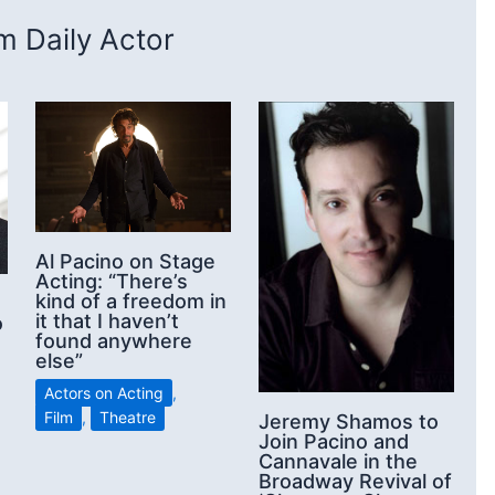
 Daily Actor
Al Pacino on Stage
Acting: “There’s
kind of a freedom in
it that I haven’t
o
found anywhere
else”
Actors on Acting
,
Film
,
Theatre
Jeremy Shamos to
Join Pacino and
Cannavale in the
Broadway Revival of