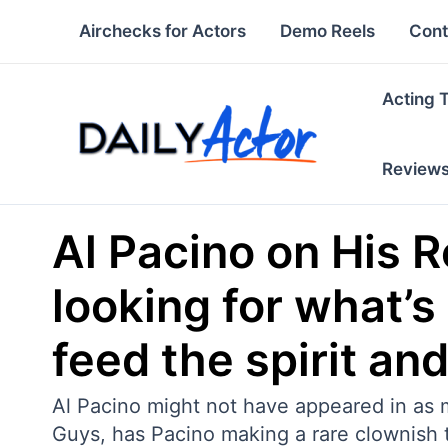
Skip
Airchecks for Actors
Demo Reels
Cont
to
content
Acting 
Review
Al Pacino on His 
looking for what’s
feed the spirit an
Al Pacino might not have appeared in as m
Guys, has Pacino making a rare clownish 