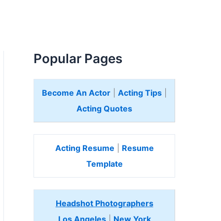
Popular Pages
Become An Actor
|
Acting Tips
|
Acting Quotes
Acting Resume
|
Resume
Template
Headshot Photographers
Los Angeles
|
New York