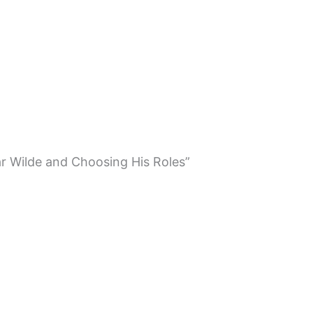
ar Wilde and Choosing His Roles”