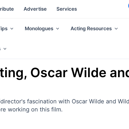
ribute
Advertise
Services
Tips
Monologues
Acting Resources
s
cting, Oscar Wilde a
director's fascination with Oscar Wilde and Wi
e working on this film.