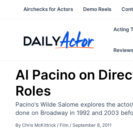
Skip
Airchecks for Actors
Demo Reels
Cont
to
content
Acting 
Review
Al Pacino on Dire
Roles
Pacino's Wilde Salome explores the actor/
done on Broadway in 1992 and 2003 befor
By
Chris McKittrick
/
Film
/
September 8, 2011