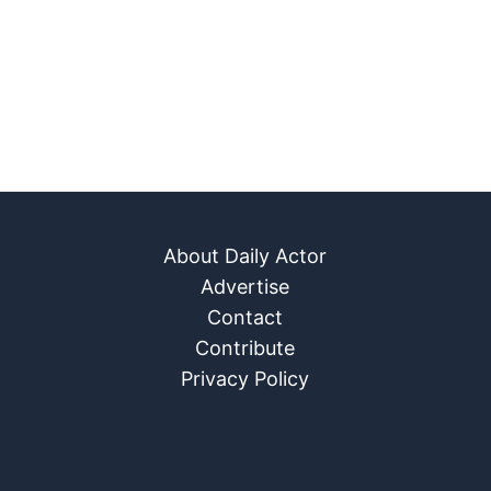
About Daily Actor
Advertise
Contact
Contribute
Privacy Policy