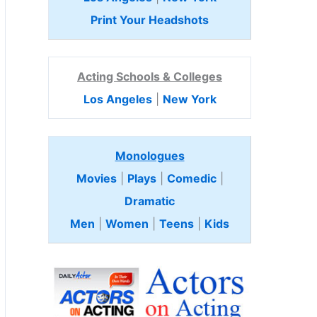
Print Your Headshots
Acting Schools & Colleges
Los Angeles
|
New York
Monologues
Movies
|
Plays
|
Comedic
|
Dramatic
Men
|
Women
|
Teens
|
Kids