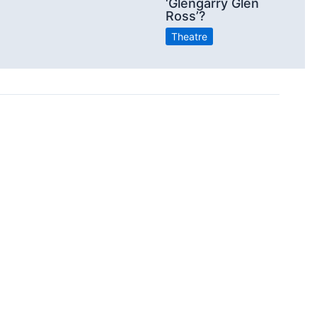
‘Glengarry Glen
Ross’?
Theatre