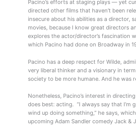
Pacino’s efforts at staging plays — yet cu
directed other films that haven’t been re
insecure about his abilities as a director, s
movies, because I know great directors a
explores the actor/director’s fascination 
which Pacino had done on Broadway in 19
Pacino has a deep respect for Wilde, admi
very liberal thinker and a visionary in te
society to be more humane. And he was re
Nonetheless, Pacino’s interest in directin
does best: acting. “I always say that I’m g
wind up doing something,” he says, which 
upcoming Adam Sandler comedy Jack & Jill,