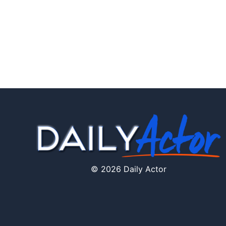
© 2026 Daily Actor