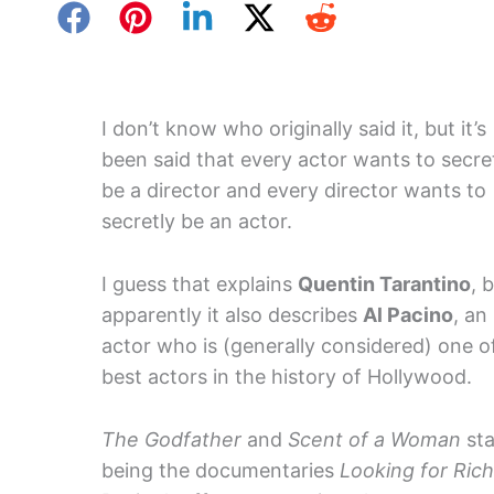
I don’t know who originally said it, but it’s
been said that every actor wants to secre
be a director and every director wants to
secretly be an actor.
I guess that explains
Quentin Tarantino
, 
apparently it also describes
Al Pacino
, an
actor who is (generally considered) one o
best actors in the history of Hollywood.
The Godfather
and
Scent of a Woman
sta
being the documentaries
Looking for Ric