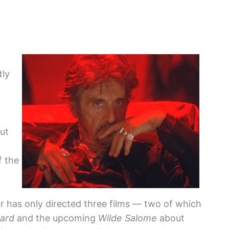
tly
but
f the
r has only directed three films — two of which
hard
and the upcoming
Wilde Salome
about