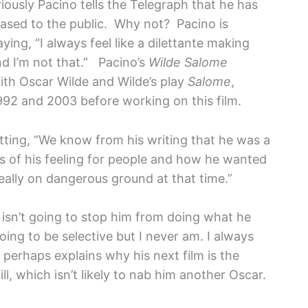
riously Pacino tells the Telegraph that he has
leased to the public. Why not? Pacino is
aying, “I always feel like a dilettante making
nd I’m not that.”
Pacino’s
Wilde Salome
with Oscar Wilde and Wilde’s play
Salome
,
92 and 2003 before working on this film.
tting, “We know from his writing that he was a
rms of his feeling for people and how he wanted
ally on dangerous ground at that time.”
g isn’t going to stop him from doing what he
oing to be selective but I never am. I always
perhaps explains why his next film is the
 which isn’t likely to nab him another Oscar.