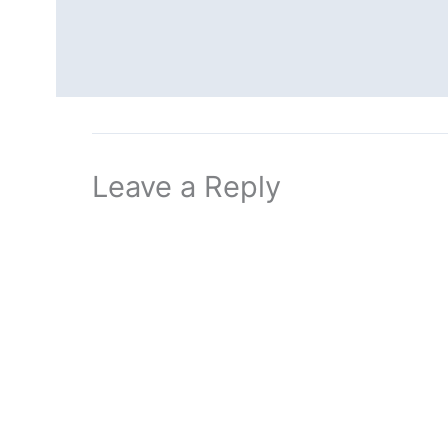
Leave a Reply