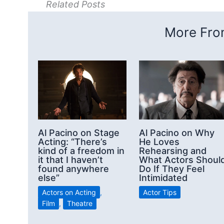
Related Posts
More From
Al Pacino on Stage
Al Pacino on Why
Acting: “There’s
He Loves
kind of a freedom in
Rehearsing and
it that I haven’t
What Actors Shoul
found anywhere
Do If They Feel
else”
Intimidated
Actors on Acting
,
Actor Tips
Film
,
Theatre