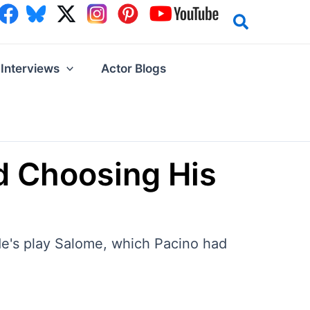
Interviews
Actor Blogs
nd Choosing His
lde's play Salome, which Pacino had