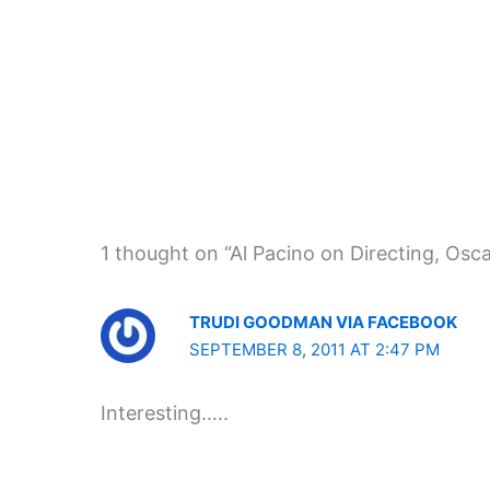
1 thought on “Al Pacino on Directing, Osc
TRUDI GOODMAN VIA FACEBOOK
SEPTEMBER 8, 2011 AT 2:47 PM
Interesting…..