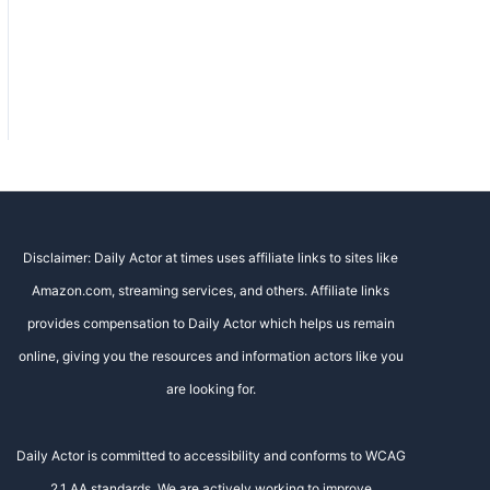
Disclaimer: Daily Actor at times uses affiliate links to sites like
Amazon.com, streaming services, and others. Affiliate links
provides compensation to Daily Actor which helps us remain
online, giving you the resources and information actors like you
are looking for.
Daily Actor is committed to accessibility and conforms to WCAG
2.1 AA standards. We are actively working to improve