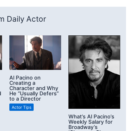
 Daily Actor
Al Pacino on
Creating a
Character and Why
d
He “Usually Defers”
to a Director
Actor Tips
What’s Al Pacino’s
Weekly Salary for
Broadway’s