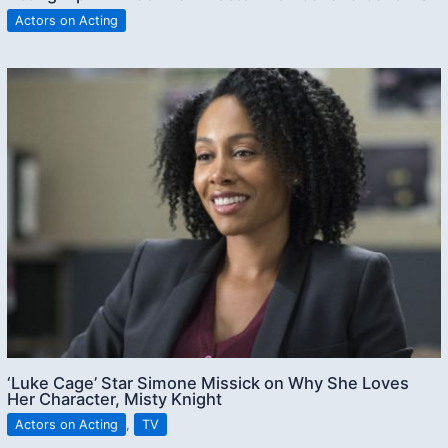
Actors on Acting
‘Luke Cage’ Star Simone Missick on Why She Loves
Her Character, Misty Knight
Actors on Acting
,
TV