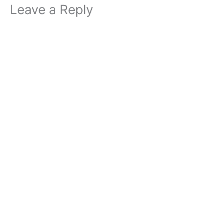
Leave a Reply