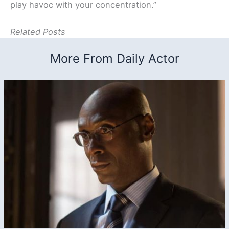
play havoc with your concentration.”
Related Posts
More From Daily Actor