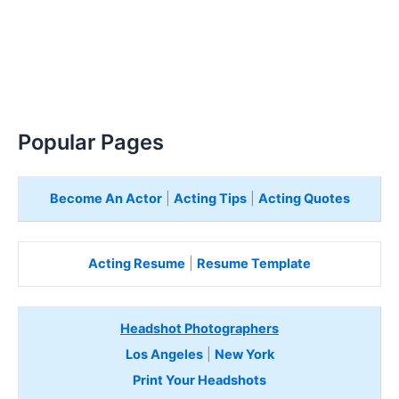
Popular Pages
Become An Actor
|
Acting Tips
|
Acting Quotes
Acting Resume
|
Resume Template
Headshot Photographers
Los Angeles
|
New York
Print Your Headshots