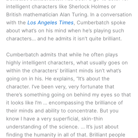
intelligent characters like Sherlock Holmes or
British mathematician Alan Turing. In a conversation
with the
Los Angeles Times
, Cumberbatch spoke
about what’s on his mind when he’s playing such
characters… and he admits it isn’t quite brilliant.
Cumberbatch admits that while he often plays
highly intelligent characters, what usually goes on
within the characters’ brilliant minds isn’t what’s
going on in his. He explains, “It’s about the
character. I’ve been very, very fortunate that
there’s something going on behind my eyes so that
it looks like I’m … encompassing the brilliance of
their minds and ability to concentrate. But you
know I have a very superficial, skin-thin
understanding of the science. … It’s just about
finding the humanity in all of that. Brilliant people