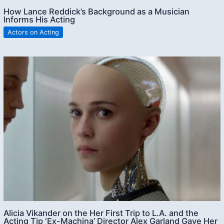
How Lance Reddick’s Background as a Musician
Informs His Acting
Actors on Acting
Alicia Vikander on the Her First Trip to L.A. and the
Acting Tip ‘Ex-Machina’ Director Alex Garland Gave Her