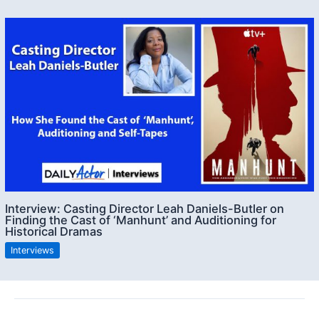
Interview: Casting Director Leah Daniels-Butler on
Finding the Cast of ‘Manhunt’ and Auditioning for
Historical Dramas
Interviews