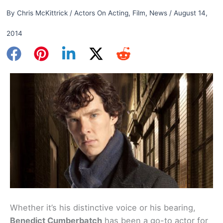
By
Chris McKittrick
/
Actors On Acting
,
Film
,
News
/
August 14,
2014
Whether it’s his distinctive voice or his bearing,
Benedict Cumberbatch
has been a go-to actor for