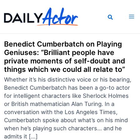
Skip
to
content
Benedict Cumberbatch on Playing
Geniuses: “Brilliant people have
private moments of self-doubt and
things which we could all relate to”
Whether it’s his distinctive voice or his bearing,
Benedict Cumberbatch has been a go-to actor
for intelligent characters like Sherlock Holmes
or British mathematician Alan Turing. In a
conversation with the Los Angeles Times,
Cumberbatch spoke about what’s on his mind
when he’s playing such characters… and he
admits it […]