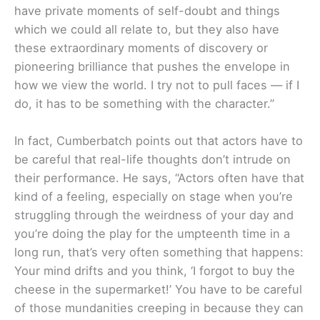
have private moments of self-doubt and things
which we could all relate to, but they also have
these extraordinary moments of discovery or
pioneering brilliance that pushes the envelope in
how we view the world. I try not to pull faces — if I
do, it has to be something with the character.”
In fact, Cumberbatch points out that actors have to
be careful that real-life thoughts don’t intrude on
their performance. He says, “Actors often have that
kind of a feeling, especially on stage when you’re
struggling through the weirdness of your day and
you’re doing the play for the umpteenth time in a
long run, that’s very often something that happens:
Your mind drifts and you think, ‘I forgot to buy the
cheese in the supermarket!’ You have to be careful
of those mundanities creeping in because they can