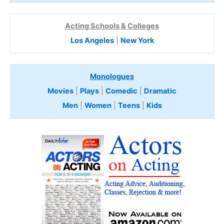
Acting Schools & Colleges
Los Angeles
|
New York
Monologues
Movies
|
Plays
|
Comedic
|
Dramatic
Men
|
Women
|
Teens
|
Kids