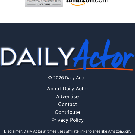
© 2026 Daily Actor
About Daily Actor
Advertise
Contact
Contribute
Privacy Policy
Disclaimer: Daily Actor at times uses affiliate links to sites like Amazon.com,