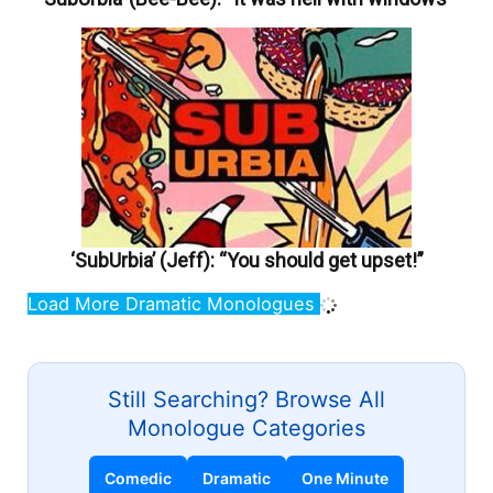
‘SubUrbia’ (Jeff): “You should get upset!”
Load More Dramatic Monologues
Still Searching? Browse All
Monologue Categories
Comedic
Dramatic
One Minute