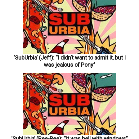
‘SubUrbia’ (Jeff): “I didn’t want to admit it, but I
was jealous of Pony”
‘SubUrbia’ (Bee-Bee): “It was hell with windows”