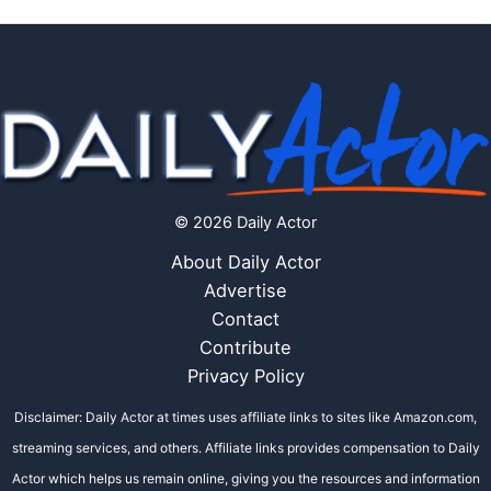
© 2026 Daily Actor
About Daily Actor
Advertise
Contact
Contribute
Privacy Policy
Disclaimer: Daily Actor at times uses affiliate links to sites like Amazon.com,
streaming services, and others. Affiliate links provides compensation to Daily
Actor which helps us remain online, giving you the resources and information