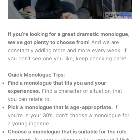
If you’re looking for a great dramatic monologue,
we’ve got plenty to choose from!
And we are
constantly adding more and more every week. If
you don’t see one you like, keep checking back!
Quick Monologue Tips:
Find a monologue that fits you and your
experiences.
Find a character or situation that
you can relate to.
Pick a monologue that is age-appropriate.
If
you’re in your 30’s, don’t choose a monologue for
a young ingenue.
Choose a monologue that is suitable for the role
you want.
Are you auditioning for a comedy? Pick