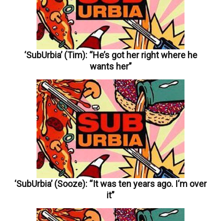
‘SubUrbia’ (Tim): “He’s got her right where he
wants her”
‘SubUrbia’ (Sooze): “It was ten years ago. I‘m over
it”