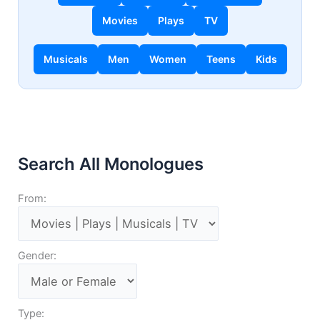
Movies
Plays
TV
Musicals
Men
Women
Teens
Kids
Search All Monologues
From:
Gender:
Type: