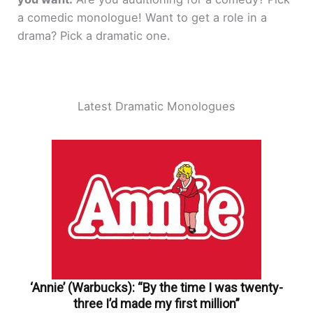
a comedic monologue! Want to get a role in a
drama? Pick a dramatic one.
Latest Dramatic Monologues
‘Annie’ (Warbucks): “By the time I was twenty-
three I’d made my first million”