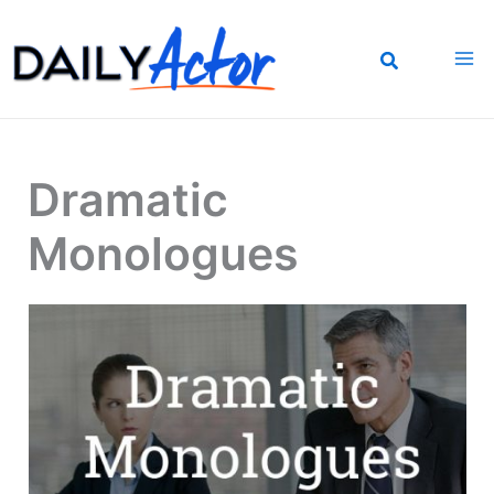
Skip
to
content
Dramatic
Monologues