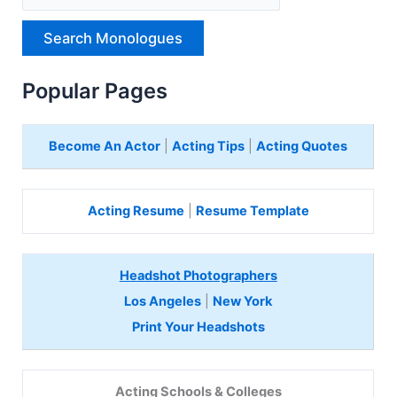
p
e
H
e
r
Popular Pages
e
Become An Actor
|
Acting Tips
|
Acting Quotes
Acting Resume
|
Resume Template
Headshot Photographers
Los Angeles
|
New York
Print Your Headshots
Acting Schools & Colleges