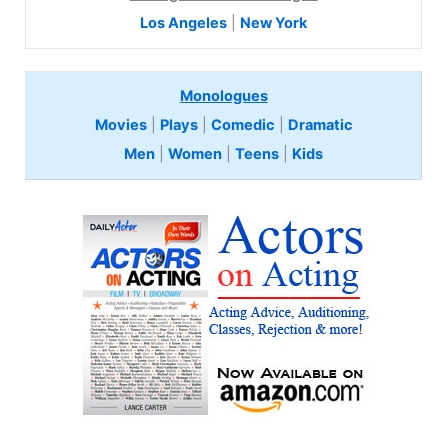
Los Angeles
|
New York
Monologues
Movies
|
Plays
|
Comedic
|
Dramatic
Men
|
Women
|
Teens
|
Kids