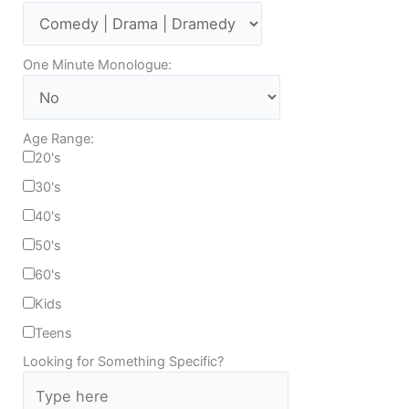
One Minute Monologue:
Age Range:
20's
30's
40's
50's
60's
Kids
Teens
Looking for Something Specific?
T
y