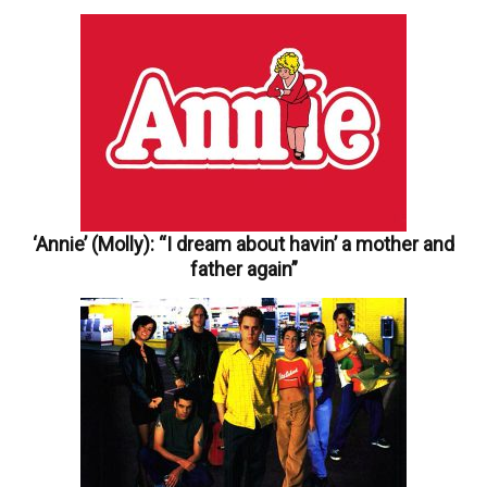
‘Annie’ (Molly): “I dream about havin’ a mother and
father again”