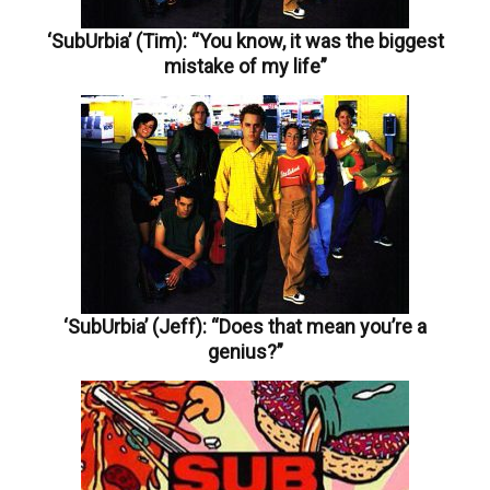
‘SubUrbia’ (Tim): “You know, it was the biggest
mistake of my life”
‘SubUrbia’ (Jeff): “Does that mean you’re a
genius?”