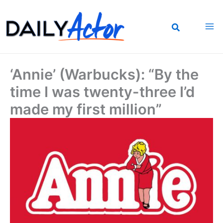
Skip
to
content
‘Annie’ (Warbucks): “By the
time I was twenty-three I’d
made my first million”