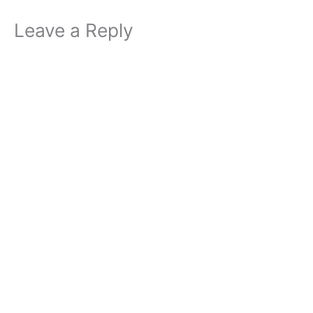
Leave a Reply