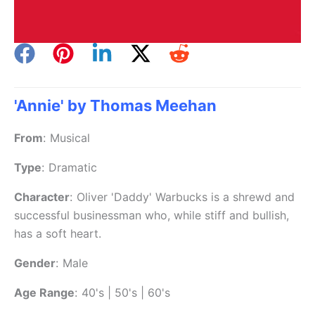
'Annie' by Thomas Meehan
From
:
Musical
Type
:
Dramatic
Character
:
Oliver 'Daddy' Warbucks is a shrewd and
successful businessman who, while stiff and bullish,
has a soft heart.
Gender
:
Male
Age Range
:
40's | 50's | 60's