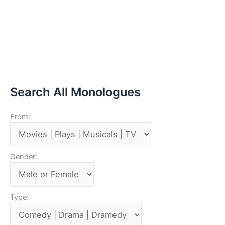
Search All Monologues
From:
Gender:
Type: