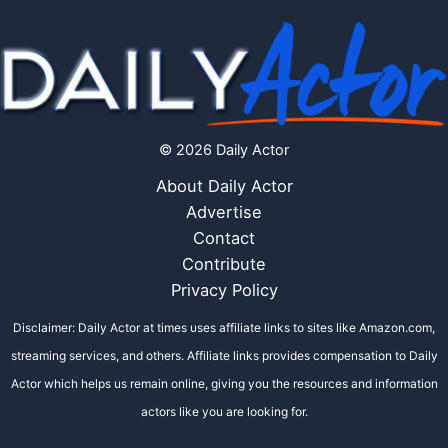
© 2026 Daily Actor
About Daily Actor
Advertise
Contact
Contribute
Privacy Policy
Disclaimer: Daily Actor at times uses affiliate links to sites like Amazon.com,
streaming services, and others. Affiliate links provides compensation to Daily
Actor which helps us remain online, giving you the resources and information
actors like you are looking for.