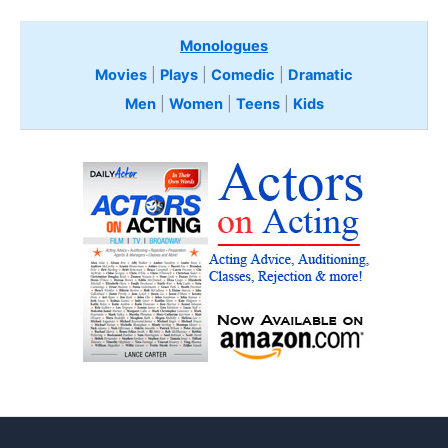
Monologues
Movies
|
Plays
|
Comedic
|
Dramatic
Men
|
Women
|
Teens
|
Kids