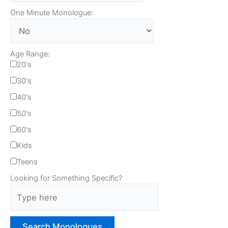
One Minute Monologue:
Age Range:
20's
30's
40's
50's
60's
Kids
Teens
Looking for Something Specific?
T
y
p
e