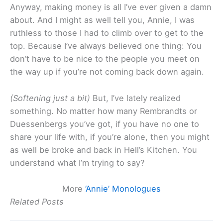
Anyway, making money is all I’ve ever given a damn
about. And I might as well tell you, Annie, I was
ruthless to those I had to climb over to get to the
top. Because I’ve always believed one thing: You
don’t have to be nice to the people you meet on
the way up if you’re not coming back down again.
(Softening just a bit)
But, I’ve lately realized
something. No matter how many Rembrandts or
Duessenbergs you’ve got, if you have no one to
share your life with, if you’re alone, then you might
as well be broke and back in Hell’s Kitchen. You
understand what I’m trying to say?
More
‘Annie’ Monologues
Related Posts