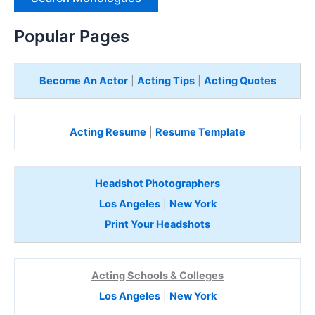
H
e
Popular Pages
r
e
Become An Actor
|
Acting Tips
|
Acting Quotes
Acting Resume
|
Resume Template
Headshot Photographers
Los Angeles
|
New York
Print Your Headshots
Acting Schools & Colleges
Los Angeles
|
New York