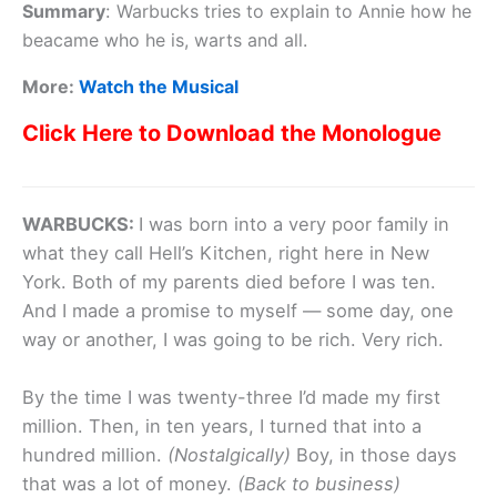
Summary
:
Warbucks tries to explain to Annie how he
beacame who he is, warts and all.
More:
Watch the Musical
Click Here to Download the Monologue
WARBUCKS:
I was born into a very poor family in
what they call Hell’s Kitchen, right here in New
York. Both of my parents died before I was ten.
And I made a promise to myself — some day, one
way or another, I was going to be rich. Very rich.
By the time I was twenty-three I’d made my first
million. Then, in ten years, I turned that into a
hundred million.
(Nostalgically)
Boy, in those days
that was a lot of money.
(Back to business)