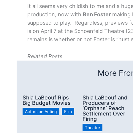
It all seems very childish to me and a hug
production, now with
Ben Foster
making h
supposed to play. Regardless, previews f
is on April 7 at the Schoenfeld Theatre (
remains is whether or not Foster is “hustl
Related Posts
More From
Shia LaBeouf Rips
Shia LaBeouf and
Big Budget Movies
Producers of
‘Orphans’ Reach
Actors on Acting
,
Film
Settlement Over
Firing
Theatre