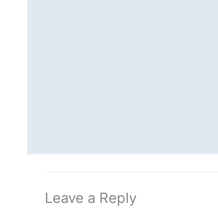
Leave a Reply