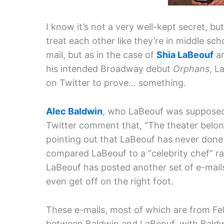
I know it’s not a very well-kept secret, but
treat each other like they’re in middle s
mail, but as in the case of
Shia LaBeouf
an
his intended Broadway debut
Orphans
, L
on Twitter to prove… something.
Alec Baldwin
, who LaBeouf was supposed 
Twitter comment that, “The theater belong
pointing out that LaBeouf has never done
compared LaBeouf to a “celebrity chef” ra
LaBeouf has posted another set of e-mails
even get off on the right foot.
These e-mails, most of which are from Fe
between Baldwin and LaBeouf, with Baldw