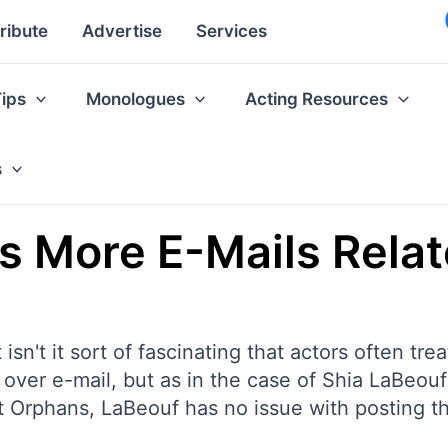
ribute
Advertise
Services
Tips
Monologues
Acting Resources
s
s More E-Mails Relat
 isn't it sort of fascinating that actors often tre
over e-mail, but as in the case of Shia LaBeou
 Orphans, LaBeouf has no issue with posting the