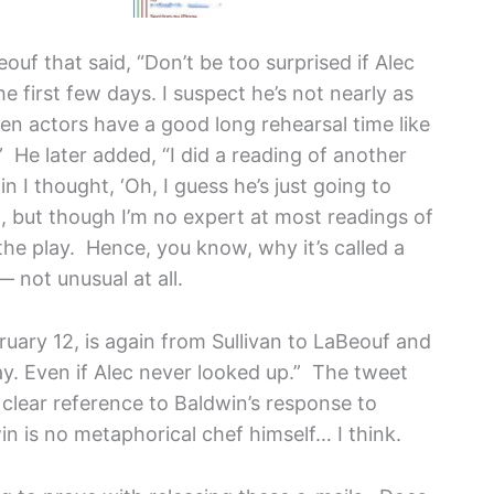
ouf that said, “Don’t be too surprised if Alec
e first few days. I suspect he’s not nearly as
hen actors have a good long rehearsal time like
” He later added, “I did a reading of another
 I thought, ‘Oh, I guess he’s just going to
ism, but though I’m no expert at most readings of
 the play. Hence, you know, why it’s called a
— not unusual at all.
ruary 12, is again from Sullivan to LaBeouf and
day. Even if Alec never looked up.” The tweet
 clear reference to Baldwin’s response to
 is no metaphorical chef himself… I think.