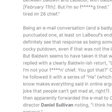
[February 11th]
. But I’m so f*****g tired.
tired im 26 chief.”
Being an e-mail conversation (and a badl
punctuated one, at least on LaBeouf’s end)
definitely see that response as being som
cocky putdown, even if that was not the i
But Baldwin seems to have taken it that 
replied with a clearly Baldwin-ish retort, “
I’m not your f****n’ chief. You got that?” 
he followed it with a series of “Ha” (which
know makes everything said in online ar
joke that people can’t get mad at, right?)
then apparently forwarded the e-mail to
director
Daniel Sullivan
noting, “i think he
nervous.”