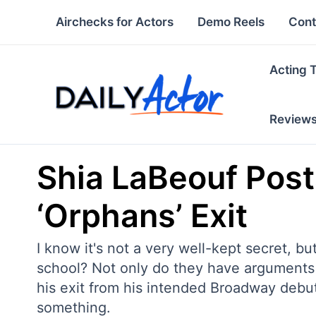
Skip
Airchecks for Actors
Demo Reels
Cont
to
content
Acting 
Review
Shia LaBeouf Post
‘Orphans’ Exit
I know it's not a very well-kept secret, but
school? Not only do they have arguments 
his exit from his intended Broadway debut
something.