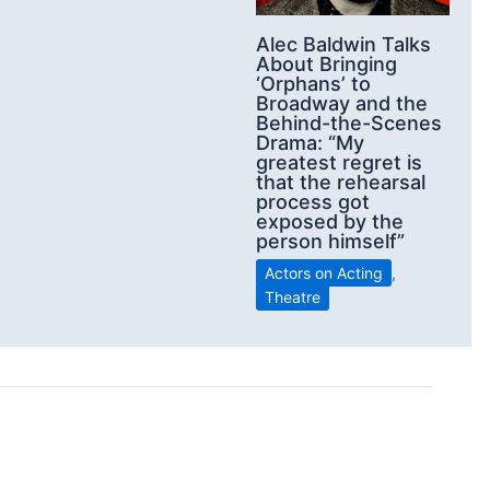
Alec Baldwin Talks
About Bringing
‘Orphans’ to
Broadway and the
Behind-the-Scenes
Drama: “My
greatest regret is
that the rehearsal
process got
exposed by the
person himself”
Actors on Acting
,
Theatre