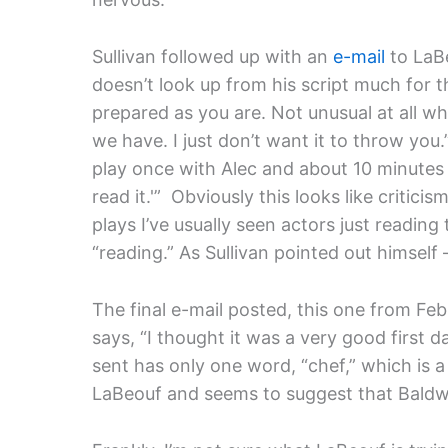
Sullivan followed up with an
e-mail
to LaBe
doesn’t look up from his script much for th
prepared as you are. Not unusual at all w
we have. I just don’t want it to throw you.
play once with Alec and about 10 minutes in
read it.'” Obviously this looks like critic
plays I’ve usually seen actors just reading
“reading.” As Sullivan pointed out himself 
The final e-mail posted, this one from Feb
says, “I thought it was a very good first 
sent has only one word, “chef,” which is a
LaBeouf and seems to suggest that Baldwin