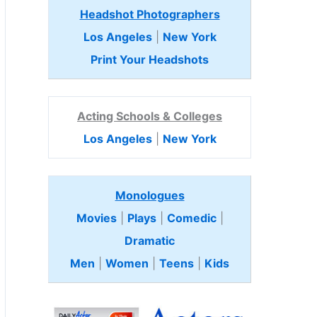
Headshot Photographers
Los Angeles
|
New York
Print Your Headshots
Acting Schools & Colleges
Los Angeles
|
New York
Monologues
Movies
|
Plays
|
Comedic
|
Dramatic
Men
|
Women
|
Teens
|
Kids