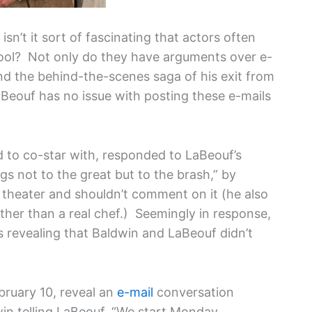
 isn’t it sort of fascinating that actors often
chool? Not only do they have arguments over e-
d the behind-the-scenes saga of his exit from
aBeouf has no issue with posting these e-mails
to co-star with, responded to LaBeouf’s
s not to the great but to the brash,” by
 theater and shouldn’t comment on it (he also
ther than a real chef.) Seemingly in response,
 revealing that Baldwin and LaBeouf didn’t
bruary 10, reveal an
e-mail
conversation
in telling LaBeouf, “We start Monday