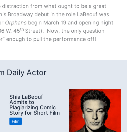
e distraction from what ought to be a great
is Broadway debut in the role LaBeouf was
or
Orphans
begin March 19 and opening night
th
236 W. 45
Street). Now, the only question
er” enough to pull the performance off!
 Daily Actor
Shia LaBeouf
Admits to
Plagiarizing Comic
Story for Short Film
Film