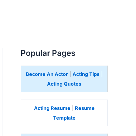
Popular Pages
Become An Actor
|
Acting Tips
|
Acting Quotes
Acting Resume
|
Resume
Template