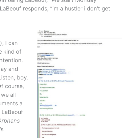
” LaBeouf responds, “im a hustler i don’t get
y
, I can
e kind of
ntention.
way and
Listen, boy.
Of course,
 we all
guments a
. LaBeouf
Orphans
’s