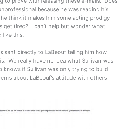
ng to prove with releasing these e-mails. Does
unprofessional because he was reading his
s he think it makes him some acting prodigy
s get tired? I can’t help but wonder what
like this.
s sent directly to LaBeouf telling him how
 is. We really have no idea what Sullivan was
knows if Sullivan was only trying to build
cerns about LaBeouf’s attitude with others