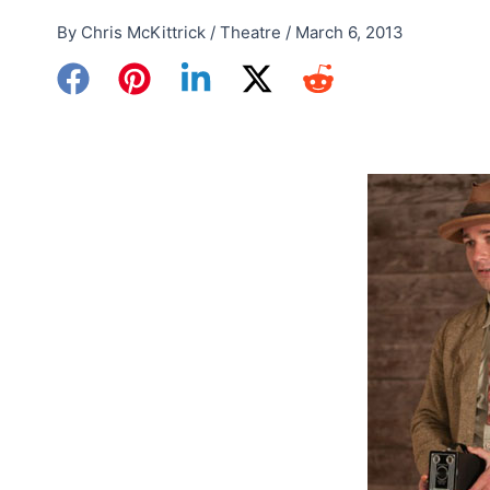
By
Chris McKittrick
/
Theatre
/
March 6, 2013