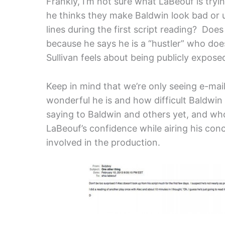
Frankly, I’m not sure what LaBeouf is tryi
he thinks they make Baldwin look bad or 
lines during the first script reading? Doe
because he says he is a “hustler” who doe
Sullivan feels about being publicly exposed 
Keep in mind that we’re only seeing e-mail
wonderful he is and how difficult Baldwin
saying to Baldwin and others yet, and who 
LaBeouf’s confidence while airing his con
involved in the production.