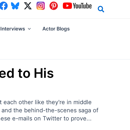
Interviews
Actor Blogs
ed to His
at each other like they're in middle
f and the behind-the-scenes saga of
se e-mails on Twitter to prove...