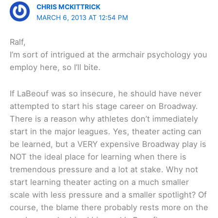
CHRIS MCKITTRICK
MARCH 6, 2013 AT 12:54 PM
Ralf,
I’m sort of intrigued at the armchair psychology you
employ here, so I’ll bite.
If LaBeouf was so insecure, he should have never
attempted to start his stage career on Broadway.
There is a reason why athletes don’t immediately
start in the major leagues. Yes, theater acting can
be learned, but a VERY expensive Broadway play is
NOT the ideal place for learning when there is
tremendous pressure and a lot at stake. Why not
start learning theater acting on a much smaller
scale with less pressure and a smaller spotlight? Of
course, the blame there probably rests more on the