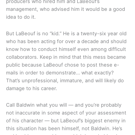
producers who hired him and LaBeouf’s
management, who advised him it would be a good
idea to do it.
But LaBeouf is no “kid.” He is a twenty-six year old
who has been acting for over a decade and should
know how to conduct himself even among difficult
collaborators. Keep in mind that this mess became
public because LaBeouf chose to post these e-
mails in order to demonstrate… what exactly?
That’s unprofessional, immature, and will likely do
damage to his career.
Call Baldwin what you will — and you’re probably
not inaccurate in some aspect of your assessment
of his character — but LaBeouf’s biggest enemy in
this situation has been himself, not Baldwin. He’s