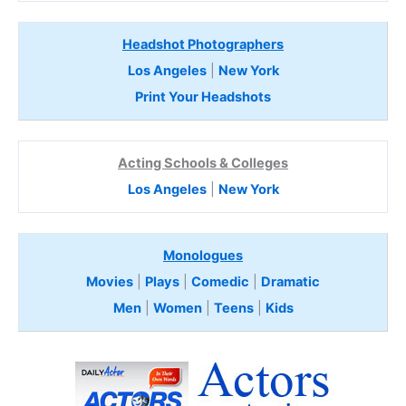
Headshot Photographers
Los Angeles
|
New York
Print Your Headshots
Acting Schools & Colleges
Los Angeles
|
New York
Monologues
Movies
|
Plays
|
Comedic
|
Dramatic
Men
|
Women
|
Teens
|
Kids