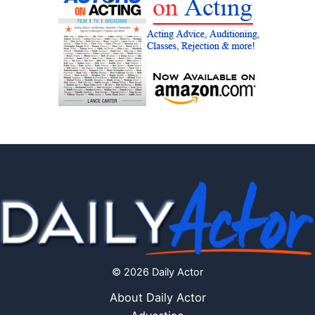
© 2026 Daily Actor
About Daily Actor