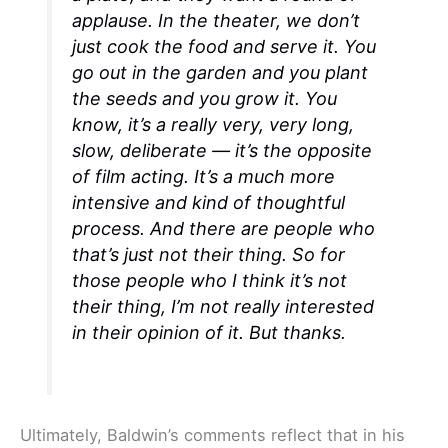
applause. In the theater, we don’t
just cook the food and serve it. You
go out in the garden and you plant
the seeds and you grow it. You
know, it’s a really very, very long,
slow, deliberate — it’s the opposite
of film acting. It’s a much more
intensive and kind of thoughtful
process. And there are people who
that’s just not their thing. So for
those people who I think it’s
not
their thing
, I’m not really interested
in their opinion of it. But thanks.
Ultimately, Baldwin’s comments reflect that in his