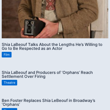
Shia LaBeouf Talks About the Lengths He’s Willing to
Go to Be Respected as an Actor
Film
Shia LaBeouf and Producers of ‘Orphans’ Reach
Settlement Over Firing
Theatre
Ben Foster Replaces Shia LeBeouf in Broadway’s
‘Orphans’