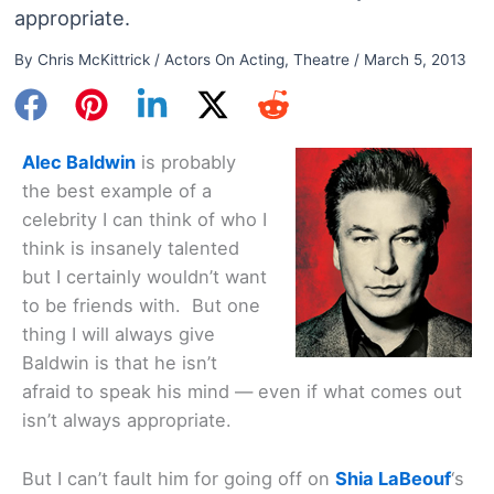
appropriate.
By
Chris McKittrick
/
Actors On Acting
,
Theatre
/
March 5, 2013
Alec Baldwin
is probably
the best example of a
celebrity I can think of who I
think is insanely talented
but I certainly wouldn’t want
to be friends with. But one
thing I will always give
Baldwin is that he isn’t
afraid to speak his mind — even if what comes out
isn’t always appropriate.
But I can’t fault him for going off on
Shia LaBeouf
‘s