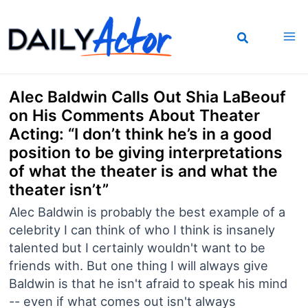
Skip
to
content
Alec Baldwin Calls Out Shia LaBeouf
on His Comments About Theater
Acting: “I don’t think he’s in a good
position to be giving interpretations
of what the theater is and what the
theater isn’t”
Alec Baldwin is probably the best example of a
celebrity I can think of who I think is insanely
talented but I certainly wouldn't want to be
friends with. But one thing I will always give
Baldwin is that he isn't afraid to speak his mind
-- even if what comes out isn't always