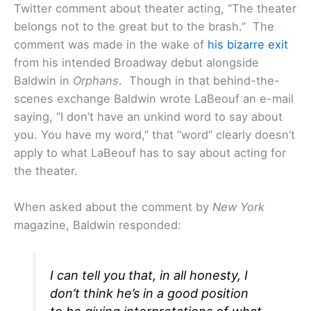
Twitter comment about theater acting, “The theater
belongs not to the great but to the brash.” The
comment was made in the wake of
his bizarre exit
from his intended Broadway debut alongside
Baldwin in
Orphans
. Though in that behind-the-
scenes exchange Baldwin wrote LaBeouf an e-mail
saying, “I don’t have an unkind word to say about
you. You have my word,” that “word” clearly doesn’t
apply to what LaBeouf has to say about acting for
the theater.
When asked about the comment by
New York
magazine, Baldwin responded:
I can tell you that, in all honesty, I
don’t think he’s in a good position