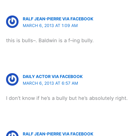
RALF JEAN-PIERRE VIA FACEBOOK
MARCH 6, 2013 AT 1:09 AM
this is bulls–. Baldwin is a f–ing bully.
DAILY ACTOR VIA FACEBOOK
MARCH 6, 2013 AT 6:57 AM
I don’t know if he’s a bully but he’s absolutely right.
RALF JEAN-PIERRE VIA FACEBOOK