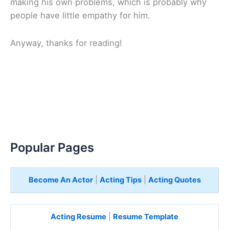
making his own problems, which is probably why
people have little empathy for him.
Anyway, thanks for reading!
Popular Pages
Become An Actor
|
Acting Tips
|
Acting Quotes
Acting Resume
|
Resume Template