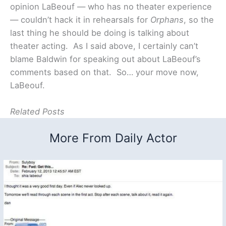
opinion LaBeouf — who has no theater experience
— couldn’t hack it in rehearsals for
Orphans
, so the
last thing he should be doing is talking about
theater acting. As I said above, I certainly can’t
blame Baldwin for speaking out about LaBeouf’s
comments based on that. So… your move now,
LaBeouf.
Related Posts
More From Daily Actor