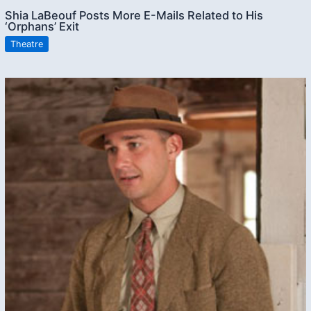
Shia LaBeouf Posts More E-Mails Related to His
‘Orphans’ Exit
Theatre