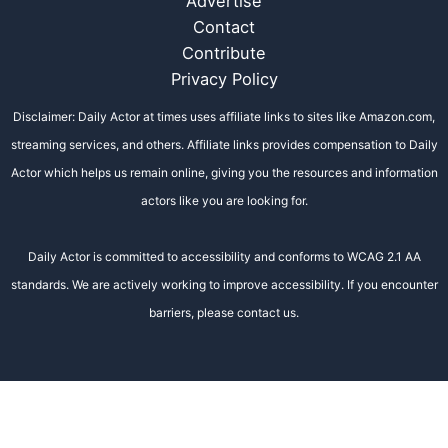
Advertise
Contact
Contribute
Privacy Policy
Disclaimer: Daily Actor at times uses affiliate links to sites like Amazon.com,
streaming services, and others. Affiliate links provides compensation to Daily
Actor which helps us remain online, giving you the resources and information
actors like you are looking for.
Daily Actor is committed to accessibility and conforms to WCAG 2.1 AA
standards. We are actively working to improve accessibility. If you encounter
barriers, please contact us.