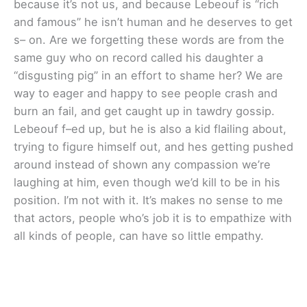
because it’s not us, and because Lebeouf is “rich
and famous” he isn’t human and he deserves to get
s– on. Are we forgetting these words are from the
same guy who on record called his daughter a
“disgusting pig” in an effort to shame her? We are
way to eager and happy to see people crash and
burn an fail, and get caught up in tawdry gossip.
Lebeouf f–ed up, but he is also a kid flailing about,
trying to figure himself out, and hes getting pushed
around instead of shown any compassion we’re
laughing at him, even though we’d kill to be in his
position. I’m not with it. It’s makes no sense to me
that actors, people who’s job it is to empathize with
all kinds of people, can have so little empathy.