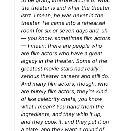
to be giving interpretations of what
the theater is and what the theater
isn’t. I mean, he was never in the
theater. He came into a rehearsal
room for six or seven days and, uh
— you know, sometimes film actors
— I mean, there are people who
are film actors who have a great
legacy in the theater. Some of the
greatest movie stars had really
serious theater careers and still do.
And many film actors, though, who
are purely film actors, they’re kind
of like celebrity chefs, you know
what I mean? You hand them the
ingredients, and they whip it up,
and they cook it, and they put it on
a plate, and they want a round of