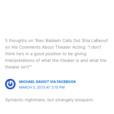
5 thoughts on “Alec Baldwin Calls Out Shia LaBeouf
on His Comments About Theater Acting: “I don’t
think he’s in a good position to be giving
interpretations of what the theater is and what the
theater isn’t””
MICHAEL DAVIOT VIA FACEBOOK
MARCH 5, 2013 AT 3:15 PM
Syntactic nightmare, but strangely eloquent.