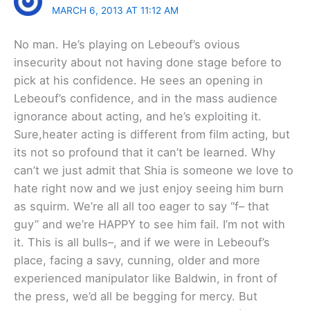
MARCH 6, 2013 AT 11:12 AM
No man. He’s playing on Lebeouf’s ovious
insecurity about not having done stage before to
pick at his confidence. He sees an opening in
Lebeouf’s confidence, and in the mass audience
ignorance about acting, and he’s exploiting it.
Sure,heater acting is different from film acting, but
its not so profound that it can’t be learned. Why
can’t we just admit that Shia is someone we love to
hate right now and we just enjoy seeing him burn
as squirm. We’re all all too eager to say “f– that
guy” and we’re HAPPY to see him fail. I’m not with
it. This is all bulls–, and if we were in Lebeouf’s
place, facing a savy, cunning, older and more
experienced manipulator like Baldwin, in front of
the press, we’d all be begging for mercy. But