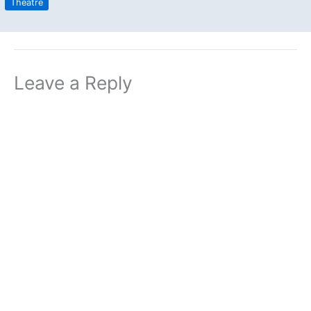
Theatre
Leave a Reply