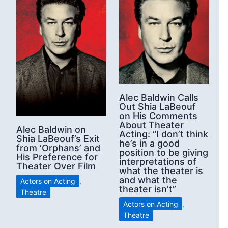
Alec Baldwin Calls
Out Shia LaBeouf
on His Comments
About Theater
Alec Baldwin on
Acting: “I don’t think
Shia LaBeouf’s Exit
he’s in a good
from ‘Orphans’ and
position to be giving
His Preference for
interpretations of
Theater Over Film
what the theater is
and what the
Actors on Acting
,
theater isn’t”
Theatre
Actors on Acting
,
Theatre