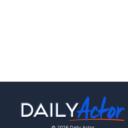
© 2026 Daily Actor