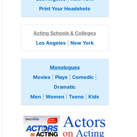
Print Your Headshots
Acting Schools & Colleges
Los Angeles
|
New York
Monologues
Movies
|
Plays
|
Comedic
|
Dramatic
Men
|
Women
|
Teens
|
Kids