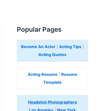
Popular Pages
Become An Actor
|
Acting Tips
|
Acting Quotes
Acting Resume
|
Resume
Template
Headshot Photographers
Los Angeles
|
New York