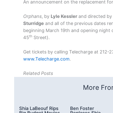
An announcement on the replacement for th
Orphans
, by
Lyle Kessler
and directed b
Sturridge
and all of the previous dates r
beginning March 19th and opening night o
th
45
Street).
Get tickets by calling Telecharge at 212-2
www.Telecharge.com
.
Related Posts
More From
Shia LaBeouf Rips
Ben Foster
Big Budget Movies
Replaces Shia