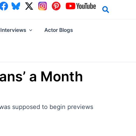
Interviews
Actor Blogs
ans’ a Month
 was supposed to begin previews