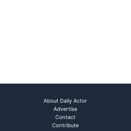
About Daily Actor
Advertise
Contact
Contribute