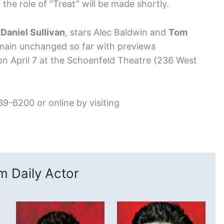
e role of “Treat” will be made shortly.
y
Daniel Sullivan
, stars Alec Baldwin and
Tom
emain unchanged so far with previews
n April 7 at the Schoenfeld Theatre (236 West
39-6200 or online by visiting
 Daily Actor