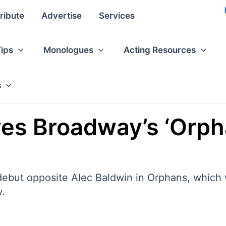
ribute
Advertise
Services
Tips
Monologues
Acting Resources
s
es Broadway’s ‘Orph
ebut opposite Alec Baldwin in Orphans, which
w.