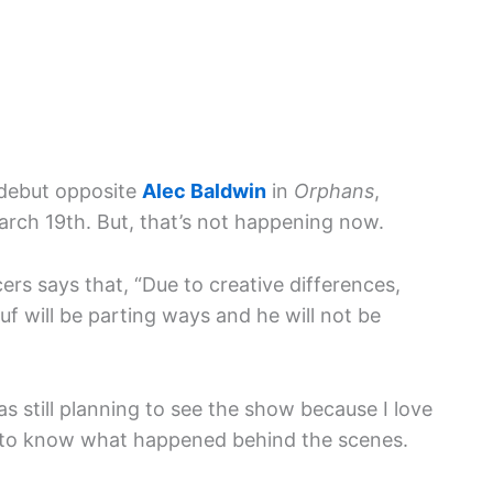
debut opposite
Alec Baldwin
in
Orphans
,
rch 19th. But, that’s not happening now.
rs says that, “Due to creative differences,
f will be parting ways and he will not be
as still planning to see the show because I love
 to know what happened behind the scenes.