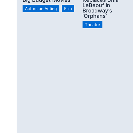
LeBeouf in
Actors on Acting
,
Film
Broadway’s
‘Orphans’
Theatre