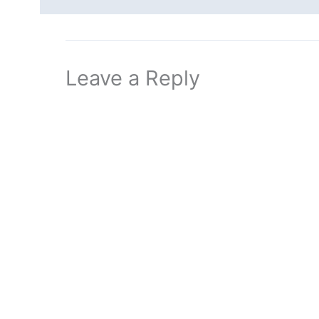
Leave a Reply