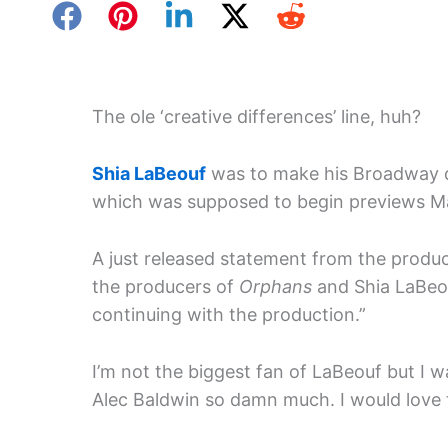
The ole ‘creative differences’ line, huh?
Shia LaBeouf
was to make his Broadway 
which was supposed to begin previews Ma
A just released statement from the produce
the producers of
Orphans
and Shia LaBeou
continuing with the production.”
I’m not the biggest fan of LaBeouf but I w
Alec Baldwin so damn much. I would love