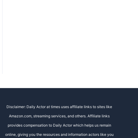
Disclaimer: Daily Actor at times uses affiliate links to sites like
Amazon.com, streaming services, and others. Affiliate links
provides compensation to Daily Actor which helps us remain
online, giving you the resources and information actors like you