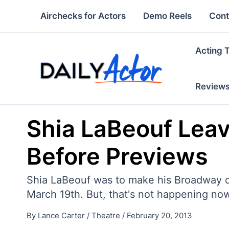
Skip
Airchecks for Actors
Demo Reels
Cont
to
content
Acting 
Review
Shia LaBeouf Leav
Before Previews
Shia LaBeouf was to make his Broadway d
March 19th. But, that's not happening no
By
Lance Carter
/
Theatre
/
February 20, 2013