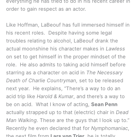
everything he has tried to do in his recent career in
order to gain respect as an actor.
Like Hoffman, LaBeouf has full immersed himself in
his recent roles. Despite having some legal
troubles relating to alcohol, LaBeouf drank the
actual moonshine his character makes in
Lawless
on set to get himself in the proper mindset of the
role. He also admits to taking acid himself before
starring as a character on acid in
The Necessary
Death of Charlie Countryman,
set to be released
next year.
He explains, “There’s a way to do an
acid trip like
Harold & Kumar
, and there’s a way to
be on acid. What I know of acting,
Sean Penn
actually strapped up to that (electric) chair in
Dead
Man Walking
. These are the guys that I look up to.”
Recently he even declared that for
Nymphomaniac
,
the next film from
Lars von Trier
, he is totally