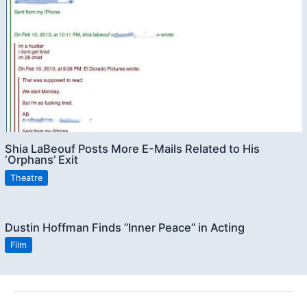
Shia LaBeouf Posts More E-Mails Related to His
‘Orphans’ Exit
Theatre
Dustin Hoffman Finds “Inner Peace” in Acting
Film