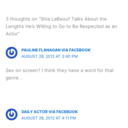
3 thoughts on “Shia LaBeouf Talks About the
Lengths He’s Willing to Go to Be Respected as an
Actor”
PAULINE FLANAGAN VIA FACEBOOK
AUGUST 28, 2012 AT 3:40 PM
Sex on screen? I think they have a word for that
genre ..
DAILY ACTOR VIA FACEBOOK
AUGUST 28, 2012 AT 4:11 PM