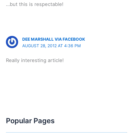
…but this is respectable!
DEE MARSHALL VIA FACEBOOK
AUGUST 28, 2012 AT 4:36 PM
Really interesting article!
Popular Pages