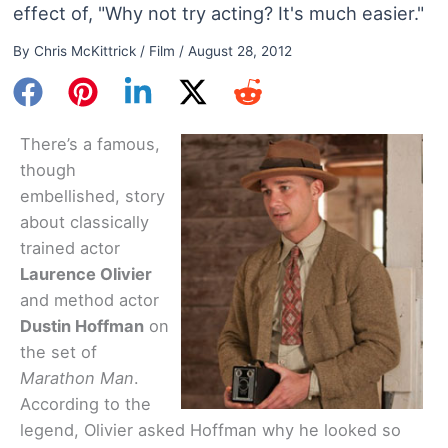
effect of, "Why not try acting? It's much easier."
By
Chris McKittrick
/
Film
/
August 28, 2012
There’s a famous,
though
embellished, story
about classically
trained actor
Laurence Olivier
and method actor
Dustin Hoffman
on
the set of
Marathon Man
.
According to the
legend, Olivier asked Hoffman why he looked so