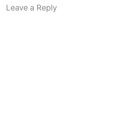
Leave a Reply