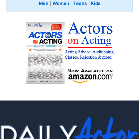
Men
|
Women
|
Teens
|
Kids