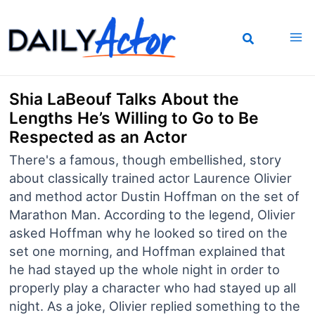
Skip
to
content
Shia LaBeouf Talks About the
Lengths He’s Willing to Go to Be
Respected as an Actor
There's a famous, though embellished, story
about classically trained actor Laurence Olivier
and method actor Dustin Hoffman on the set of
Marathon Man. According to the legend, Olivier
asked Hoffman why he looked so tired on the
set one morning, and Hoffman explained that
he had stayed up the whole night in order to
properly play a character who had stayed up all
night. As a joke, Olivier replied something to the