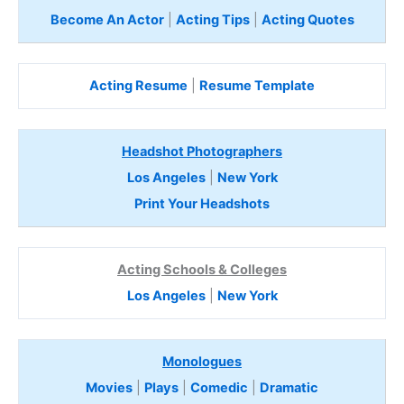
Become An Actor
|
Acting Tips
|
Acting Quotes
Acting Resume
|
Resume Template
Headshot Photographers
Los Angeles
|
New York
Print Your Headshots
Acting Schools & Colleges
Los Angeles
|
New York
Monologues
Movies
|
Plays
|
Comedic
|
Dramatic