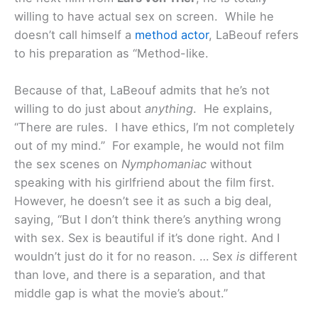
willing to have actual sex on screen. While he
doesn’t call himself a
method actor
, LaBeouf refers
to his preparation as “Method-like.
Because of that, LaBeouf admits that he’s not
willing to do just about
anything
. He explains,
“There are rules. I have ethics, I’m not completely
out of my mind.” For example, he would not film
the sex scenes on
Nymphomaniac
without
speaking with his girlfriend about the film first.
However, he doesn’t see it as such a big deal,
saying, “But I don’t think there’s anything wrong
with sex. Sex is beautiful if it’s done right. And I
wouldn’t just do it for no reason. … Sex
is
different
than love, and there is a separation, and that
middle gap is what the movie’s about.”