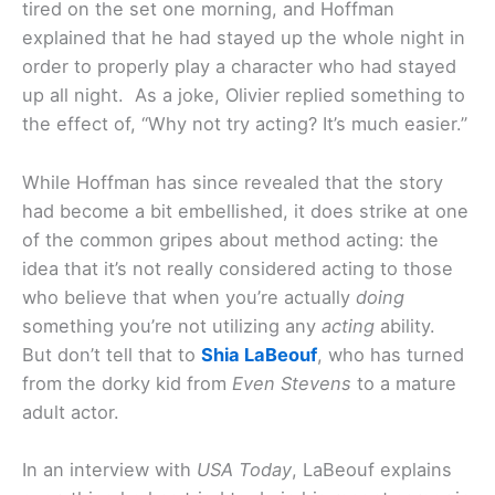
tired on the set one morning, and Hoffman
explained that he had stayed up the whole night in
order to properly play a character who had stayed
up all night. As a joke, Olivier replied something to
the effect of, “Why not try acting? It’s much easier.”
While Hoffman has since revealed that the story
had become a bit embellished, it does strike at one
of the common gripes about method acting: the
idea that it’s not really considered acting to those
who believe that when you’re actually
doing
something you’re not utilizing any
acting
ability.
But don’t tell that to
Shia LaBeouf
, who has turned
from the dorky kid from
Even Stevens
to a mature
adult actor.
In an interview with
USA Today
, LaBeouf explains