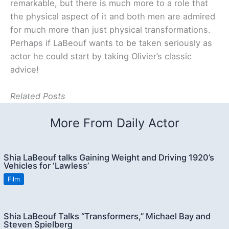
remarkable, but there is much more to a role that
the physical aspect of it and both men are admired
for much more than just physical transformations.
Perhaps if LaBeouf wants to be taken seriously as
actor he could start by taking Olivier’s classic
advice!
Related Posts
More From Daily Actor
Shia LaBeouf talks Gaining Weight and Driving 1920’s
Vehicles for ‘Lawless’
Film
Shia LaBeouf Talks “Transformers,” Michael Bay and
Steven Spielberg