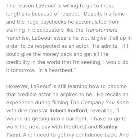
The reason LaBeouf is willing to go to these
lengths is because of respect. Despite his fame
and the huge paychecks he accumulated from
starring in blockbusters like the
Transformers
franchise, LaBeouf swears he would give it all up in
order to be respected as an actor. He admits, “If I
could give the money back and get all the
credibility in the world that I’m seeking, I would do
it tomorrow. In a heartbeat.”
However, LaBeouf is still learning how to become
that credible actor he aspires to be. He recalls an
experience during filming
The Company You Keep
with director/star
Robert Redford
, revealing, “I
wound up getting into a bar fight. I have to go to
work the next day with (Redford) and
Stanley
Tucci
. And I need to get my confidence back. And