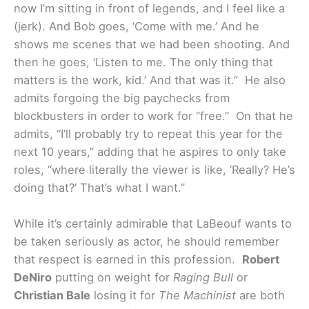
now I’m sitting in front of legends, and I feel like a
(jerk). And Bob goes, ‘Come with me.’ And he
shows me scenes that we had been shooting. And
then he goes, ‘Listen to me. The only thing that
matters is the work, kid.’ And that was it.” He also
admits forgoing the big paychecks from
blockbusters in order to work for “free.” On that he
admits, “I’ll probably try to repeat this year for the
next 10 years,” adding that he aspires to only take
roles, “where literally the viewer is like, ‘Really? He’s
doing that?’ That’s what I want.”
While it’s certainly admirable that LaBeouf wants to
be taken seriously as actor, he should remember
that respect is earned in this profession.
Robert
DeNiro
putting on weight for
Raging Bull
or
Christian Bale
losing it for
The Machinist
are both