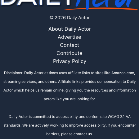
© 2026 Daily Actor
About Daily Actor
Advertise
Contact
Contribute
Privacy Policy
Disclaimer: Daily Actor at times uses affiliate links to sites like Amazon.com,
streaming services, and others. Affiliate links provides compensation to Daily
Actor which helps us remain online, giving you the resources and information
actors like you are looking for.
Daily Actor is committed to accessibility and conforms to WCAG 2.1 AA
standards. We are actively working to improve accessibility. If you encounter
barriers, please contact us.