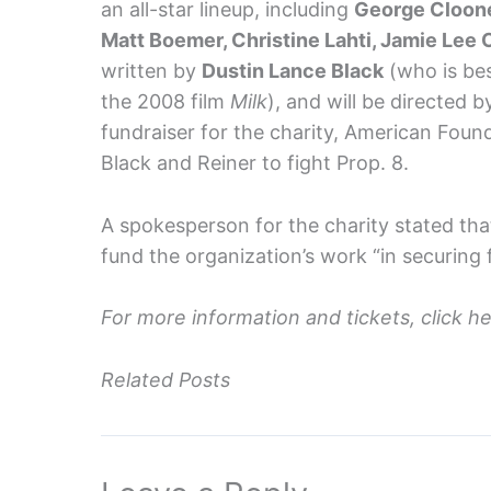
an all-star lineup, including
George Cloone
Matt Boemer, Christine Lahti, Jamie Lee 
written by
Dustin Lance Black
(who is bes
the 2008 film
Milk
), and will be directed 
fundraiser for the charity, American Foun
Black and Reiner to fight Prop. 8.
A spokesperson for the charity stated tha
fund the organization’s work “in securing f
For more information and tickets, click h
Related Posts