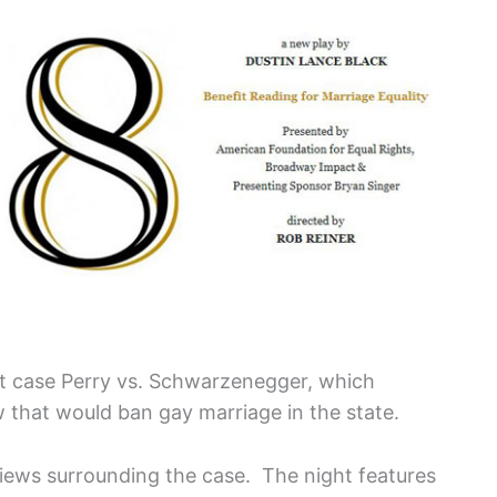
t case Perry vs. Schwarzenegger, which
w that would ban gay marriage in the state.
views surrounding the case. The night features