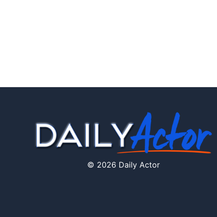
© 2026 Daily Actor