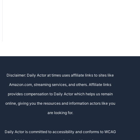
Disclaimer: Daily Actor at times uses affiliate links to sites like
Amazon.com, streaming services, and others. Affiliate links
provides compensation to Daily Actor which helps us remain
online, giving you the resources and information actors like you
are looking for.
Daily Actor is committed to accessibility and conforms to WCAG