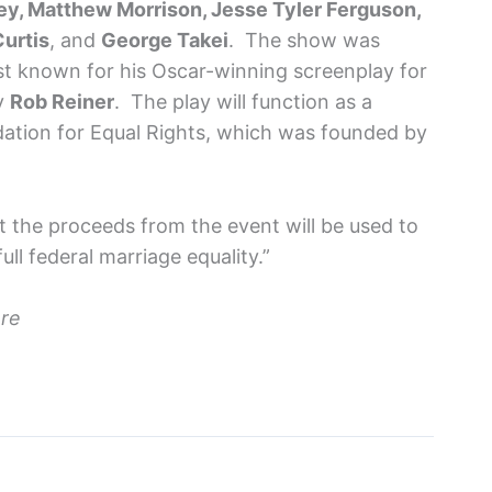
y, Matthew Morrison, Jesse Tyler Ferguson,
Curtis
, and
George Takei
. The show was
t known for his Oscar-winning screenplay for
by
Rob Reiner
. The play will function as a
dation for Equal Rights, which was founded by
t the proceeds from the event will be used to
ull federal marriage equality.”
ere