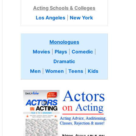
Acting Schools & Colleges
Los Angeles
|
New York
Monologues
Movies
|
Plays
|
Comedic
|
Dramatic
Men
|
Women
|
Teens
|
Kids