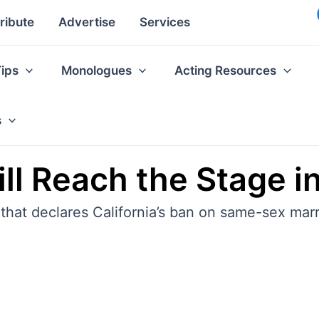
ribute
Advertise
Services
Tips
Monologues
Acting Resources
s
till Reach the Stage i
 that declares California’s ban on same-sex marr