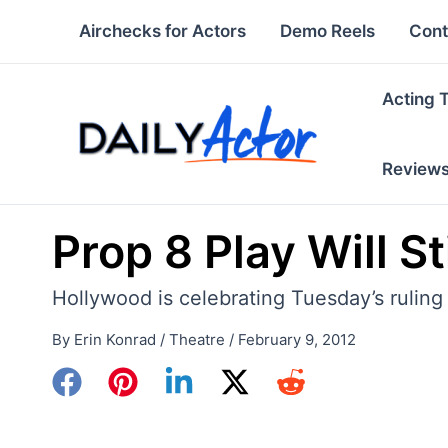
Skip
Airchecks for Actors
Demo Reels
Cont
to
content
Acting 
Review
Prop 8 Play Will S
Hollywood is celebrating Tuesday’s ruling
By
Erin Konrad
/
Theatre
/
February 9, 2012