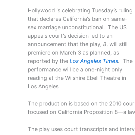
Hollywood is celebrating Tuesday’s ruling
that declares California’s ban on same-
sex marriage unconstitutional. The US
appeals court’s decision led to an
announcement that the play,
8
, will still
premiere on March 3 as planned, as
reported by the
Los Angeles Times
.
The
performance will be a one-night only
reading at the Wilshire Ebell Theatre in
Los Angeles.
The production is based on the 2010 cour
focused on California Proposition 8—a la
The play uses court transcripts and inter