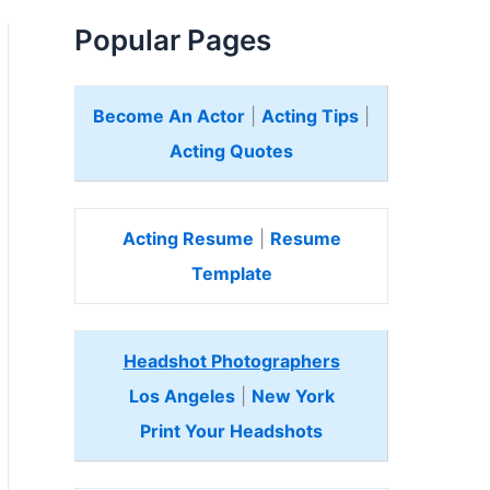
Popular Pages
Become An Actor
|
Acting Tips
|
Acting Quotes
Acting Resume
|
Resume
Template
Headshot Photographers
Los Angeles
|
New York
Print Your Headshots