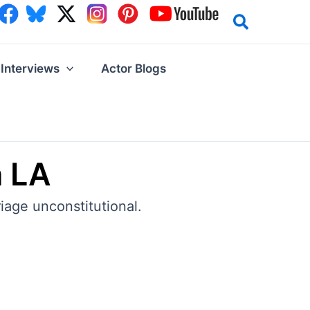
Interviews
Actor Blogs
n LA
iage unconstitutional.