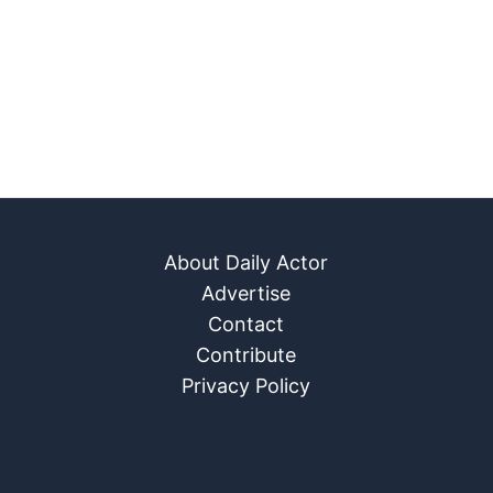
About Daily Actor
Advertise
Contact
Contribute
Privacy Policy