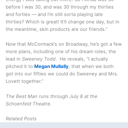
before I was 30, and was 30 through my thirties
and forties — and I’m still sorta playing late
thirties? Which is great! It’ll change one day, but in
the meantime, skin products are our friends.”
Now that McCormack’s on Broadway, he’s got a few
more plans, including one of his dream roles, the
lead in
Sweeney Todd
. He reveals, “I actually
pitched it to
Megan Mullally
, that when we both
got into our fifties we could do Sweeney and Mrs.
Lovett together.”
The Best Man runs through July 8 at the
Schoenfeld Theatre.
Related Posts