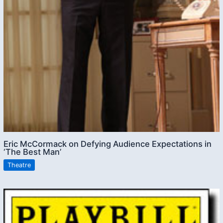
Eric McCormack on Defying Audience Expectations in
‘The Best Man’
Theatre