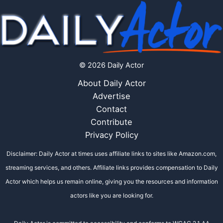
© 2026 Daily Actor
About Daily Actor
Advertise
Contact
Contribute
Privacy Policy
Disclaimer: Daily Actor at times uses affiliate links to sites like Amazon.com,
streaming services, and others. Affiliate links provides compensation to Daily
Actor which helps us remain online, giving you the resources and information
actors like you are looking for.