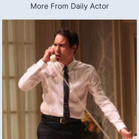
More From Daily Actor