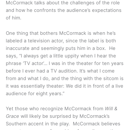
McCormack talks about the challenges of the role
and how he confronts the audience’s expectations
of him.
One thing that bothers McCormack is when he’s
labeled a television actor, since the label is both
inaccurate and seemingly puts him in a box. He
says, “I always get a little uppity when I hear the
phrase ‘TV actor’… I was in the theater for ten years
before I ever had a TV audition. It’s what I come
from and what I do, and the thing with the sitcom is
it was essentially theater: We did it in front of a live
audience for eight years.”
Yet those who recognize McCormack from
Will &
Grace
will likely be surprised by McCormack’s
Southern accent in the play. McCormack believes