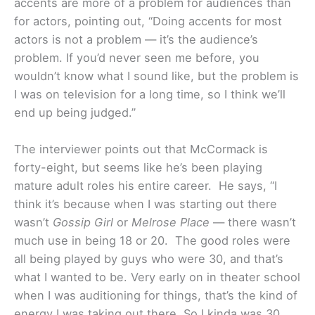
accents are more of a problem for audiences than
for actors, pointing out, “Doing accents for most
actors is not a problem — it’s the audience’s
problem. If you’d never seen me before, you
wouldn’t know what I sound like, but the problem is
I was on television for a long time, so I think we’ll
end up being judged.”
The interviewer points out that McCormack is
forty-eight, but seems like he’s been playing
mature adult roles his entire career. He says, “I
think it’s because when I was starting out there
wasn’t
Gossip Girl
or
Melrose Place
— there wasn’t
much use in being 18 or 20. The good roles were
all being played by guys who were 30, and that’s
what I wanted to be. Very early on in theater school
when I was auditioning for things, that’s the kind of
energy I was taking out there. So I kinda was 30