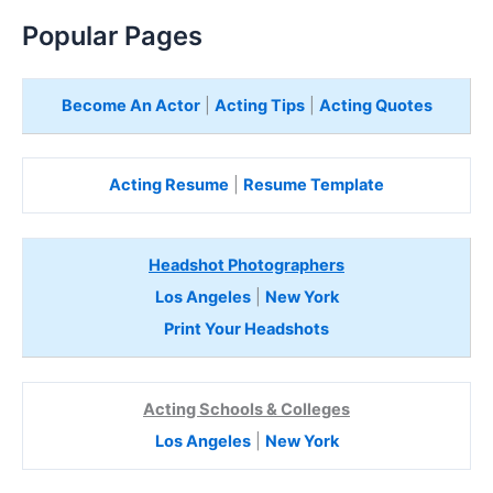
Popular Pages
Become An Actor
|
Acting Tips
|
Acting Quotes
Acting Resume
|
Resume Template
Headshot Photographers
Los Angeles
|
New York
Print Your Headshots
Acting Schools & Colleges
Los Angeles
|
New York