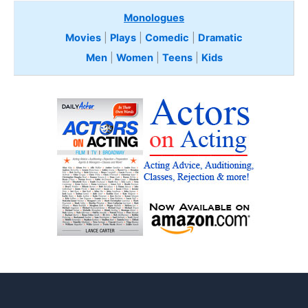
Monologues
Movies
|
Plays
|
Comedic
|
Dramatic
Men
|
Women
|
Teens
|
Kids