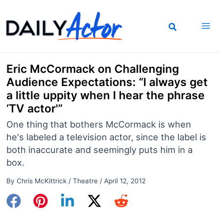
Skip
to
content
Eric McCormack on Challenging
Audience Expectations: “I always get
a little uppity when I hear the phrase
‘TV actor'”
One thing that bothers McCormack is when
he's labeled a television actor, since the label is
both inaccurate and seemingly puts him in a
box.
By
Chris McKittrick
/
Theatre
/
April 12, 2012