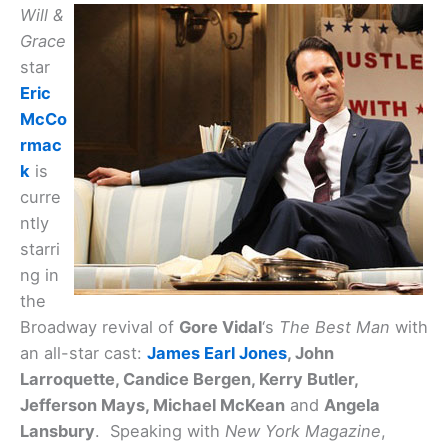
Will &
Grace
star
Eric
McCo
rmac
k
is
curre
ntly
starri
ng in
the
Broadway revival of
Gore Vidal
‘s
The Best Man
with
an all-star cast:
James Earl Jones
, John
Larroquette, Candice Bergen, Kerry Butler,
Jefferson Mays, Michael McKean
and
Angela
Lansbury
. Speaking with
New York Magazine
,