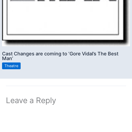
Cast Changes are coming to ‘Gore Vidal’s The Best
Man’
Theatre
Leave a Reply