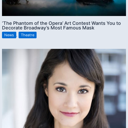
‘The Phantom of the Opera’ Art Contest Wants You to
Decorate Broadway’s Most Famous Mask
News
,
Theatre