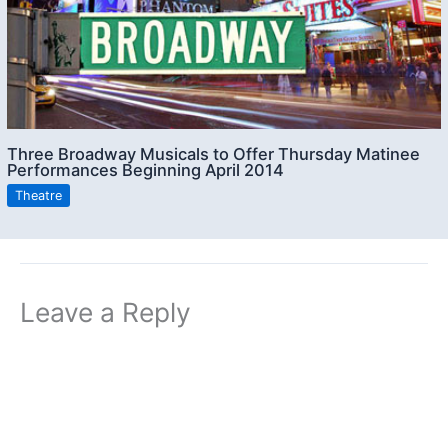
Three Broadway Musicals to Offer Thursday Matinee
Performances Beginning April 2014
Theatre
Leave a Reply