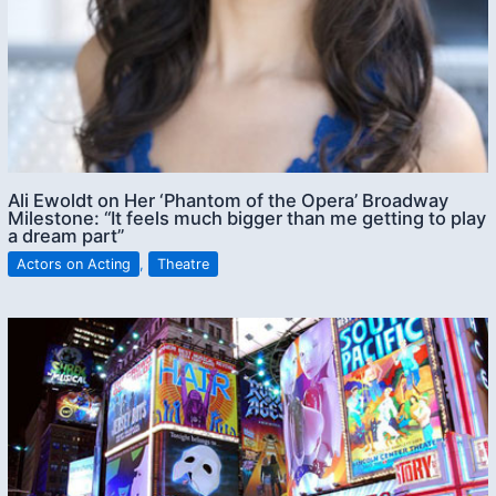
Ali Ewoldt on Her ‘Phantom of the Opera’ Broadway
Milestone: “It feels much bigger than me getting to play
a dream part”
Actors on Acting
,
Theatre