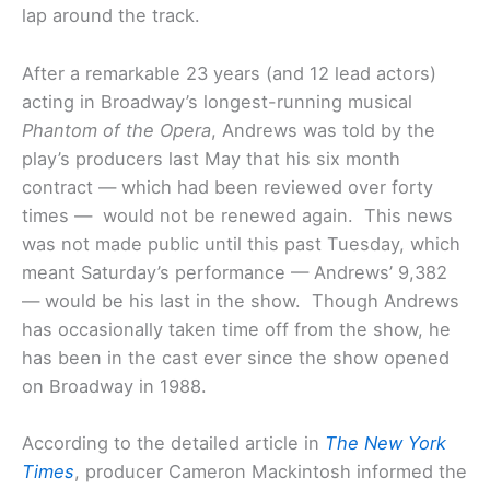
lap around the track.
After a remarkable 23 years (and 12 lead actors)
acting in Broadway’s longest-running musical
Phantom of the Opera
, Andrews was told by the
play’s producers last May that his six month
contract — which had been reviewed over forty
times — would not be renewed again. This news
was not made public until this past Tuesday, which
meant Saturday’s performance — Andrews’ 9,382
— would be his last in the show. Though Andrews
has occasionally taken time off from the show, he
has been in the cast ever since the show opened
on Broadway in 1988.
According to the detailed article in
The New York
Times
, producer Cameron Mackintosh informed the