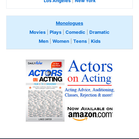
Los Angeles
|
New York
Monologues
Movies
|
Plays
|
Comedic
|
Dramatic
Men
|
Women
|
Teens
|
Kids