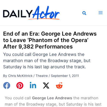
Skip
to
content
End of an Era: George Lee Andrews
to Leave ‘Phantom of the Opera’
After 9,382 Performances
You could call George Lee Andrews the
marathon man of the Broadway stage, but
Saturday is his last lap around the track.
By
Chris McKittrick
/
Theatre
/
September 1, 2011
You could call
George Lee Andrews
the marathon
man of the Broadway stage, but Saturday is his last