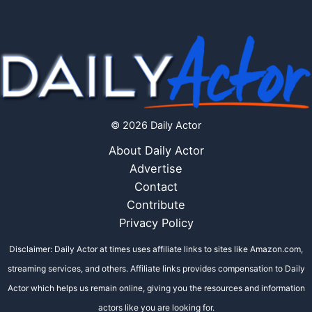
© 2026 Daily Actor
About Daily Actor
Advertise
Contact
Contribute
Privacy Policy
Disclaimer: Daily Actor at times uses affiliate links to sites like Amazon.com,
streaming services, and others. Affiliate links provides compensation to Daily
Actor which helps us remain online, giving you the resources and information
actors like you are looking for.