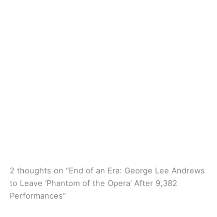
2 thoughts on “End of an Era: George Lee Andrews
to Leave ‘Phantom of the Opera’ After 9,382
Performances”