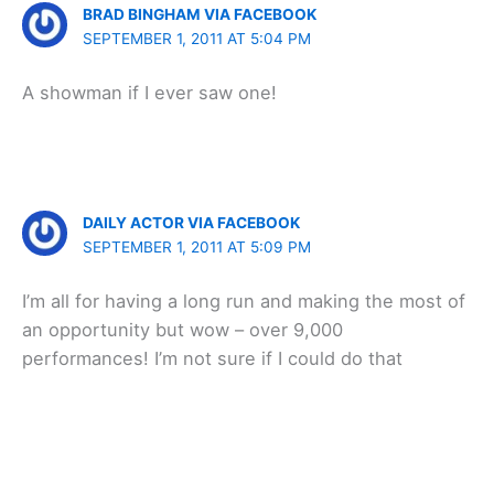
BRAD BINGHAM VIA FACEBOOK
SEPTEMBER 1, 2011 AT 5:04 PM
A showman if I ever saw one!
DAILY ACTOR VIA FACEBOOK
SEPTEMBER 1, 2011 AT 5:09 PM
I’m all for having a long run and making the most of
an opportunity but wow – over 9,000
performances! I’m not sure if I could do that