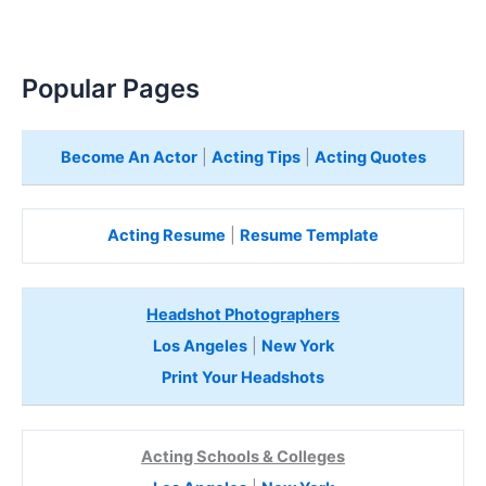
Popular Pages
Become An Actor
|
Acting Tips
|
Acting Quotes
Acting Resume
|
Resume Template
Headshot Photographers
Los Angeles
|
New York
Print Your Headshots
Acting Schools & Colleges