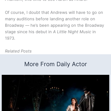
Of course, I doubt that Andrews will have to go on
many auditions before landing another role on
Broadway — he’s been appearing on the Broadway
stage since his debut in
A Little Night Music
in
1973.
Related Posts
More From Daily Actor