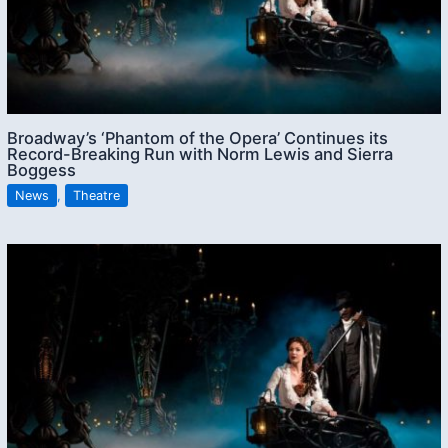
Broadway’s ‘Phantom of the Opera’ Continues its
Record-Breaking Run with Norm Lewis and Sierra
Boggess
News
,
Theatre