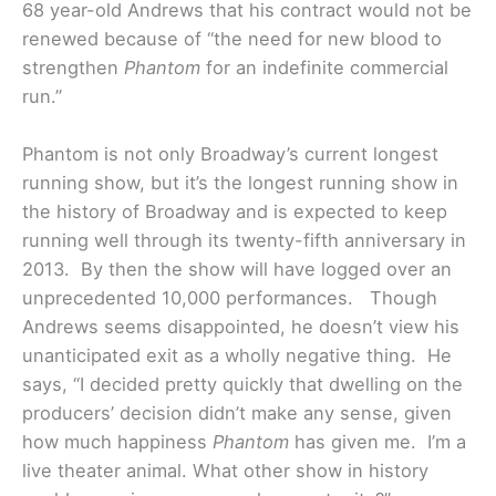
68 year-old Andrews that his contract would not be
renewed because of “the need for new blood to
strengthen
Phantom
for an indefinite commercial
run.”
Phantom is not only Broadway’s current longest
running show, but it’s the longest running show in
the history of Broadway and is expected to keep
running well through its twenty-fifth anniversary in
2013. By then the show will have logged over an
unprecedented 10,000 performances.
Though
Andrews seems disappointed, he doesn’t view his
unanticipated exit as a wholly negative thing. He
says, “I decided pretty quickly that dwelling on the
producers’ decision didn’t make any sense, given
how much happiness
Phantom
has given me. I’m a
live theater animal. What other show in history