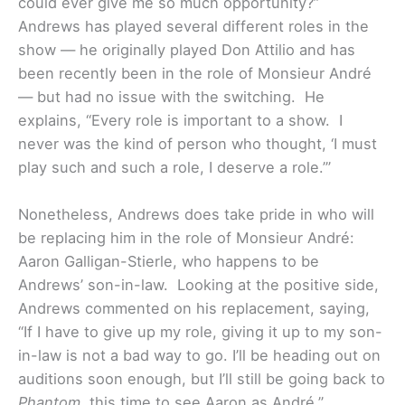
could ever give me so much opportunity?”
Andrews has played several different roles in the
show — he originally played Don Attilio and has
been recently been in the role of Monsieur André
— but had no issue with the switching. He
explains, “Every role is important to a show. I
never was the kind of person who thought, ‘I must
play such and such a role, I deserve a role.’”
Nonetheless, Andrews does take pride in who will
be replacing him in the role of Monsieur André:
Aaron Galligan-Stierle, who happens to be
Andrews’ son-in-law. Looking at the positive side,
Andrews commented on his replacement, saying,
“If I have to give up my role, giving it up to my son-
in-law is not a bad way to go. I’ll be heading out on
auditions soon enough, but I’ll still be going back to
Phantom
, this time to see Aaron as André.”