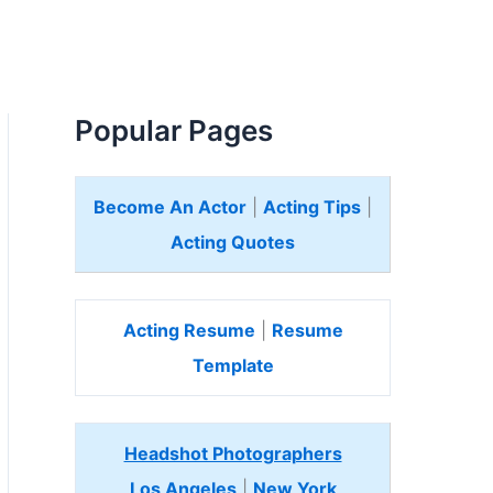
Popular Pages
Become An Actor
|
Acting Tips
|
Acting Quotes
Acting Resume
|
Resume
Template
Headshot Photographers
Los Angeles
|
New York