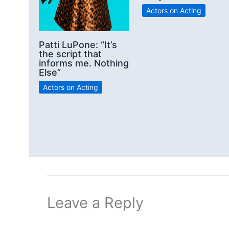
Actors on Acting
Patti LuPone: “It’s
the script that
informs me. Nothing
Else”
Actors on Acting
Leave a Reply