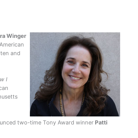
ra Winger
 American
tten and
w I
can
husetts
nnounced two-time Tony Award winner
Patti