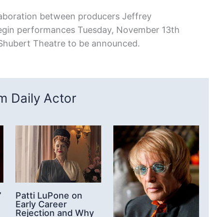
laboration between producers Jeffrey
 begin performances Tuesday, November 13th
Shubert Theatre to be announced.
 Daily Actor
’
Patti LuPone on
Early Career
Rejection and Why