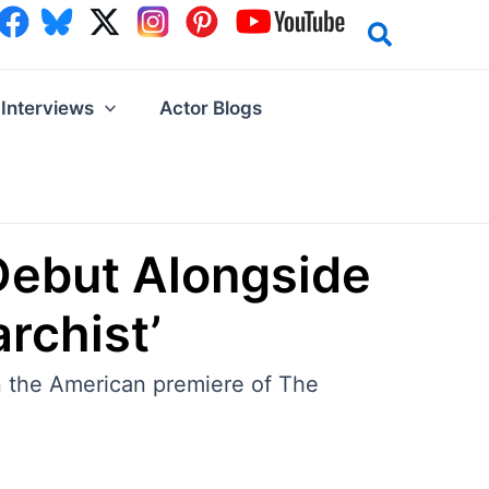
Interviews
Actor Blogs
Debut Alongside
rchist’
 the American premiere of The