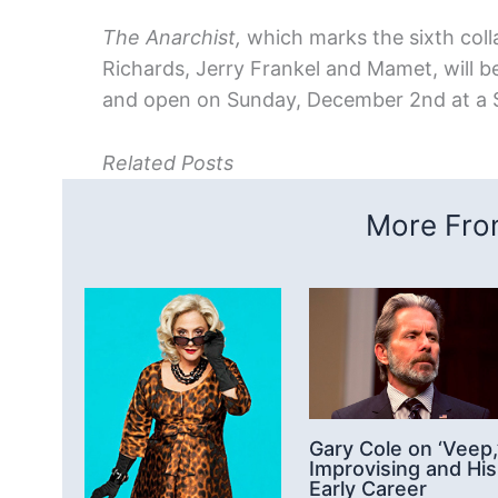
The Anarchist,
which marks the sixth col
Richards, Jerry Frankel and Mamet, will
and open on Sunday, December 2nd at a 
Related Posts
More From
Gary Cole on ‘Veep,
Improvising and His
Early Career