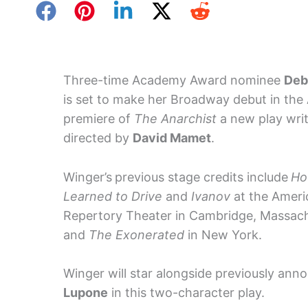
Three-time Academy Award nominee
Deb
is set to make her Broadway debut in the
premiere of
The Anarchist
a new play wri
directed by
David Mamet
.
Winger’s
previous stage credits include
Ho
Learned to Drive
and
Ivanov
at the Ameri
Repertory Theater in Cambridge, Massac
and
The Exonerated
in New York.
Winger will star alongside previously a
Lupone
in this two-character play.