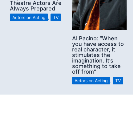
Theatre Actors Are
Always Prepared
Actors on Acting
,
TV
Al Pacino: “When
you have access to
real character, it
stimulates the
imagination. It’s
something to take
off from”
Actors on Acting
,
TV