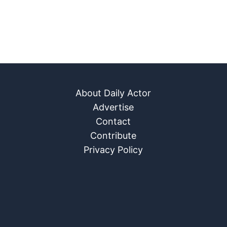
About Daily Actor
Advertise
Contact
Contribute
Privacy Policy