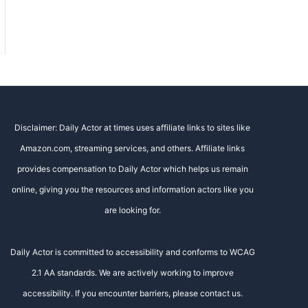
Disclaimer: Daily Actor at times uses affiliate links to sites like
Amazon.com, streaming services, and others. Affiliate links
provides compensation to Daily Actor which helps us remain
online, giving you the resources and information actors like you
are looking for.
Daily Actor is committed to accessibility and conforms to WCAG
2.1 AA standards. We are actively working to improve
accessibility. If you encounter barriers, please contact us.