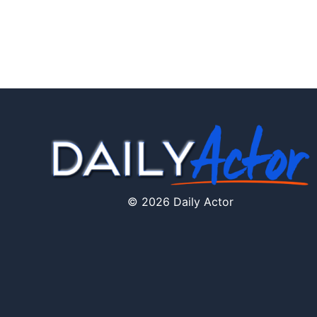
© 2026 Daily Actor