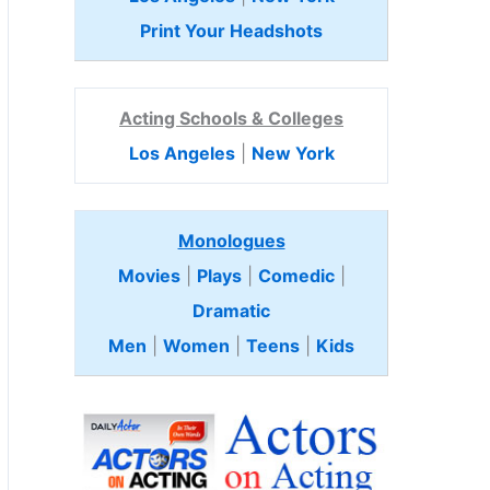
Print Your Headshots
Acting Schools & Colleges
Los Angeles
|
New York
Monologues
Movies
|
Plays
|
Comedic
|
Dramatic
Men
|
Women
|
Teens
|
Kids