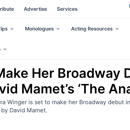
ribute
Advertise
Services
Tips
Monologues
Acting Resources
s
Make Her Broadway 
avid Mamet’s ‘The Ana
 Winger is set to make her Broadway debut in
d by David Mamet.