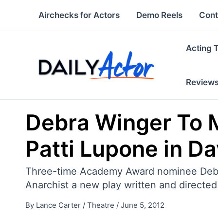
Skip
Airchecks for Actors
Demo Reels
Cont
to
content
Acting 
Review
Debra Winger To 
Patti Lupone in D
Three-time Academy Award nominee Debra
Anarchist a new play written and directe
By
Lance Carter
/
Theatre
/
June 5, 2012