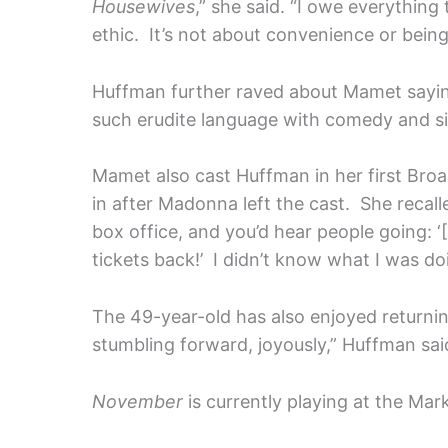
Housewives
,” she said. “I owe everythin
ethic. It’s not about convenience or being 
Huffman further raved about Mamet saying
such erudite language with comedy and silli
Mamet also cast Huffman in her first Br
in after Madonna left the cast. She recal
box office, and you’d hear people going: 
tickets back!’ I didn’t know what I was doin
The 49-year-old has also enjoyed returning
stumbling forward, joyously,” Huffman sa
November
is currently playing at the Ma