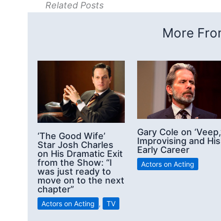
Related Posts
More From
Gary Cole on ‘Veep,
‘The Good Wife’
Improvising and His
Star Josh Charles
Early Career
on His Dramatic Exit
from the Show: “I
Actors on Acting
was just ready to
move on to the next
chapter”
Actors on Acting
,
TV