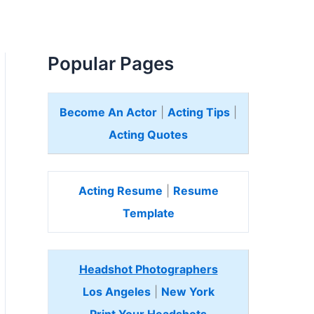
Popular Pages
Become An Actor
|
Acting Tips
|
Acting Quotes
Acting Resume
|
Resume
Template
Headshot Photographers
Los Angeles
|
New York