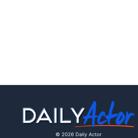
© 2026 Daily Actor