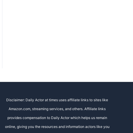
Disclaimer: Daily Actor at times uses affiliate links to sites like
Amazon.com, streaming services, and others. Affiliate links
provides compensation to Daily Actor which helps us remain
online, giving you the resources and information actors like you