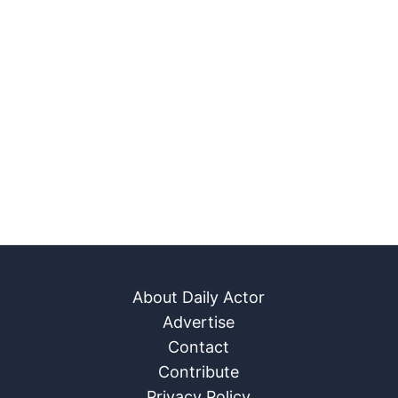
About Daily Actor
Advertise
Contact
Contribute
Privacy Policy