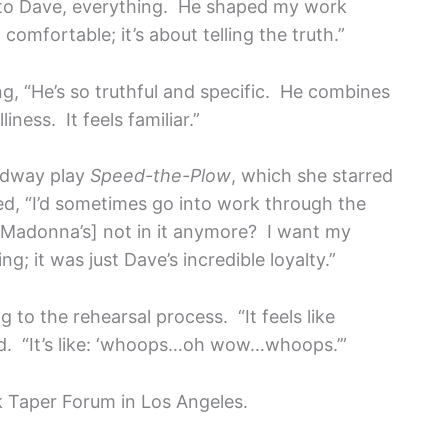
g to Dave, everything. He shaped my work
comfortable; it’s about telling the truth.”
, “He’s so truthful and specific. He combines
ness. It feels familiar.”
oadway play
Speed-the-Plow
, which she starred
led, “I’d sometimes go into work through the
‘[Madonna’s] not in it anymore? I want my
g; it was just Dave’s incredible loyalty.”
 to the rehearsal process. “It feels like
id. “It’s like: ‘whoops…oh wow…whoops.’”
rk Taper Forum in Los Angeles.