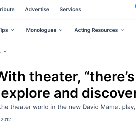
ribute
Advertise
Services
Tips
Monologues
Acting Resources
s
ith theater, “there’s 
 explore and discove
o the theater world in the new David Mamet pla
 2012