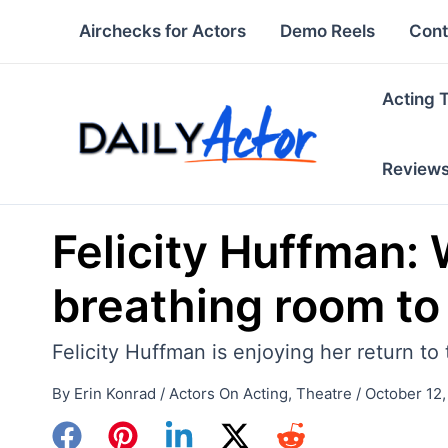
Skip
Airchecks for Actors
Demo Reels
Cont
to
content
Acting 
Review
Felicity Huffman: W
breathing room to
Felicity Huffman is enjoying her return t
By
Erin Konrad
/
Actors On Acting
,
Theatre
/
October 12,