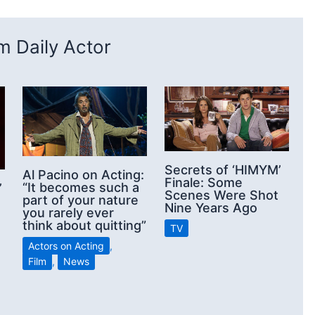
 Daily Actor
Secrets of ‘HIMYM’
Al Pacino on Acting:
Finale: Some
“It becomes such a
’
Scenes Were Shot
part of your nature
Nine Years Ago
you rarely ever
think about quitting”
TV
Actors on Acting
,
Film
,
News