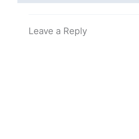
Leave a Reply