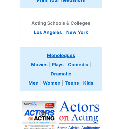
Print Your Headshots
Acting Schools & Colleges
Los Angeles
|
New York
Monologues
Movies
|
Plays
|
Comedic
|
Dramatic
Men
|
Women
|
Teens
|
Kids