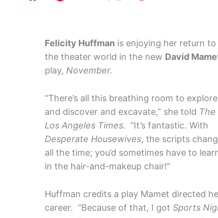
Felicity Huffman
is enjoying her return to
the theater world in the new
David Mame
play,
November.
“There’s all this breathing room to explore
and discover and excavate,” she told
The
Los Angeles Times
. “It’s fantastic. With
Desperate Housewives
, the scripts chan
all the time; you’d sometimes have to learn
in the hair-and-makeup chair!”
Huffman credits a play Mamet directed her
career. “Because of that, I got
Sports Nig