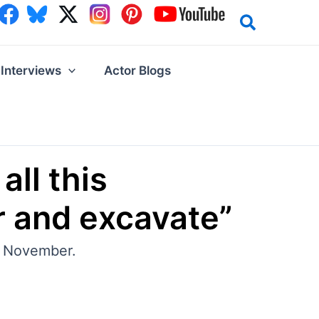
Interviews
Actor Blogs
all this
r and excavate”
y, November.