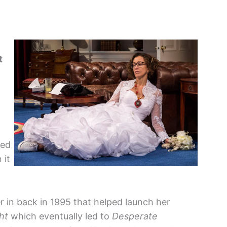
t
ged
 it
 in back in 1995 that helped launch her
ht
which eventually led to
Desperate