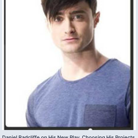
Daniel Radcliffe on His New Play, Choosing His Projects