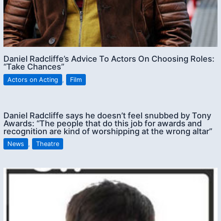
Daniel Radcliffe’s Advice To Actors On Choosing Roles:
“Take Chances”
Actors on Acting
,
Film
Daniel Radcliffe says he doesn’t feel snubbed by Tony
Awards: “The people that do this job for awards and
recognition are kind of worshipping at the wrong altar”
News
,
Theatre