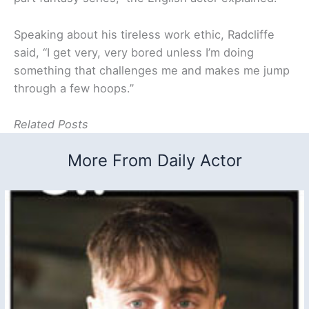
Speaking about his tireless work ethic, Radcliffe
said, “I get very, very bored unless I’m doing
something that challenges me and makes me jump
through a few hoops.”
Related Posts
More From Daily Actor