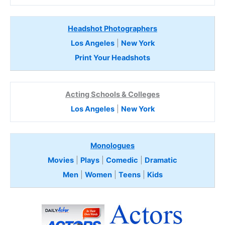
Headshot Photographers
Los Angeles
|
New York
Print Your Headshots
Acting Schools & Colleges
Los Angeles
|
New York
Monologues
Movies
|
Plays
|
Comedic
|
Dramatic
Men
|
Women
|
Teens
|
Kids