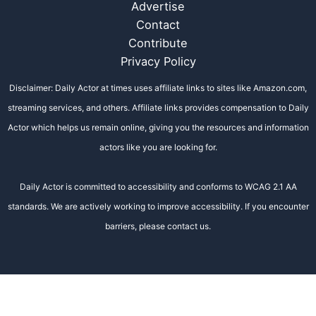
Advertise
Contact
Contribute
Privacy Policy
Disclaimer: Daily Actor at times uses affiliate links to sites like Amazon.com,
streaming services, and others. Affiliate links provides compensation to Daily
Actor which helps us remain online, giving you the resources and information
actors like you are looking for.
Daily Actor is committed to accessibility and conforms to WCAG 2.1 AA
standards. We are actively working to improve accessibility. If you encounter
barriers, please contact us.