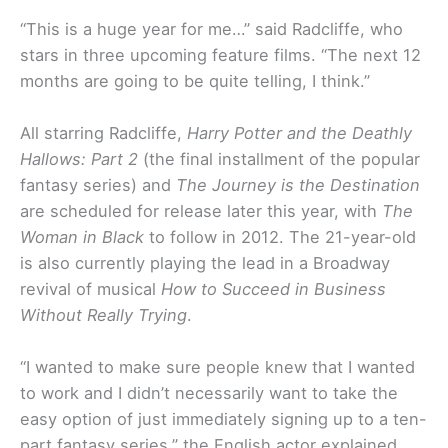
“This is a huge year for me…” said Radcliffe, who
stars in three upcoming feature films. “The next 12
months are going to be quite telling, I think.”
All starring Radcliffe,
Harry Potter and the Deathly
Hallows: Part 2
(the final installment of the popular
fantasy series) and
The Journey is the Destination
are scheduled for release later this year, with
The
Woman in Black
to follow in 2012. The 21-year-old
is also currently playing the lead in a Broadway
revival of musical
How to Succeed in Business
Without Really Trying
.
“I wanted to make sure people knew that I wanted
to work and I didn’t necessarily want to take the
easy option of just immediately signing up to a ten-
part fantasy series,” the English actor explained.