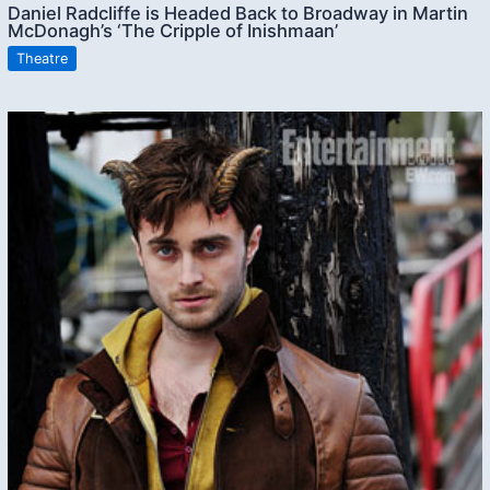
Daniel Radcliffe is Headed Back to Broadway in Martin
McDonagh’s ‘The Cripple of Inishmaan’
Theatre