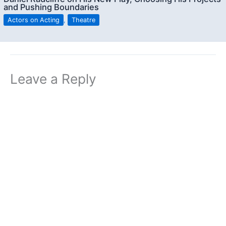
and Pushing Boundaries
Actors on Acting
,
Theatre
Leave a Reply