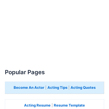
Popular Pages
Become An Actor
|
Acting Tips
|
Acting Quotes
Acting Resume
|
Resume Template