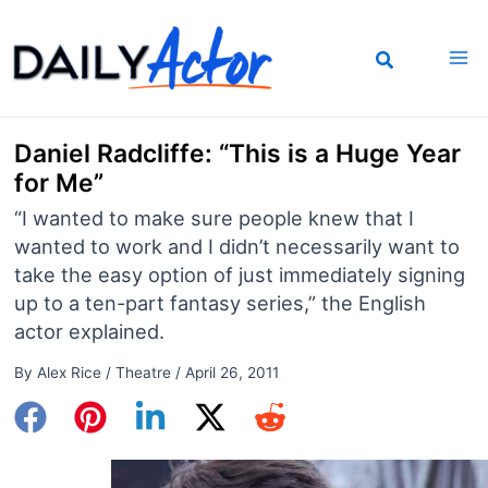
Skip
to
content
Daniel Radcliffe: “This is a Huge Year
for Me”
“I wanted to make sure people knew that I
wanted to work and I didn’t necessarily want to
take the easy option of just immediately signing
up to a ten-part fantasy series,” the English
actor explained.
By
Alex Rice
/
Theatre
/
April 26, 2011