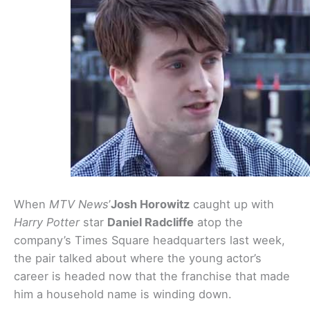
When
MTV News
’
Josh Horowitz
caught up with
Harry Potter
star
Daniel Radcliffe
atop the
company’s Times Square headquarters last week,
the pair talked about where the young actor’s
career is headed now that the franchise that made
him a household name is winding down.