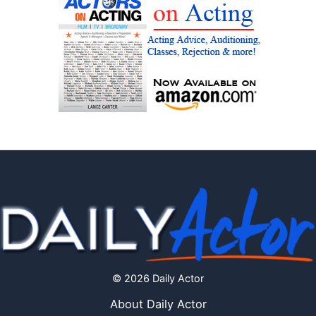
© 2026 Daily Actor
About Daily Actor