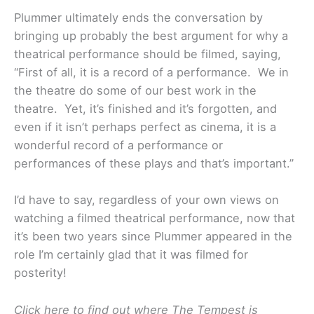
Plummer ultimately ends the conversation by
bringing up probably the best argument for why a
theatrical performance should be filmed, saying,
“First of all, it is a record of a performance. We in
the theatre do some of our best work in the
theatre. Yet, it’s finished and it’s forgotten, and
even if it isn’t perhaps perfect as cinema, it is a
wonderful record of a performance or
performances of these plays and that’s important.”
I’d have to say, regardless of your own views on
watching a filmed theatrical performance, now that
it’s been two years since Plummer appeared in the
role I’m certainly glad that it was filmed for
posterity!
Click here to find out where The Tempest is