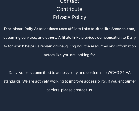
Contact
Contribute
Privacy Policy
Disclaimer: Daily Actor at times uses affiliate links to sites like Amazon.com,
streaming services, and others. Affiliate links provides compensation to Daily
Actor which helps us remain online, giving you the resources and information
actors like you are looking for.
Daily Actor is committed to accessibility and conforms to WCAG 2.1 AA
standards. We are actively working to improve accessibility. If you encounter
barriers, please contact us.