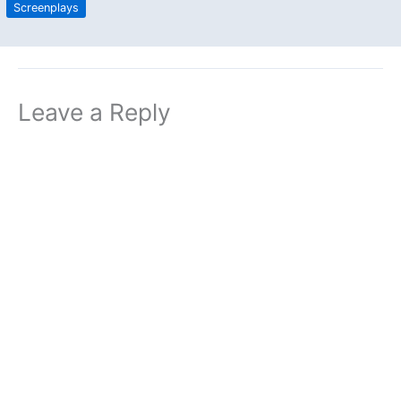
Screenplays
Leave a Reply