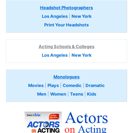
Headshot Photographers
Los Angeles
|
New York
Print Your Headshots
Acting Schools & Colleges
Los Angeles
|
New York
Monologues
Movies
|
Plays
|
Comedic
|
Dramatic
Men
|
Women
|
Teens
|
Kids