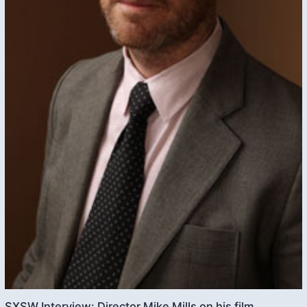
SXSW Interview: Director Mike Mills on his film,