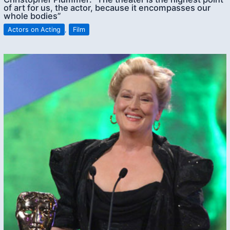
of art for us, the actor, because it encompasses our
whole bodies”
Actors on Acting
,
Film