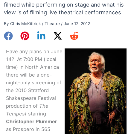
filmed while performing on stage and what his
view is of filming live theatrical performances.
By
Chris McKittrick
/
Theatre
/
June 12, 2012
Have any plans on June
14? At 7:00 PM (local
time) in North America
there will be a one-
night-only screening of
the 2010 Stratford
Shakespeare Festival
production of
The
Tempest
starring
Christopher Plummer
as Prospero in 565