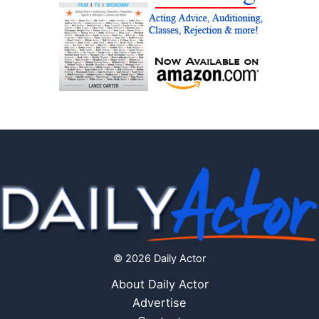
© 2026 Daily Actor
About Daily Actor
Advertise