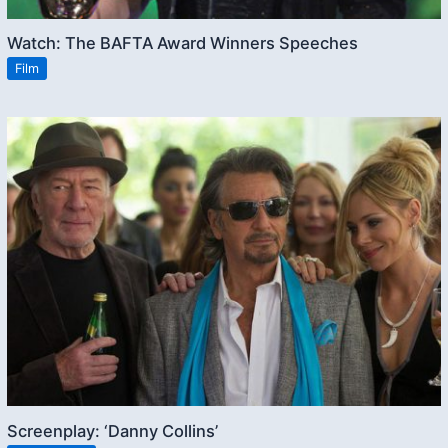
Watch: The BAFTA Award Winners Speeches
Film
Screenplay: ‘Danny Collins’