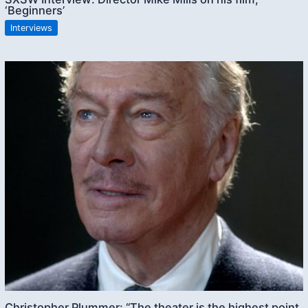
‘Beginners’
Interviews
Christopher Plummer: “The theater is the highest point