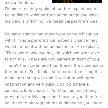
movie theaters.
Plummer recently spoke about the experience of
being filmed while performing on stage and what
his view is of filming live theatrical performances.
Plummer admits that there were some difficulties
with filming a performance, especially since they
would not do it without an audience. He explains,
“There were only two days in which we were able
to film this. There are two barriers in front of you.
There’s the screen and then there’s the audience in
the theatre. So I think a lot of credit to making this
thing interesting was that it was shot with great
imagination and very quickly so it did have a
cinematic look about it. And the audience being
present is terribly important because you then feel
you have to photograph the audience so you know