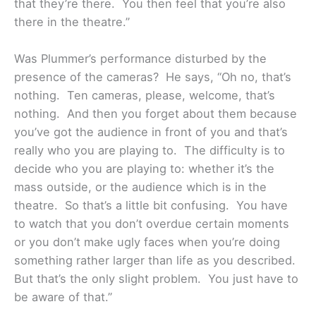
that they’re there. You then feel that you’re also
there in the theatre.”
Was Plummer’s performance disturbed by the
presence of the cameras? He says, “Oh no, that’s
nothing. Ten cameras, please, welcome, that’s
nothing. And then you forget about them because
you’ve got the audience in front of you and that’s
really who you are playing to. The difficulty is to
decide who you are playing to: whether it’s the
mass outside, or the audience which is in the
theatre. So that’s a little bit confusing. You have
to watch that you don’t overdue certain moments
or you don’t make ugly faces when you’re doing
something rather larger than life as you described.
But that’s the only slight problem. You just have to
be aware of that.”