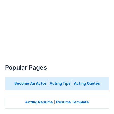
Popular Pages
Become An Actor
|
Acting Tips
|
Acting Quotes
Acting Resume
|
Resume Template