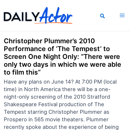
Skip
to
content
Christopher Plummer’s 2010
Performance of ‘The Tempest’ to
Screen One Night Only: “There were
only two days in which we were able
to film this”
Have any plans on June 14? At 7:00 PM (local
time) in North America there will be a one-
night-only screening of the 2010 Stratford
Shakespeare Festival production of The
Tempest starring Christopher Plummer as
Prospero in 565 movie theaters. Plummer
recently spoke about the experience of being