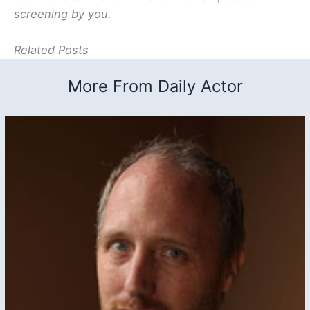
screening by you.
Related Posts
More From Daily Actor