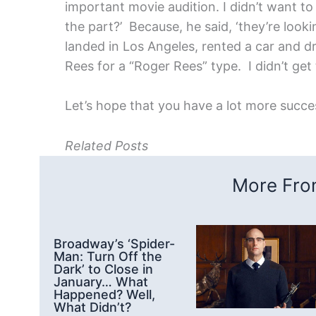
important movie audition. I didn’t want to
the part?’ Because, he said, ‘they’re looki
landed in Los Angeles, rented a car and dr
Rees for a “Roger Rees” type. I didn’t get 
Let’s hope that you have a lot more succe
Related Posts
More From
Broadway’s ‘Spider-
Man: Turn Off the
Dark’ to Close in
January… What
Happened? Well,
What Didn’t?