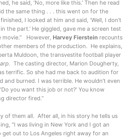
shed, he said, ‘No, more like this.’ Then he read
aid the same thing . . . this went on for the
finished, I looked at him and said, ‘Well, I don’t
in the part.’ He giggled, gave me a screen test
he movie.”
However,
Harvey Fierstein
recounts
 other members of the production. He explains,
berta Muldoon, the transvestite football player
Garp.
The casting director, Marion Dougherty,
as terrific. So she had me back to audition for
ed and burned. I was terrible. He wouldn’t even
 ‘Do you want this job or not?’ You know
 director fired.”
 of them all. After all, in his story he tells us
ming, “I was living in New York and I got an
o get out to Los Angeles right away for an