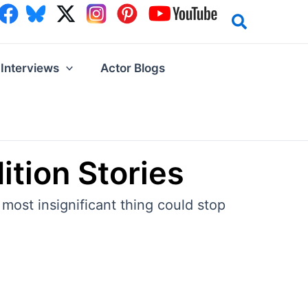
Interviews
Actor Blogs
ition Stories
most insignificant thing could stop