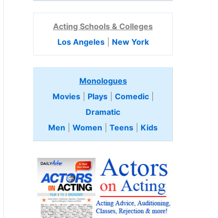
Acting Schools & Colleges
Los Angeles
|
New York
Monologues
Movies
|
Plays
|
Comedic
|
Dramatic
Men
|
Women
|
Teens
|
Kids