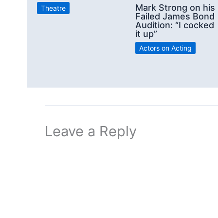
Mark Strong on his
Theatre
Failed James Bond
Audition: “I cocked
it up”
Actors on Acting
Leave a Reply