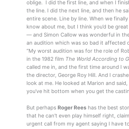
oblige. I did the first line, and when I fini
the line. I did the next line, and then he s
entire scene. Line by line. When we finally 
know about me, but I think you’d be great 
— and Simon Callow was wonderful in t
an audition which was so bad it affected
“My worst audition was for the role of Ro
in the 1982 film
The World According to 
called me in, and the first time around I w
the director, George Roy Hill. And I crash
look at me. He looked at Marion and said,
you’ve hit bottom when you get the casting
But perhaps
Roger Rees
has the best story
that he can’t even play himself right, clai
urgent call from my agent saying I have t