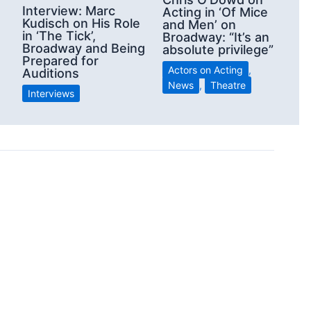
Interview: Marc
Acting in ‘Of Mice
Kudisch on His Role
and Men’ on
in ‘The Tick’,
Broadway: “It’s an
Broadway and Being
absolute privilege”
Prepared for
Actors on Acting
,
Auditions
News
,
Theatre
Interviews