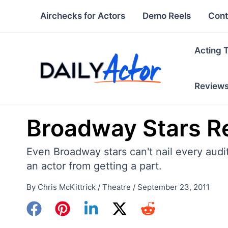
Skip
Airchecks for Actors
Demo Reels
Cont
to
content
Acting 
Review
Broadway Stars Re
Even Broadway stars can't nail every audi
an actor from getting a part.
By
Chris McKittrick
/
Theatre
/
September 23, 2011