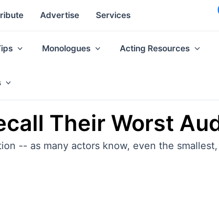
ribute
Advertise
Services
Tips
Monologues
Acting Resources
s
call Their Worst Aud
tion -- as many actors know, even the smallest, 