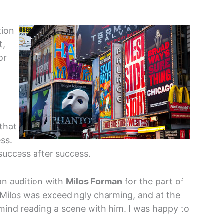
tion
t,
or
 that
ess.
 success after success.
n audition with
Milos Forman
for the part of
“Milos was exceedingly charming, and at the
 mind reading a scene with him. I was happy to