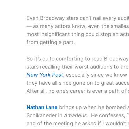
Even Broadway stars can’t nail every audi
— as many actors know, even the smalles
most insignificant thing could stop an act
from getting a part.
So it’s quite comforting to read Broadway
stars recalling their worst auditions to the
New York Post
, especially since we know
they have all since gone on to great succ
After all, no one’s career is ever a path of
Nathan Lane
brings up when he bombed a
Schikaneder in
Amadeus
. He confesses, 
end of the meeting he asked if I wouldn’t