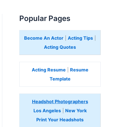
Popular Pages
Become An Actor
|
Acting Tips
|
Acting Quotes
Acting Resume
|
Resume
Template
Headshot Photographers
Los Angeles
|
New York
Print Your Headshots