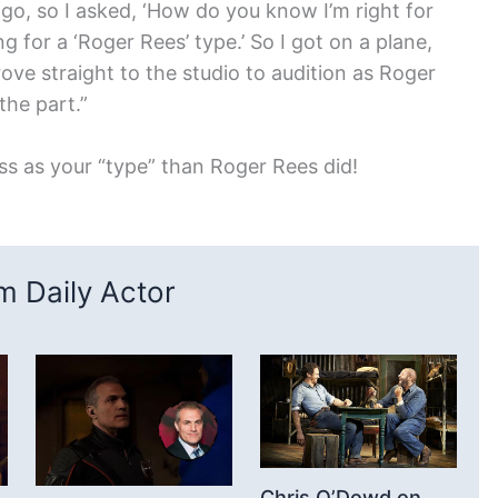
 go, so I asked, ‘How do you know I’m right for
ng for a ‘Roger Rees’ type.’ So I got on a plane,
ove straight to the studio to audition as Roger
the part.”
ss as your “type” than Roger Rees did!
 Daily Actor
Chris O’Dowd on