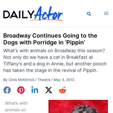
Skip
to
content
Broadway Continues Going to the
Dogs with Porridge in ‘Pippin’
What's with animals on Broadway this season?
Not only do we have a cat in Breakfast at
Tiffany's and a dog in Annie, but another pooch
has taken the stage in the revival of Pippin.
By
Chris McKittrick
/
Theatre
/
May 3, 2013
What’s with
animals on