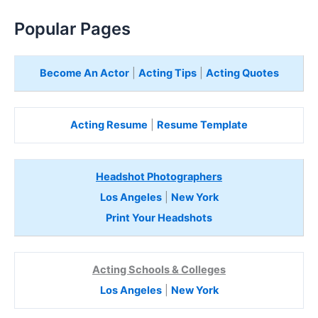
Popular Pages
Become An Actor
|
Acting Tips
|
Acting Quotes
Acting Resume
|
Resume Template
Headshot Photographers
Los Angeles
|
New York
Print Your Headshots
Acting Schools & Colleges
Los Angeles
|
New York