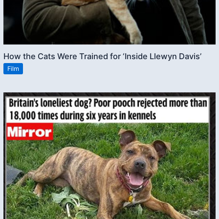
How the Cats Were Trained for ‘Inside Llewyn Davis’
Film