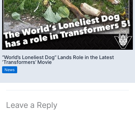
“World’s Loneliest Dog” Lands Role in the Latest
‘Transformers’ Movie
News
Leave a Reply