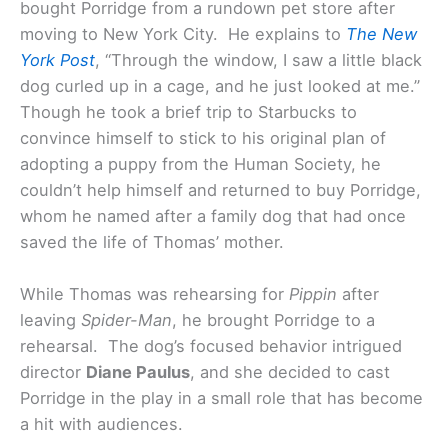
bought Porridge from a rundown pet store after
moving to New York City. He explains to
The New
York Post
, “Through the window, I saw a little black
dog curled up in a cage, and he just looked at me.”
Though he took a brief trip to Starbucks to
convince himself to stick to his original plan of
adopting a puppy from the Human Society, he
couldn’t help himself and returned to buy Porridge,
whom he named after a family dog that had once
saved the life of Thomas’ mother.
While Thomas was rehearsing for
Pippin
after
leaving
Spider-Man
, he brought Porridge to a
rehearsal. The dog’s focused behavior intrigued
director
Diane Paulus
, and she decided to cast
Porridge in the play in a small role that has become
a hit with audiences.