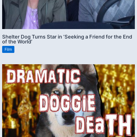
Shelter Dog Turns Star in ‘Seeking a Friend for the End
of the World’
Film