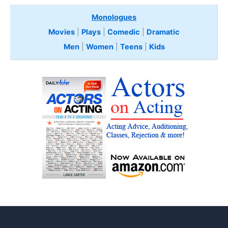
Monologues
Movies
|
Plays
|
Comedic
|
Dramatic
Men
|
Women
|
Teens
|
Kids