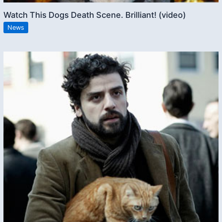
Watch This Dogs Death Scene. Brilliant! (video)
News