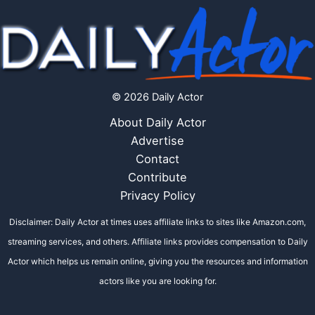
© 2026 Daily Actor
About Daily Actor
Advertise
Contact
Contribute
Privacy Policy
Disclaimer: Daily Actor at times uses affiliate links to sites like Amazon.com,
streaming services, and others. Affiliate links provides compensation to Daily
Actor which helps us remain online, giving you the resources and information
actors like you are looking for.