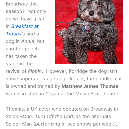
Broadway this
season? Not only
do we have a cat
in
Breakfast at
Tiffany
‘s
and a
dog in
Annie
, but
another pooch
has taken the
stage in the
revival of
Pippin
. However, Porridge the dog isn’t
some superstar stage dog. In fact, the poodle-mix
is owned and trained by
Matthew James Thomas
,
who also stars in
Pippin
at the Music Box Theatre.
Thomas, a UK actor who debuted on Broadway in
Spider-Man: Turn Off the Dark
as the alternate
Spider-Man (performing in two shows per week),