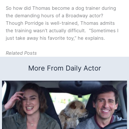
So how did Thomas become a dog trainer during
the demanding hours of a Broadway actor?
Though Porridge is well-trained, Thomas admits
the training wasn’t actually difficult. “Sometimes I
just take away his favorite toy,” he explains.
Related Posts
More From Daily Actor