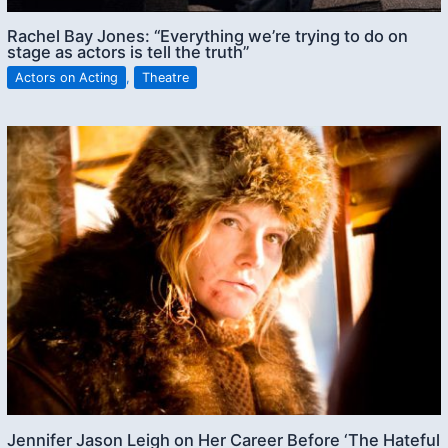
Rachel Bay Jones: “Everything we’re trying to do on
stage as actors is tell the truth”
Actors on Acting
,
Theatre
Jennifer Jason Leigh on Her Career Before ‘The Hateful