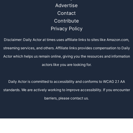
Advertise
Contact
Contribute
Privacy Policy
Disclaimer: Daily Actor at times uses affiliate links to sites like Amazon.com,
streaming services, and others. Affiliate links provides compensation to Daily
Actor which helps us remain online, giving you the resources and information
actors like you are looking for.
Daily Actor is committed to accessibility and conforms to WCAG 2.1 AA
standards. We are actively working to improve accessibility. If you encounter
barriers, please contact us.