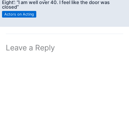
Eight’: “I am well over 40. I feel like the door was
closed”
Actors on Acting
Leave a Reply