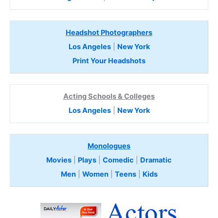
Headshot Photographers
Los Angeles
|
New York
Print Your Headshots
Acting Schools & Colleges
Los Angeles
|
New York
Monologues
Movies
|
Plays
|
Comedic
|
Dramatic
Men
|
Women
|
Teens
|
Kids