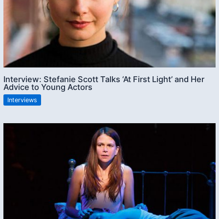
Interview: Stefanie Scott Talks ‘At First Light’ and Her
Advice to Young Actors
Interviews