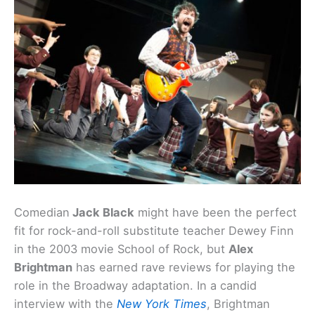
Comedian
Jack Black
might have been the perfect
fit for rock-and-roll substitute teacher Dewey Finn
in the 2003 movie School of Rock, but
Alex
Brightman
has earned rave reviews for playing the
role in the Broadway adaptation. In a candid
interview with the
New York Times
, Brightman