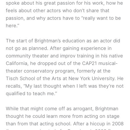
spoke about his great passion for his work, how he
feels about other actors who don’t share that
passion, and why actors have to “really want to be
here.”
The start of Brightman’s education as an actor did
not go as planned. After gaining experience in
community theater and improv training in his native
California, he dropped out of the CAP21 musical-
theater conservatory program, formerly at the
Tisch School of the Arts at New York University. He
recalls, “My last thought when I left was they’re not
qualified to teach me.”
While that might come off as arrogant, Brightman
thought he could learn more from acting on stage
than from that acting school. After a hiccup in 2008