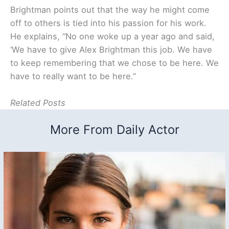
Brightman points out that the way he might come
off to others is tied into his passion for his work.
He explains, “No one woke up a year ago and said,
‘We have to give Alex Brightman this job. We have
to keep remembering that we chose to be here. We
have to really want to be here.”
Related Posts
More From Daily Actor