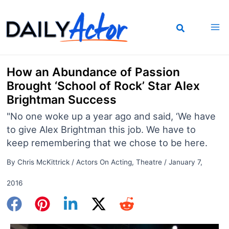
Skip
to
content
How an Abundance of Passion
Brought ‘School of Rock’ Star Alex
Brightman Success
"No one woke up a year ago and said, ‘We have
to give Alex Brightman this job. We have to
keep remembering that we chose to be here.
By
Chris McKittrick
/
Actors On Acting
,
Theatre
/
January 7,
2016