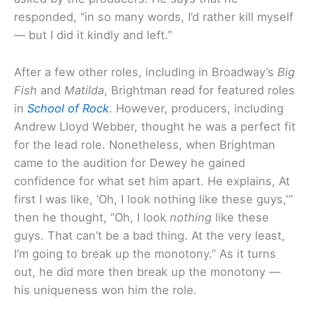
responded, “in so many words, I’d rather kill myself
— but I did it kindly and left.”
After a few other roles, including in Broadway’s
Big
Fish
and
Matilda
, Brightman read for featured roles
in
School of Rock
. However, producers, including
Andrew Lloyd Webber, thought he was a perfect fit
for the lead role. Nonetheless, when Brightman
came to the audition for Dewey he gained
confidence for what set him apart. He explains, At
first I was like, ‘Oh, I look nothing like these guys,'”
then he thought, “Oh, I look
nothing
like these
guys. That can’t be a bad thing. At the very least,
I’m going to break up the monotony.” As it turns
out, he did more then break up the monotony —
his uniqueness won him the role.