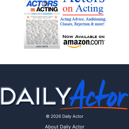
© 2026 Daily Actor
About Daily Actor