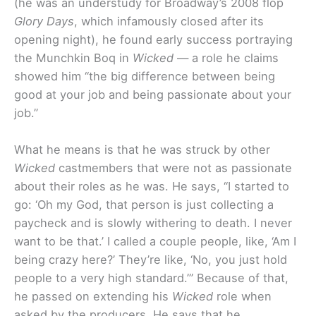
(he was an understudy for Broadway’s 2008 flop
Glory Days
, which infamously closed after its
opening night), he found early success portraying
the Munchkin Boq in
Wicked
— a role he claims
showed him “the big difference between being
good at your job and being passionate about your
job.”
What he means is that he was struck by other
Wicked
castmembers that were not as passionate
about their roles as he was. He says, “I started to
go: ‘Oh my God, that person is just collecting a
paycheck and is slowly withering to death. I never
want to be that.’ I called a couple people, like, ‘Am I
being crazy here?’ They’re like, ‘No, you just hold
people to a very high standard.’” Because of that,
he passed on extending his
Wicked
role when
asked by the producers. He says that he