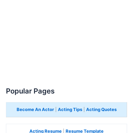
Popular Pages
Become An Actor
|
Acting Tips
|
Acting Quotes
Acting Resume
|
Resume Template