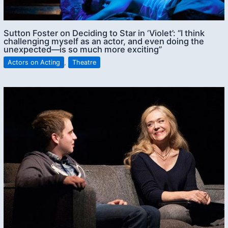
Sutton Foster on Deciding to Star in ‘Violet’: “I think
challenging myself as an actor, and even doing the
unexpected—is so much more exciting”
Actors on Acting
,
Theatre