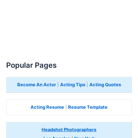
Popular Pages
Become An Actor
|
Acting Tips
|
Acting Quotes
Acting Resume
|
Resume Template
Headshot Photographers