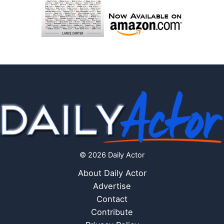
© 2026 Daily Actor
About Daily Actor
Advertise
Contact
Contribute