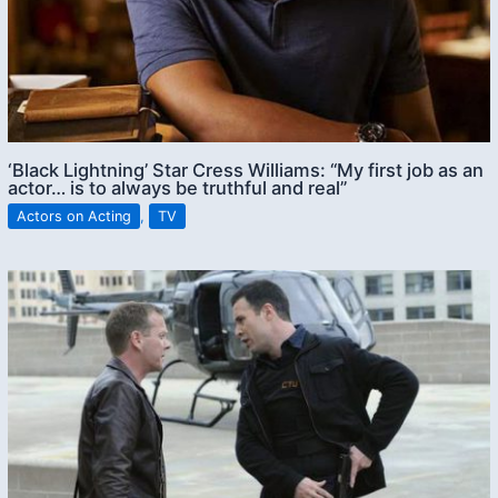
‘Black Lightning’ Star Cress Williams: “My first job as an
actor… is to always be truthful and real”
Actors on Acting
,
TV