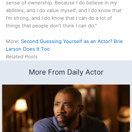
sense of ownership. Because I do believe in my
abilities, and I do value myself, and I do know that
I’m strong, and I do know that I can do a lot of
things that people don’t think I can do.”
More:
Second Guessing Yourself as an Actor? Brie
Larson Does It Too
Related Posts
More From Daily Actor