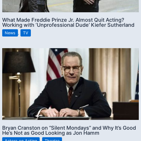
What Made Freddie Prinze Jr. Almost Quit Acting?
Working with ‘Unprofessional Dude’ Kiefer Sutherland
News
,
TV
Bryan Cranston on “Silent Mondays” and Why It’s Good
He’s Not as Good Looking as Jon Hamm
Actors on Acting
,
Theatre