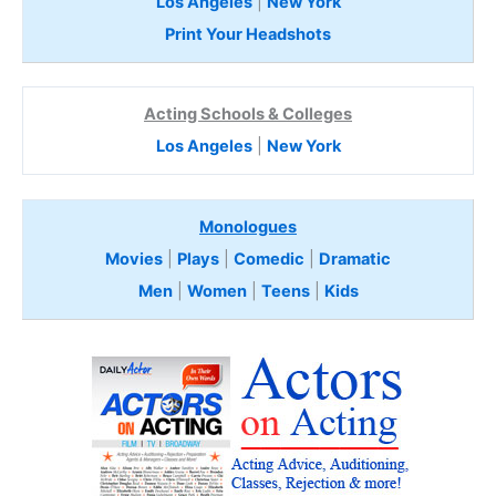
Los Angeles
|
New York
Print Your Headshots
Acting Schools & Colleges
Los Angeles
|
New York
Monologues
Movies
|
Plays
|
Comedic
|
Dramatic
Men
|
Women
|
Teens
|
Kids