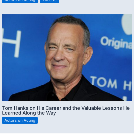
Tom Hanks on His Career and the Valuable Lessons He
Learned Along the Way
Actors on Acting