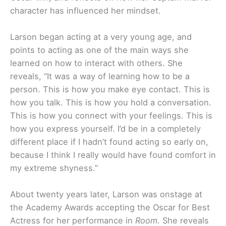
character has influenced her mindset.
Larson began acting at a very young age, and
points to acting as one of the main ways she
learned on how to interact with others. She
reveals, “It was a way of learning how to be a
person. This is how you make eye contact. This is
how you talk. This is how you hold a conversation.
This is how you connect with your feelings. This is
how you express yourself. I’d be in a completely
different place if I hadn’t found acting so early on,
because I think I really would have found comfort in
my extreme shyness.”
About twenty years later, Larson was onstage at
the Academy Awards accepting the Oscar for Best
Actress for her performance in
Room
. She reveals