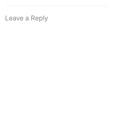
Leave a Reply