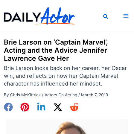
Skip
to
content
Brie Larson on ‘Captain Marvel’,
Acting and the Advice Jennifer
Lawrence Gave Her
Brie Larson looks back on her career, her Oscar
win, and reflects on how her Captain Marvel
character has influenced her mindset.
By
Chris McKittrick
/
Actors On Acting
/
March 7, 2019