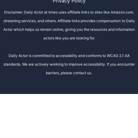
Privacy Policy
Disclaimer: Daily Actor at times uses affiliate links to sites like Amazon.com,
streaming services, and others. Affiliate links provides compensation to Daily
Actor which helps us remain online, giving you the resources and information
actors like you are looking for.
Daily Actor is committed to accessibility and conforms to WCAG 2.1 AA
standards. We are actively working to improve accessibility. If you encounter
barriers, please contact us.