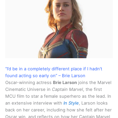
“I’d be in a completely different place if I hadn’t
found acting so early on” – Brie Larson
Oscar-winning actress
Brie Larson
joins the Marvel
Cinematic Universe in
Captain Marvel
, the first
MCU film to star a female superhero as the lead. In
an extensive interview with
In Style
, Larson looks
back on her career, including how she felt after her
Oscar win, and reflects on how her Captain Marvel