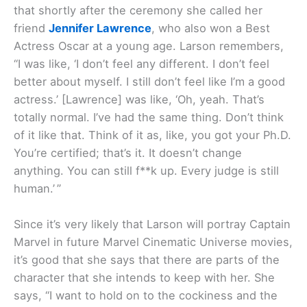
that shortly after the ceremony she called her
friend
Jennifer Lawrence
, who also won a Best
Actress Oscar at a young age. Larson remembers,
“I was like, ‘I don’t feel any different. I don’t feel
better about myself. I still don’t feel like I’m a good
actress.’ [Lawrence] was like, ‘Oh, yeah. That’s
totally normal. I’ve had the same thing. Don’t think
of it like that. Think of it as, like, you got your Ph.D.
You’re certified; that’s it. It doesn’t change
anything. You can still f**k up. Every judge is still
human.’ ”
Since it’s very likely that Larson will portray Captain
Marvel in future Marvel Cinematic Universe movies,
it’s good that she says that there are parts of the
character that she intends to keep with her. She
says, “I want to hold on to the cockiness and the