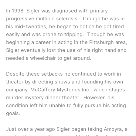
In 1998, Sigler was diagnosed with primary-
progressive multiple sclerosis. Though he was in
his mid-twenties, he began to notice he got tired
easily and was prone to tripping. Though he was
beginning a career in acting in the Pittsburgh area,
Sigler eventually lost the use of his right hand and
needed a wheelchair to get around.
Despite these setbacks he continued to work in
theater by directing shows and founding his own
company, McCaffery Mysteries Inc., which stages
murder mystery dinner theater. However, his
condition left him unable to fully pursue his acting
goals.
Just over a year ago Sigler began taking Ampyra, a