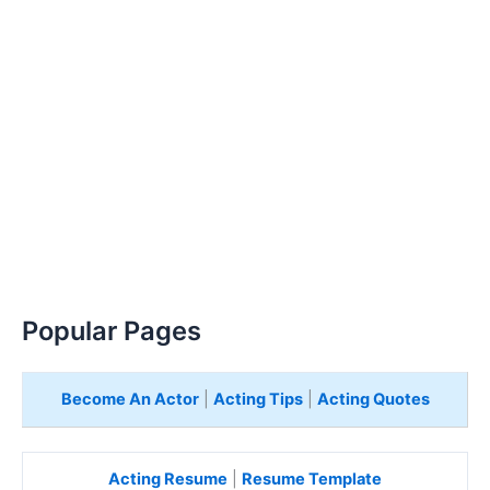
Popular Pages
Become An Actor
|
Acting Tips
|
Acting Quotes
Acting Resume
|
Resume Template