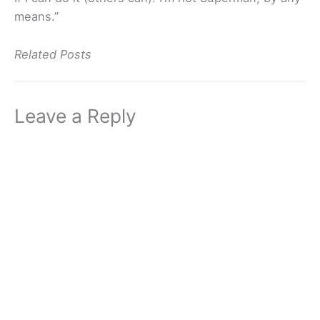
means.”
Related Posts
Leave a Reply