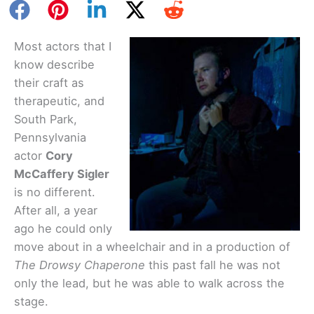
Most actors that I
know describe
their craft as
therapeutic, and
South Park,
Pennsylvania
actor
Cory
McCaffery Sigler
is no different.
After all, a year
ago he could only
move about in a wheelchair and in a production of
The Drowsy Chaperone
this past fall he was not
only the lead, but he was able to walk across the
stage.