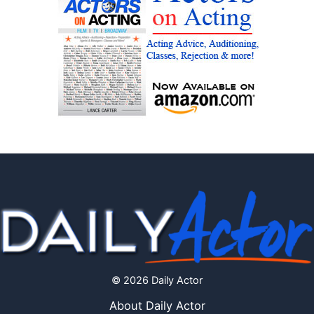
© 2026 Daily Actor
About Daily Actor