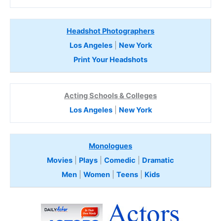
Headshot Photographers
Los Angeles
|
New York
Print Your Headshots
Acting Schools & Colleges
Los Angeles
|
New York
Monologues
Movies
|
Plays
|
Comedic
|
Dramatic
Men
|
Women
|
Teens
|
Kids