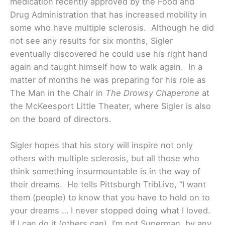
medication recently approved by the Food and
Drug Administration that has increased mobility in
some who have multiple sclerosis. Although he did
not see any results for six months, Sigler
eventually discovered he could use his right hand
again and taught himself how to walk again. In a
matter of months he was preparing for his role as
The Man in the Chair in
The Drowsy Chaperone
at
the McKeesport Little Theater, where Sigler is also
on the board of directors.
Sigler hopes that his story will inspire not only
others with multiple sclerosis, but all those who
think something insurmountable is in the way of
their dreams. He tells Pittsburgh TribLive, “I want
them (people) to know that you have to hold on to
your dreams … I never stopped doing what I loved.
If I can do it (others can). I‘m not Superman, by any