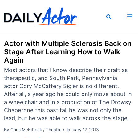
Skip
to
content
Actor with Multiple Sclerosis Back on
Stage After Learning How to Walk
Again
Most actors that I know describe their craft as
therapeutic, and South Park, Pennsylvania
actor Cory McCaffery Sigler is no different.
After all, a year ago he could only move about in
a wheelchair and in a production of The Drowsy
Chaperone this past fall he was not only the
lead, but he was able to walk across the stage.
By
Chris McKittrick
/
Theatre
/
January 17, 2013