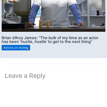
Brian d’Arcy James: “The bulk of my time as an actor
has been ‘hustle, hustle’ to get to the next thing”
Actors on Acting
Leave a Reply