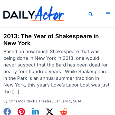
Skip
to
content
2013: The Year of Shakespeare in
New York
Based on how much Shakespeare that was
being done in New York in 2013, one would
never suspect that the Bard has been dead for
nearly four hundred years. While Shakespeare
in the Park is an annual summer tradition in
New York, this year’s Love’s Labor Lost was just
the […]
By
Chris McKittrick
/
Theatre
/
January 2, 2014