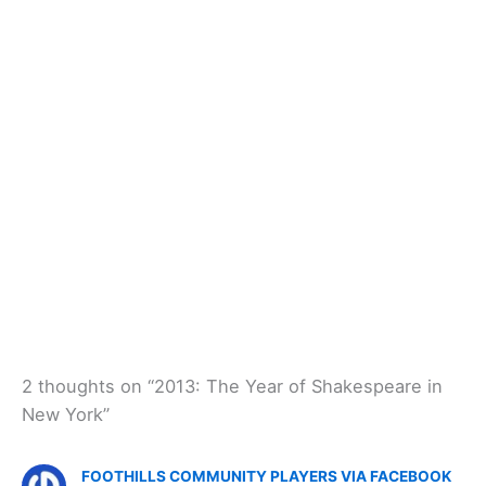
2 thoughts on “2013: The Year of Shakespeare in
New York”
FOOTHILLS COMMUNITY PLAYERS VIA FACEBOOK