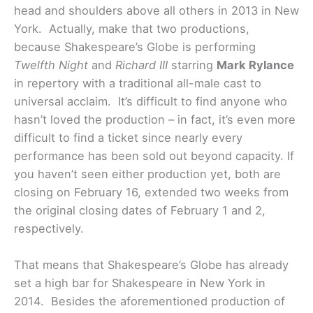
head and shoulders above all others in 2013 in New
York. Actually, make that two productions,
because Shakespeare’s Globe is performing
Twelfth Night
and
Richard III
starring
Mark Rylance
in repertory with a traditional all-male cast to
universal acclaim. It’s difficult to find anyone who
hasn’t loved the production – in fact, it’s even more
difficult to find a ticket since nearly every
performance has been sold out beyond capacity. If
you haven’t seen either production yet, both are
closing on February 16, extended two weeks from
the original closing dates of February 1 and 2,
respectively.
That means that Shakespeare’s Globe has already
set a high bar for Shakespeare in New York in
2014. Besides the aforementioned production of