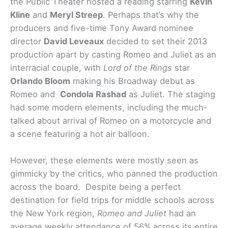
the Public Theater hosted a reading starring
Kevin
Kline
and
Meryl Streep
. Perhaps that’s why the
producers and five-time Tony Award nominee
director
David Leveaux
decided to set their 2013
production apart by casting Romeo and Juliet as an
interracial couple, with
Lord of the Rings
star
Orlando Bloom
making his Broadway debut as
Romeo and
Condola Rashad
as Juliet. The staging
had some modern elements, including the much-
talked about arrival of Romeo on a motorcycle and
a scene featuring a hot air balloon.
However, these elements were mostly seen as
gimmicky by the critics, who panned the production
across the board. Despite being a perfect
destination for field trips for middle schools across
the New York region,
Romeo and Juliet
had an
average weekly attendance of 56% across its entire