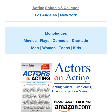
Acting Schools & Colleges
Los Angeles
|
New York
Monologues
Movies
|
Plays
|
Comedic
|
Dramatic
Men
|
Women
|
Teens
|
Kids