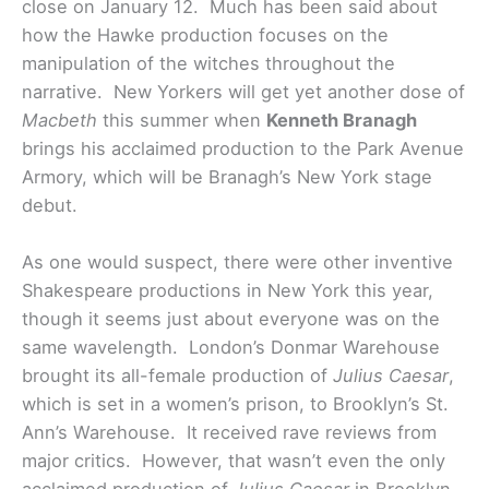
close on January 12. Much has been said about
how the Hawke production focuses on the
manipulation of the witches throughout the
narrative. New Yorkers will get yet another dose of
Macbeth
this summer when
Kenneth Branagh
brings his acclaimed production to the Park Avenue
Armory, which will be Branagh’s New York stage
debut.
As one would suspect, there were other inventive
Shakespeare productions in New York this year,
though it seems just about everyone was on the
same wavelength. London’s Donmar Warehouse
brought its all-female production of
Julius Caesar
,
which is set in a women’s prison, to Brooklyn’s St.
Ann’s Warehouse. It received rave reviews from
major critics. However, that wasn’t even the only