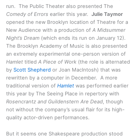
run. The Public Theater also presented The
Comedy of Errors
earlier this year.
Julie Taymor
opened the new Brooklyn location of Theatre for a
New Audience with a production of
A Midsummer
Night’s Dream
(which ends its run on January 12).
The Brooklyn Academy of Music is also presented
an extremely experimental one-person version of
Hamlet
titled
A Piece of Work
(the role is alternated
by
Scott Shepherd
or Joan MacIntosh) that was
rewritten by a computer in December. A more
traditional version of
Hamlet
was performed earlier
this year by The Seeing Place in repertory with
Rosencrantz and Guildenstern Are Dead
, though
not without the company’s usual flair for its high-
quality actor-driven performances.
But it seems one Shakespeare production stood