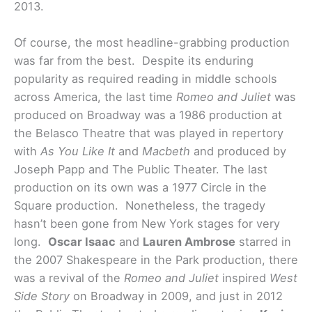
2013.
Of course, the most headline-grabbing production
was far from the best. Despite its enduring
popularity as required reading in middle schools
across America, the last time
Romeo and Juliet
was
produced on Broadway was a 1986 production at
the Belasco Theatre that was played in repertory
with
As You Like It
and
Macbeth
and produced by
Joseph Papp and The Public Theater. The last
production on its own was a 1977 Circle in the
Square production. Nonetheless, the tragedy
hasn’t been gone from New York stages for very
long.
Oscar Isaac
and
Lauren Ambrose
starred in
the 2007 Shakespeare in the Park production, there
was a revival of the
Romeo and Juliet
inspired
West
Side Story
on Broadway in 2009, and just in 2012