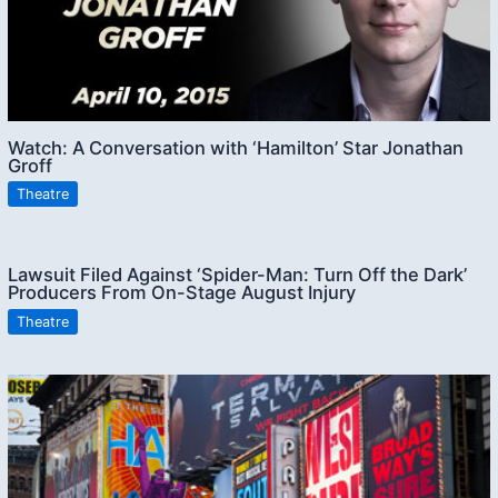
Watch: A Conversation with ‘Hamilton’ Star Jonathan
Groff
Theatre
Lawsuit Filed Against ‘Spider-Man: Turn Off the Dark’
Producers From On-Stage August Injury
Theatre