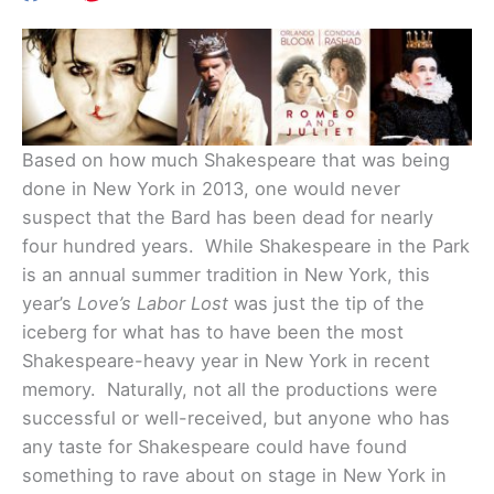
Based on how much Shakespeare that was being
done in New York in 2013, one would never
suspect that the Bard has been dead for nearly
four hundred years. While Shakespeare in the Park
is an annual summer tradition in New York, this
year’s
Love’s Labor Lost
was just the tip of the
iceberg for what has to have been the most
Shakespeare-heavy year in New York in recent
memory. Naturally, not all the productions were
successful or well-received, but anyone who has
any taste for Shakespeare could have found
something to rave about on stage in New York in