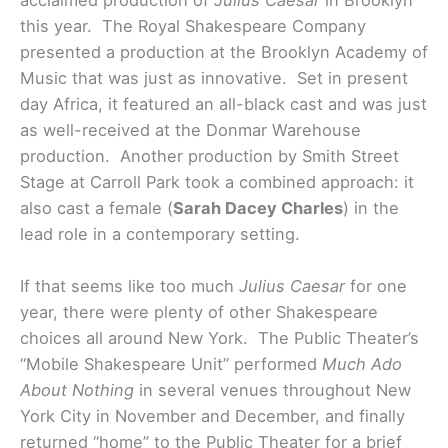
acclaimed production of
Julius Caesar
in Brooklyn
this year. The Royal Shakespeare Company
presented a production at the Brooklyn Academy of
Music that was just as innovative. Set in present
day Africa, it featured an all-black cast and was just
as well-received at the Donmar Warehouse
production. Another production by Smith Street
Stage at Carroll Park took a combined approach: it
also cast a female (
Sarah Dacey Charles
) in the
lead role in a contemporary setting.
If that seems like too much
Julius Caesar
for one
year, there were plenty of other Shakespeare
choices all around New York. The Public Theater’s
“Mobile Shakespeare Unit” performed
Much Ado
About Nothing
in several venues throughout New
York City in November and December, and finally
returned “home” to the Public Theater for a brief