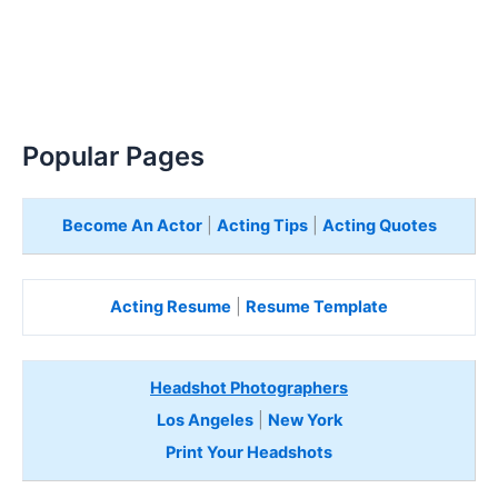
Popular Pages
Become An Actor
|
Acting Tips
|
Acting Quotes
Acting Resume
|
Resume Template
Headshot Photographers
Los Angeles
|
New York
Print Your Headshots