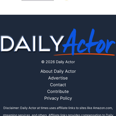
© 2026 Daily Actor
About Daily Actor
Advertise
Contact
Contribute
Privacy Policy
Disclaimer: Daily Actor at times uses affiliate links to sites like Amazon.com,
streaming services, and others. Affiliate links provides compensation to Daily