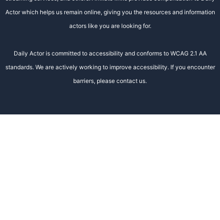
Actor which helps us remain online, giving you the resources and information
actors like you are looking for.
Daily Actor is committed to accessibility and conforms to WCAG 2.1 AA
standards. We are actively working to improve accessibility. If you encounter
barriers, please contact us.