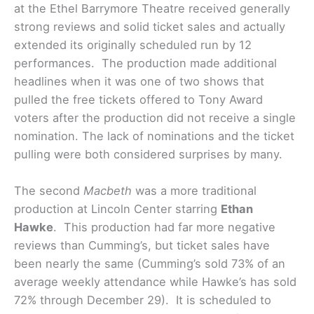
at the Ethel Barrymore Theatre received generally
strong reviews and solid ticket sales and actually
extended its originally scheduled run by 12
performances. The production made additional
headlines when it was one of two shows that
pulled the free tickets offered to Tony Award
voters after the production did not receive a single
nomination. The lack of nominations and the ticket
pulling were both considered surprises by many.
The second
Macbeth
was a more traditional
production at Lincoln Center starring
Ethan
Hawke
. This production had far more negative
reviews than Cumming’s, but ticket sales have
been nearly the same (Cumming’s sold 73% of an
average weekly attendance while Hawke’s has sold
72% through December 29). It is scheduled to