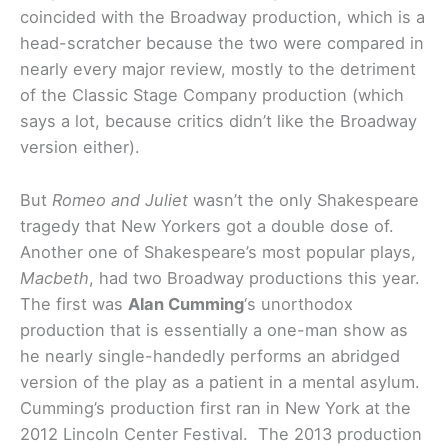
coincided with the Broadway production, which is a
head-scratcher because the two were compared in
nearly every major review, mostly to the detriment
of the Classic Stage Company production (which
says a lot, because critics didn’t like the Broadway
version either).
But
Romeo and Juliet
wasn’t the only Shakespeare
tragedy that New Yorkers got a double dose of.
Another one of Shakespeare’s most popular plays,
Macbeth
, had two Broadway productions this year.
The first was
Alan Cumming
‘s unorthodox
production that is essentially a one-man show as
he nearly single-handedly performs an abridged
version of the play as a patient in a mental asylum.
Cumming’s production first ran in New York at the
2012 Lincoln Center Festival. The 2013 production