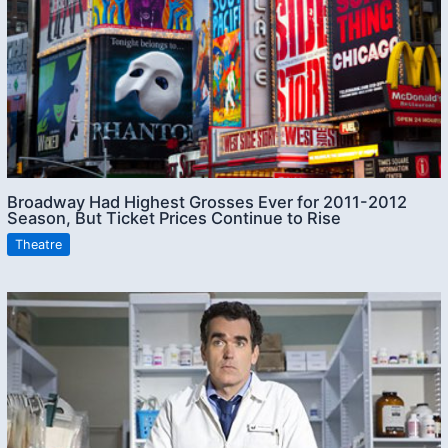
Broadway Had Highest Grosses Ever for 2011-2012
Season, But Ticket Prices Continue to Rise
Theatre