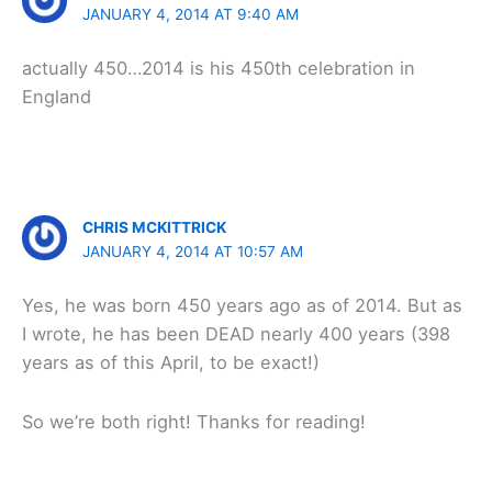
JANUARY 4, 2014 AT 9:40 AM
actually 450…2014 is his 450th celebration in
England
CHRIS MCKITTRICK
JANUARY 4, 2014 AT 10:57 AM
Yes, he was born 450 years ago as of 2014. But as
I wrote, he has been DEAD nearly 400 years (398
years as of this April, to be exact!)
So we’re both right! Thanks for reading!