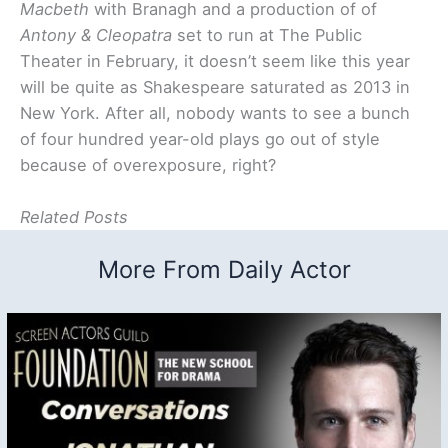
Macbeth
with Branagh and a production of of
Antony & Cleopatra
set to run at The Public
Theater in February, it doesn’t seem like this year
will be quite as Shakespeare saturated as 2013 in
New York. After all, nobody wants to see a bunch
of four hundred year-old plays go out of style
because of overexposure, right?
Related Posts
More From Daily Actor