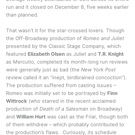
run and it closed on December 8, five weeks earlier
than planned.
That wasn’t it for the star-crossed lovers. Though
the Off-Broadway production of
Romeo and Juliet
presented by the Classic Stage Company, which
featured
Elizabeth Olsen
as Juliet and
T.R. Knight
as Mercutio, completed its month-long run reviews
were generally just as bad (the
New York Post
review called it an “inept, birdbrained concoction”).
The production suffered from casting issues –
Romeo was initially set to be portrayed by
Finn
Wittrock
(who starred in the recent acclaimed
production of
Death of a Salesman
on Broadway)
and
William Hurt
was cast as the Friar, though both
of them withdrew – which probably contributed to
the production’s flaws. Curiously, its schedule