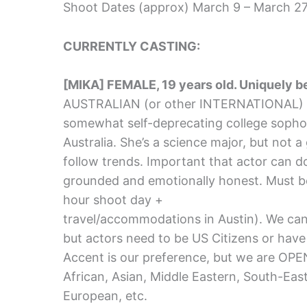
Shoot Dates (approx) March 9 – March 27,
CURRENTLY CASTING:
[MIKA] FEMALE, 19 years old. Uniquely 
AUSTRALIAN (or other INTERNATIONAL) ac
somewhat self-deprecating college sopho
Australia. She’s a science major, but not a
follow trends. Important that actor can 
grounded and emotionally honest. Must b
hour shoot day +
travel/accommodations in Austin). We can 
but actors need to be US Citizens or have 
Accent is our preference, but we are OP
African, Asian, Middle Eastern, South-Eas
European, etc.