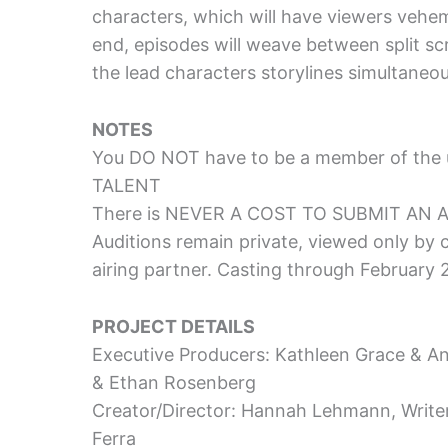
characters, which will have viewers vehem
end, episodes will weave between split sc
the lead characters storylines simultaneo
NOTES
You DO NOT have to be a member of the 
TALENT
There is NEVER A COST TO SUBMIT AN 
Auditions remain private, viewed only by
airing partner. Casting through February
PROJECT DETAILS
Executive Producers: Kathleen Grace & A
& Ethan Rosenberg
Creator/Director: Hannah Lehmann, Writ
Ferra