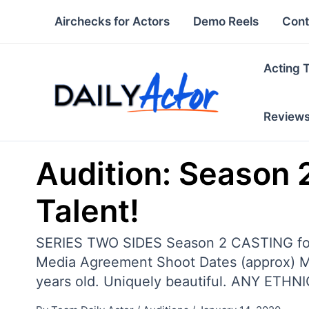
Skip
Airchecks for Actors
Demo Reels
Cont
to
content
Acting 
Review
Audition: Season 2
Talent!
SERIES TWO SIDES Season 2 CASTING f
Media Agreement Shoot Dates (approx) 
years old. Uniquely beautiful. ANY ETHN