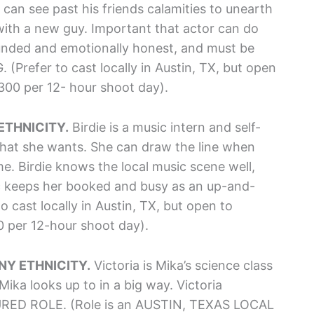
 can see past his friends calamities to unearth
with a new guy. Important that actor can do
unded and emotionally honest, and must be
Prefer to cast locally in Austin, TX, but open
$300 per 12- hour shoot day).
 ETHNICITY.
Birdie is a music intern and self-
at she wants. She can draw the line when
e. Birdie knows the local music scene well,
 keeps her booked and busy as an up-and-
cast locally in Austin, TX, but open to
00 per 12-hour shoot day).
ANY ETHNICITY.
Victoria is Mika’s science class
ika looks up to in a big way. Victoria
URED ROLE. (Role is an AUSTIN, TEXAS LOCAL