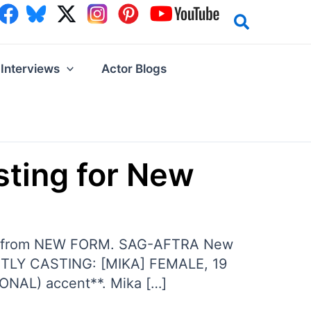
Interviews
Actor Blogs
sting for New
es from NEW FORM. SAG-AFTRA New
ENTLY CASTING: [MIKA] FEMALE, 19
ONAL) accent**. Mika […]