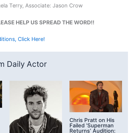
gela Terry, Associate: Jason Crow
 PLEASE HELP US SPREAD THE WORD!!
tions, Click Here!
 Daily Actor
Chris Pratt on His
Failed ‘Superman
Returns’ Audition: