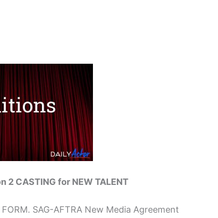
n 2 CASTING for NEW TALENT
EW FORM. SAG-AFTRA New Media Agreement