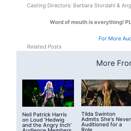
Casting Directors: Barbara Stordahl & An
Word of mouth is everything!
For More Audi
Related Posts
More From
Tilda Swinton
Neil Patrick Harris
Admits She’s Never
on Loud ‘Hedwig
Auditioned for a
and the Angry Inch’
Role
Audience Members