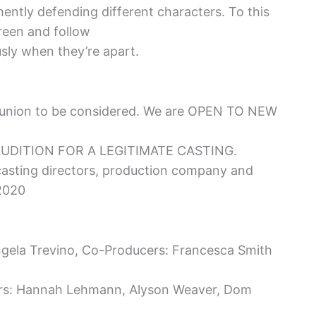
ently defending different characters. To this
reen and follow
usly when they’re apart.
union to be considered. We are OPEN TO NEW
AUDITION FOR A LEGITIMATE CASTING.
 casting directors, production company and
 2020
ngela Trevino, Co-Producers: Francesca Smith
ers: Hannah Lehmann, Alyson Weaver, Dom