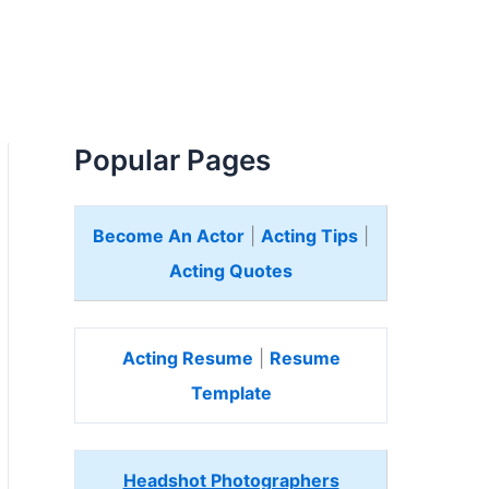
Popular Pages
Become An Actor
|
Acting Tips
|
Acting Quotes
Acting Resume
|
Resume
Template
Headshot Photographers