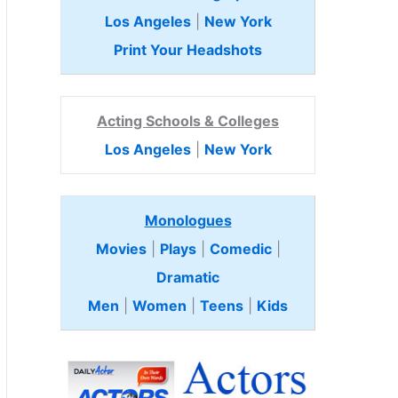
Los Angeles
|
New York
Print Your Headshots
Acting Schools & Colleges
Los Angeles
|
New York
Monologues
Movies
|
Plays
|
Comedic
|
Dramatic
Men
|
Women
|
Teens
|
Kids