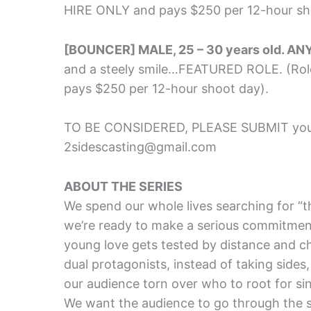
HIRE ONLY and pays $250 per 12-hour sh
[BOUNCER] MALE, 25 – 30 years old. AN
and a steely smile…FEATURED ROLE. (Ro
pays $250 per 12-hour shoot day).
TO BE CONSIDERED, PLEASE SUBMIT your
2sidescasting@gmail.com
ABOUT THE SERIES
We spend our whole lives searching for “t
we’re ready to make a serious commitme
young love gets tested by distance and c
dual protagonists, instead of taking sides
our audience torn over who to root for sinc
We want the audience to go through the s