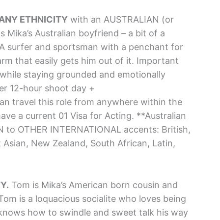
. ANY ETHNICITY
with an AUSTRALIAN (or
ika’s Australian boyfriend – a bit of a
 A surfer and sportsman with a penchant for
arm that easily gets him out of it. Important
while staying grounded and emotionally
r 12-hour shoot day +
n travel this role from anywhere within the
ave a current 01 Visa for Acting. **Australian
EN to OTHER INTERNATIONAL accents: British,
t Asian, New Zealand, South African, Latin,
Y.
Tom is Mika’s American born cousin and
Tom is a loquacious socialite who loves being
knows how to swindle and sweet talk his way