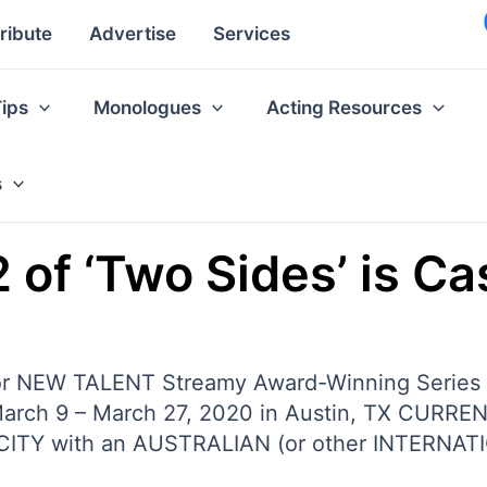
ribute
Advertise
Services
Tips
Monologues
Acting Resources
s
 of ‘Two Sides’ is Ca
or NEW TALENT Streamy Award-Winning Seri
March 9 – March 27, 2020 in Austin, TX CURR
ICITY with an AUSTRALIAN (or other INTERNATI