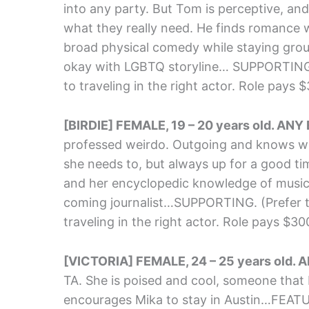
into any party. But Tom is perceptive, and
what they really need. He finds romance 
broad physical comedy while staying gro
okay with LGBTQ storyline… SUPPORTING. (
to traveling in the right actor. Role pays 
[BIRDIE] FEMALE, 19 – 20 years old. ANY
professed weirdo. Outgoing and knows wh
she needs to, but always up for a good tim
and her encyclopedic knowledge of music
coming journalist…SUPPORTING. (Prefer to 
traveling in the right actor. Role pays $3
[VICTORIA] FEMALE, 24 – 25 years old. 
TA. She is poised and cool, someone that M
encourages Mika to stay in Austin…FEAT