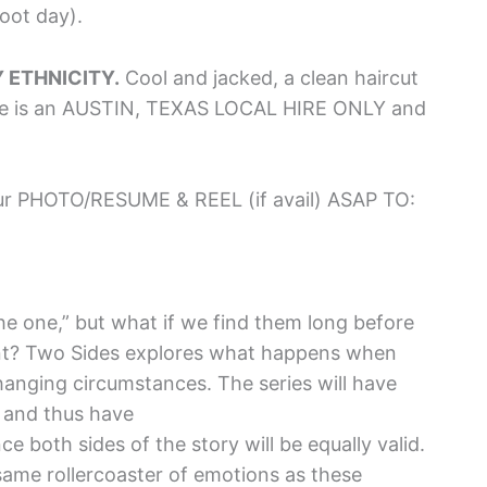
oot day).
Y ETHNICITY.
Cool and jacked, a clean haircut
le is an AUSTIN, TEXAS LOCAL HIRE ONLY and
 PHOTO/RESUME & REEL (if avail) ASAP TO:
he one,” but what if we find them long before
nt? Two Sides explores what happens when
hanging circumstances. The series will have
, and thus have
e both sides of the story will be equally valid.
ame rollercoaster of emotions as these