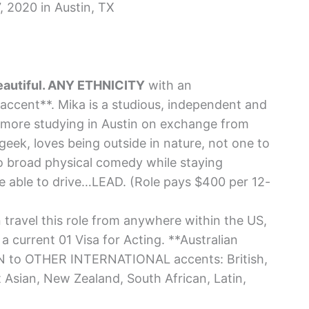
 2020 in Austin, TX
beautiful. ANY ETHNICITY
with an
cent**. Mika is a studious, independent and
more studying in Austin on exchange from
 geek, loves being outside in nature, not one to
do broad physical comedy while staying
e able to drive…LEAD. (Role pays $400 per 12-
travel this role from anywhere within the US,
a current 01 Visa for Acting. **Australian
EN to OTHER INTERNATIONAL accents: British,
t Asian, New Zealand, South African, Latin,