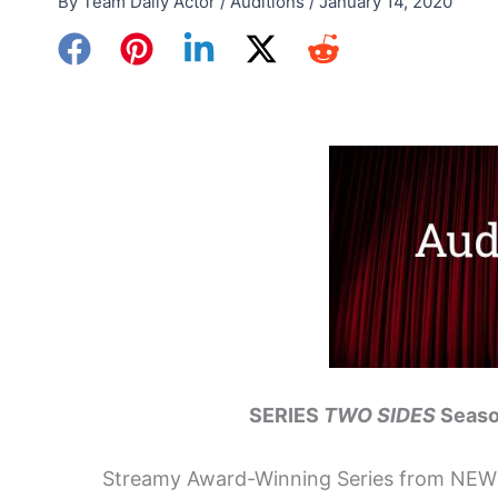
By
Team Daily Actor
/
Auditions
/
January 14, 2020
SERIES
TWO SIDES
Seaso
Streamy Award-Winning Series from N