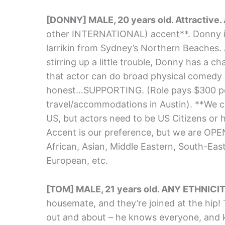
[DONNY] MALE, 20 years old. Attractive
other INTERNATIONAL) accent**. Donny is M
larrikin from Sydney’s Northern Beaches.
stirring up a little trouble, Donny has a ch
that actor can do broad physical comedy 
honest…SUPPORTING. (Role pays $300 pe
travel/accommodations in Austin). **We ca
US, but actors need to be US Citizens or h
Accent is our preference, but we are OP
African, Asian, Middle Eastern, South-Eas
European, etc.
[TOM] MALE, 21 years old. ANY ETHNICIT
housemate, and they’re joined at the hip! 
out and about – he knows everyone, and 