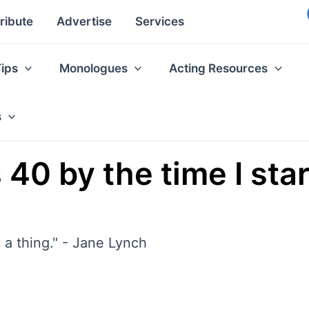
ribute
Advertise
Services
Tips
Monologues
Acting Resources
s
 40 by the time I st
ch a thing." - Jane Lynch