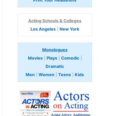
Print Your Headshots
Acting Schools & Colleges
Los Angeles
|
New York
Monologues
Movies
|
Plays
|
Comedic
|
Dramatic
Men
|
Women
|
Teens
|
Kids