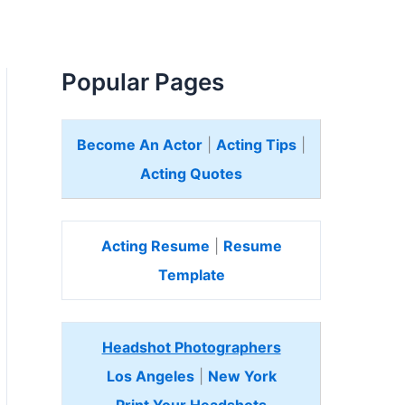
Popular Pages
Become An Actor
|
Acting Tips
|
Acting Quotes
Acting Resume
|
Resume
Template
Headshot Photographers
Los Angeles
|
New York