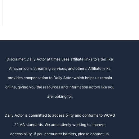
Disclaimer: Daily Actor at times uses affiliate links to sites like
Amazon.com, streaming services, and others. Affiliate links
provides compensation to Daily Actor which helps us remain
online, giving you the resources and information actors like you
are looking for.
Daily Actor is committed to accessibility and conforms to WCAG
2.1 AA standards. We are actively working to improve
accessibility. If you encounter barriers, please contact us.