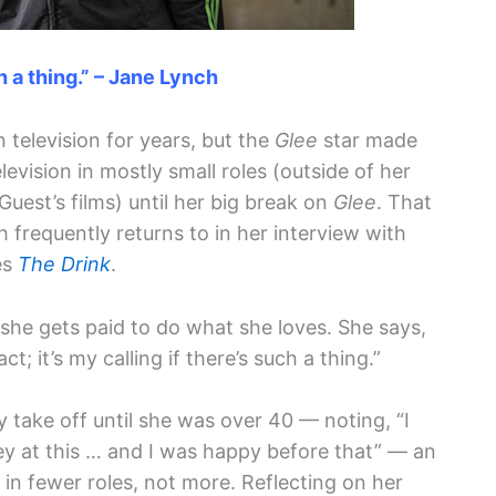
ch a thing.” – Jane Lynch
television for years, but the
Glee
star made
evision in mostly small roles (outside of her
uest’s films) until her big break on
Glee
. That
 frequently returns to in her interview with
es
The Drink
.
 she gets paid to do what she loves. She says,
act; it’s my calling if there’s such a thing.”
lly take off until she was over 40 — noting, “I
y at this … and I was happy before that” — an
in fewer roles, not more. Reflecting on her