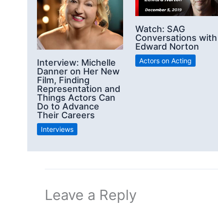
Watch: SAG
Conversations with
Edward Norton
Actors on Acting
Interview: Michelle
Danner on Her New
Film, Finding
Representation and
Things Actors Can
Do to Advance
Their Careers
Interviews
Leave a Reply