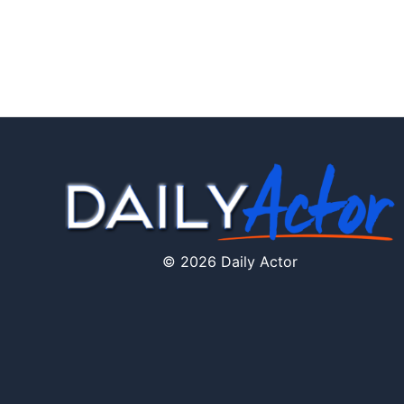
© 2026 Daily Actor