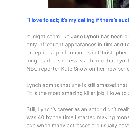
“I love to act; it’s my calling if there’s su
It might seem like
Jane Lynch
has been on 
only infrequent appearances in film and tel
exceptional performances in Christopher G
long road to success is a theme that Lynch
NBC reporter Kate Snow on her new seri
Lynch admits that she is still amazed that
“It is the most amazing killer job. I love to 
Still, Lynch’s career as an actor didn’t rea
was 40 by the time I started making mone
age when many actresses are usually cast 