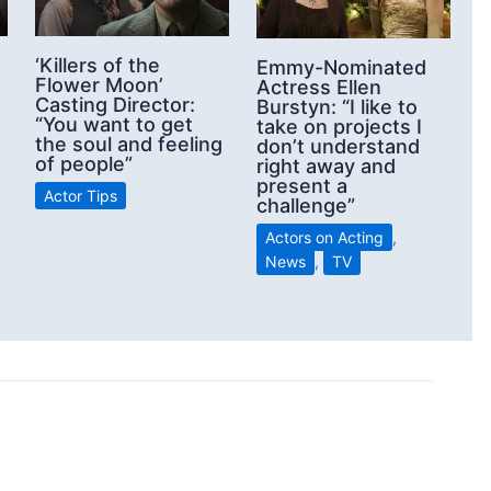
‘Killers of the
Emmy-Nominated
Flower Moon’
Actress Ellen
Casting Director:
Burstyn: “I like to
“You want to get
take on projects I
the soul and feeling
don’t understand
of people”
right away and
present a
Actor Tips
challenge”
Actors on Acting
,
News
,
TV