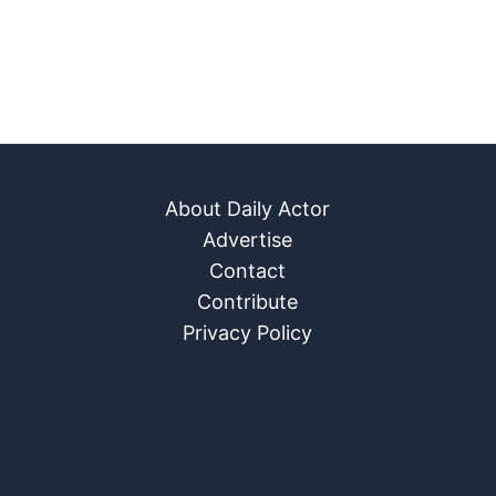
About Daily Actor
Advertise
Contact
Contribute
Privacy Policy