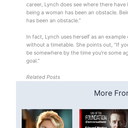
career, Lynch does see where there have b
being a woman has been an obstacle. Being
has been an obstacle.”
In fact, Lynch uses herself as an example o
without a timetable. She points out, “If y
be somewhere by the time you’re some age, 
goal.”
Related Posts
More From