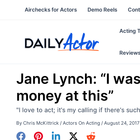
Skip
Airchecks for Actors
Demo Reels
Cont
to
content
Acting 
Review
Jane Lynch: “I was
money at this”
"I love to act; it's my calling if there's su
By
Chris McKittrick
/
Actors On Acting
/
August 24, 2017