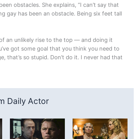
een obstacles. She explains, “I can’t say that
 gay has been an obstacle. Being six feet tall
f an unlikely rise to the top — and doing it
ou’ve got some goal that you think you need to
that’s so stupid. Don’t do it. I never had that
 Daily Actor