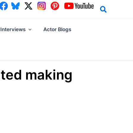
Interviews
Actor Blogs
arted making