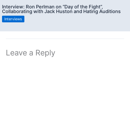
Interview: Ron Perlman on “Day of the Fight”,
Collaborating with Jack Huston and Hating Auditions
Interviews
Leave a Reply