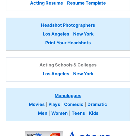
Acting Resume
|
Resume Template
Headshot Photographers
Los Angeles
|
New York
Print Your Headshots
Acting Schools & Colleges
Los Angeles
|
New York
Monologues
Movies
|
Plays
|
Comedic
|
Dramatic
Men
|
Women
|
Teens
|
Kids