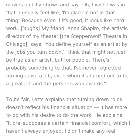
movies and TV shows and say, ‘Oh, I wish I was in
that.’ I usually feel like, ‘I’m glad I’m not in that
thing.’ Because even if it’s good, it looks like hard
work. [
laughs
] My friend, Anna Shapiro, the artistic
director of my theater [the Steppenwolf Theatre in
Chicago], says, ‘You define yourself as an artist by
the jobs you turn down.’ I think that might not just
be true as an artist, but for people. There’s
probably something to that. I’ve never regretted
turning down a job, even when it’s turned out to be
a great job and the person’s won awards.”
To be fair, Letts explains that turning down roles
doesn’t reflect his financial situation — it has more
to do with his desire to do the work. He explains,
“It pre-supposes a certain financial comfort, which I
haven’t always enjoyed. I didn’t make any real