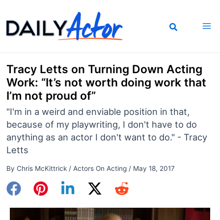
Skip
to
content
Tracy Letts on Turning Down Acting
Work: “It’s not worth doing work that
I’m not proud of”
"I'm in a weird and enviable position in that,
because of my playwriting, I don't have to do
anything as an actor I don't want to do." - Tracy
Letts
By
Chris McKittrick
/
Actors On Acting
/
May 18, 2017