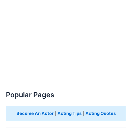
Popular Pages
Become An Actor
|
Acting Tips
|
Acting Quotes