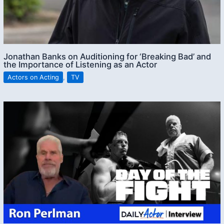
Jonathan Banks on Auditioning for ‘Breaking Bad’ and
the Importance of Listening as an Actor
Actors on Acting
,
TV