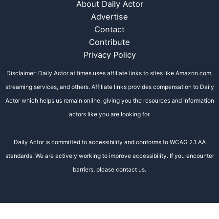
About Daily Actor
Advertise
Contact
Contribute
Privacy Policy
Disclaimer: Daily Actor at times uses affiliate links to sites like Amazon.com,
streaming services, and others. Affiliate links provides compensation to Daily
Actor which helps us remain online, giving you the resources and information
actors like you are looking for.
Daily Actor is committed to accessibility and conforms to WCAG 2.1 AA
standards. We are actively working to improve accessibility. If you encounter
barriers, please contact us.