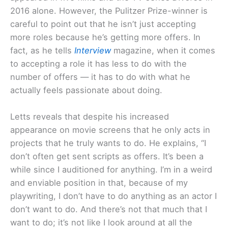
2016 alone. However, the Pulitzer Prize-winner is
careful to point out that he isn’t just accepting
more roles because he’s getting more offers. In
fact, as he tells
Interview
magazine, when it comes
to accepting a role it has less to do with the
number of offers — it has to do with what he
actually feels passionate about doing.
Letts reveals that despite his increased
appearance on movie screens that he only acts in
projects that he truly wants to do. He explains, “I
don’t often get sent scripts as offers. It’s been a
while since I auditioned for anything. I’m in a weird
and enviable position in that, because of my
playwriting, I don’t have to do anything as an actor I
don’t want to do. And there’s not that much that I
want to do; it’s not like I look around at all the