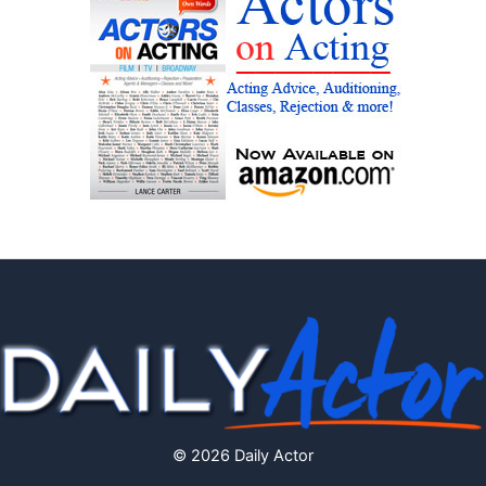
© 2026 Daily Actor