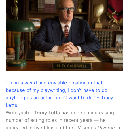
“I’m in a weird and enviable position in that,
because of my playwriting, I don’t have to do
anything as an actor I don’t want to do.” – Tracy
Letts
Writer/actor
Tracy Letts
has done an increasing
number of acting roles in recent years — he
appeared in five films and the TV series
Divorce
in