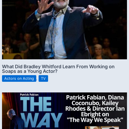
What Did Bradley Whitford Learn From Working on
Soaps as a Young Actor?
Actors on Acting
,
TV