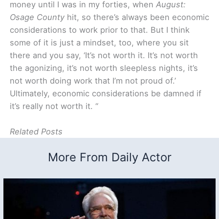
money until I was in my forties, when
August:
Osage County
hit, so there’s always been economic
considerations to work prior to that. But I think
some of it is just a mindset, too, where you sit
there and you say, ‘It’s not worth it. It’s not worth
the agonizing, it’s not worth sleepless nights, it’s
not worth doing work that I’m not proud of.’
Ultimately, economic considerations be damned if
it’s really not worth it. “
Related Posts
More From Daily Actor