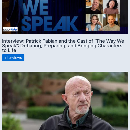
Interview: Patrick Fabian and the Cast of “The Way We
Speak”: Debating, Preparing, and Bringing Characters
to Life
Interviews