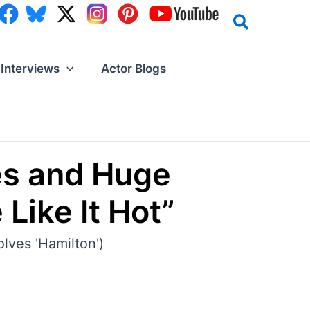
Interviews
Actor Blogs
es and Huge
Like It Hot”
olves 'Hamilton')