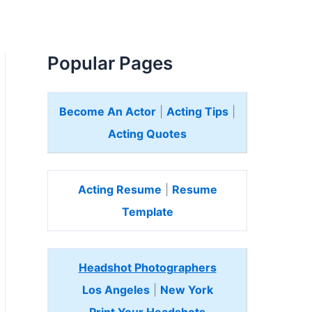
Popular Pages
Become An Actor
|
Acting Tips
|
Acting Quotes
Acting Resume
|
Resume
Template
Headshot Photographers
Los Angeles
|
New York