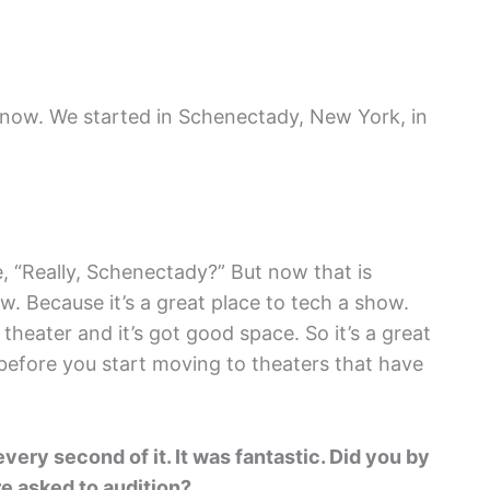
 now. We started in Schenectady, New York, in
ke, “Really, Schenectady?” But now that is
ow. Because it’s a great place to tech a show.
 theater and it’s got good space. So it’s a great
 before you start moving to theaters that have
very second of it. It was fantastic.
Did you by
e asked to audition?