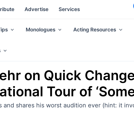
ribute
Advertise
Services
Tips
Monologues
Acting Resources
s
oehr on Quick Chang
tional Tour of ‘Some 
and shares his worst audition ever (hint: it inv