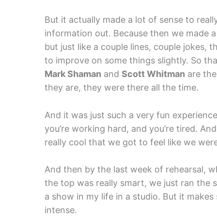
But it actually made a lot of sense to reall
information out. Because then we made a
but just like a couple lines, couple jokes,
to improve on some things slightly. So tha
Mark Shaman
and
Scott Whitman
are the
they are, they were there all the time.
And it was just such a very fun experience.
you’re working hard, and you’re tired. And
really cool that we got to feel like we w
And then by the last week of rehearsal, w
the top was really smart, we just ran the
a show in my life in a studio. But it makes
intense.