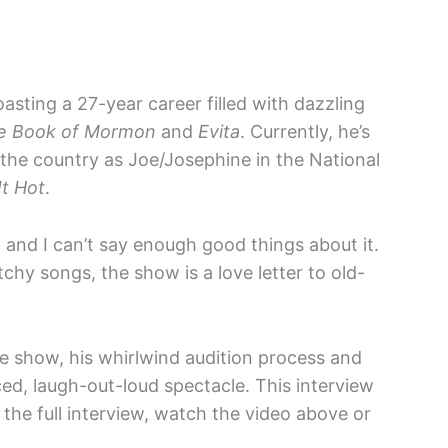
oasting a 27-year career filled with dazzling
e Book of Mormon
and
Evita
. Currently, he’s
the country as Joe/Josephine in the National
It Hot
.
and I can’t say enough good things about it.
hy songs, the show is a love letter to old-
e show, his whirlwind audition process and
aced, laugh-out-loud spectacle. This interview
 the full interview, watch the video above or