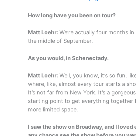
How long have you been on tour?
Matt Loehr:
We’re actually four months in
the middle of September.
As you would, in Schenectady.
Matt Loehr:
Well, you know, it’s so fun, li
where, like, almost every tour starts a sh
It’s not far from New York. It’s a gorgeous
starting point to get everything together
more limited space.
I saw the show on Broadway, and I loved e
any chance see the show before you wer