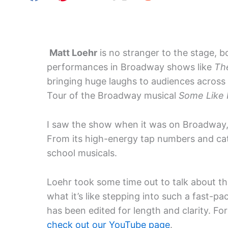
Matt Loehr
is no stranger to the stage, b
performances in Broadway shows like
Th
bringing huge laughs to audiences across 
Tour of the Broadway musical
Some Like 
I saw the show when it was on Broadway, 
From its high-energy tap numbers and catc
school musicals.
Loehr took some time out to talk about th
what it’s like stepping into such a fast-p
has been edited for length and clarity. For
check out our YouTube page
.