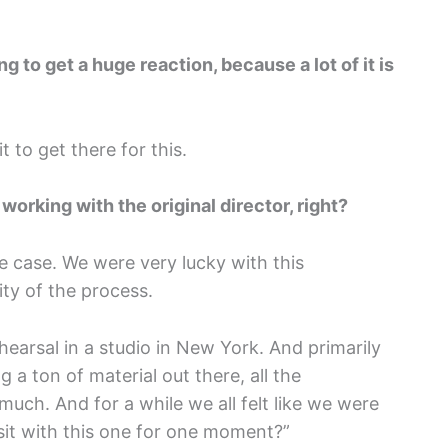
ng to get a huge reaction, because a lot of it is
 to get there for this.
orking with the original director, right?
he case. We were very lucky with this
ity of the process.
earsal in a studio in New York. And primarily
g a ton of material out there, all the
much. And for a while we all felt like we were
 sit with this one for one moment?”