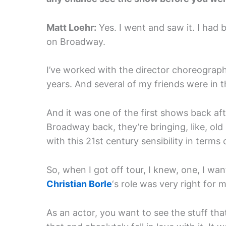
Matt Loehr:
Yes. I went and saw it. I had
on Broadway.
I’ve worked with the director choreograp
years. And several of my friends were in t
And it was one of the first shows back af
Broadway back, they’re bringing, like, o
with this 21st century sensibility in terms 
So, when I got off tour, I knew, one, I wan
Christian Borle
‘s role was very right for m
As an actor, you want to see the stuff that