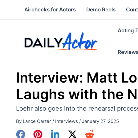
Skip
Airchecks for Actors
Demo Reels
Cont
to
content
Acting 
Review
Interview: Matt L
Laughs with the Na
Loehr also goes into the rehearsal process 
By
Lance Carter
/
Interviews
/
January 27, 2025