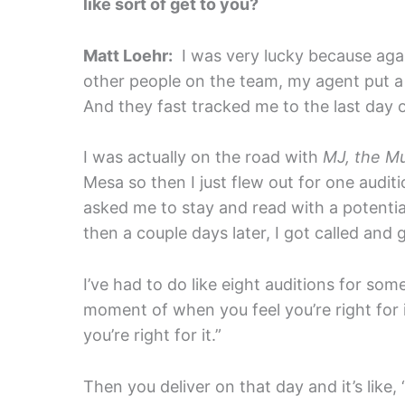
like sort of get to you?
Matt Loehr:
I was very lucky because agai
other people on the team, my agent put a bi
And they fast tracked me to the last day o
I was actually on the road with
MJ, the Mu
Mesa so then I just flew out for one audit
asked me to stay and read with a potentia
then a couple days later, I got called and g
I’ve had to do like eight auditions for som
moment of when you feel you’re right for i
you’re right for it.”
Then you deliver on that day and it’s like,