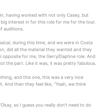
n, having worked with not only Casey, but
g interest in for this role for me for the tour.
f auditions.
sical
, during this time, and we were in Costa
ion, did all the material they wanted and they
l opposite for me, the Gerry/Daphne role. And
ot the part. Like it was, it was pretty fabulous.
ething, and this one, this was a very nice
t. And then they feel like, “Yeah, we think
 “Okay, so I guess you really don’t need to do