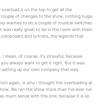
y overload it on the top to get all the
 couple of changes to the show, nothing huge,
 they wanted to do a couple of musical switches
t was really great to be in the room with them.
 composers and lyricists, the legends that
 I mean, of course, it’s stressful, because
 you always want to get it right. But it was
ere setting up our own company that way.
hich again, is why I thought the overloading at
 show. We ran the show more than I’ve ever run
 so much sense with this one, because it is so