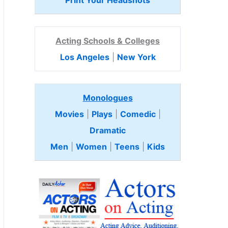
Print Your Headshots
Acting Schools & Colleges
Los Angeles
|
New York
Monologues
Movies
|
Plays
|
Comedic
|
Dramatic
Men
|
Women
|
Teens
|
Kids