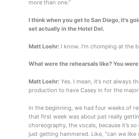
more than one.”
I think when you get to San Diego, it’s goi
set actually in the Hotel Del.
Matt Loehr:
I know. I’m chomping at the bit
What were the rehearsals like? You were w
Matt Loehr:
Yes. I mean, it’s not always t
production to have Casey in for the major
In the beginning, we had four weeks of reh
that first week was about just really gettin
choreography, the vocals, because it’s so 
just getting hammered. Like, “can we like