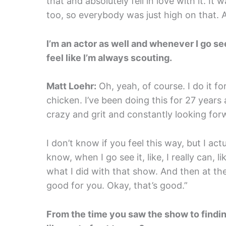
that and absolutely fell in love with it. It 
too, so everybody was just high on that. 
I’m an actor as well and whenever I go see a
feel like I’m always scouting.
Matt Loehr:
Oh, yeah, of course. I do it f
chicken. I’ve been doing this for 27 years
crazy and grit and constantly looking for
I don’t know if you feel this way, but I actu
know, when I go see it, like, I really can, l
what I did with that show. And then at the
good for you. Okay, that’s good.”
From the time you saw the show to findin