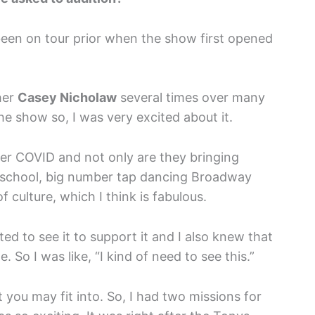
 been on tour prior when the show first opened
her
Casey Nicholaw
several times over many
he show so, I was very excited about it.
ter COVID and not only are they bringing
ld school, big number tap dancing Broadway
of culture, which I think is fabulous.
ted to see it to support it and I also knew that
e. So I was like, “I kind of need to see this.”
 you may fit into. So, I had two missions for