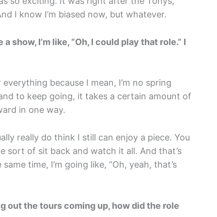
was so exciting. It was right after the Tonys,
And I know I’m biased now, but whatever.
 show, I’m like, “Oh, I could play that role.” I
or everything because I mean, I’m no spring
 and to keep going, it takes a certain amount of
ward in one way.
ally really do think I still can enjoy a piece. You
ike sort of sit back and watch it all. And that’s
 same time, I’m going like, “Oh, yeah, that’s
g out the tours coming up, how did the role