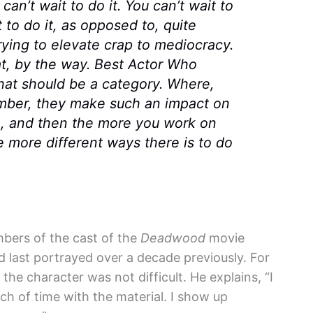
can’t wait to do it. You can’t wait to
t to do it, as opposed to, quite
 trying to elevate crap to mediocracy.
t, by the way. Best Actor Who
hat should be a category. Where,
member, they make such an impact on
m, and then the more you work on
 more different ways there is to do
bers of the cast of the
Deadwood
movie
d last portrayed over a decade previously. For
the character was not difficult. He explains, “I
ch of time with the material. I show up