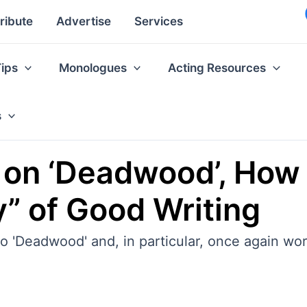
ribute
Advertise
Services
Tips
Monologues
Acting Resources
s
on ‘Deadwood’, How 
y” of Good Writing
 'Deadwood' and, in particular, once again wor