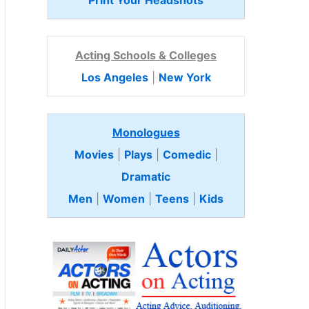
Print Your Headshots
Acting Schools & Colleges
Los Angeles
|
New York
Monologues
Movies
|
Plays
|
Comedic
|
Dramatic
Men
|
Women
|
Teens
|
Kids