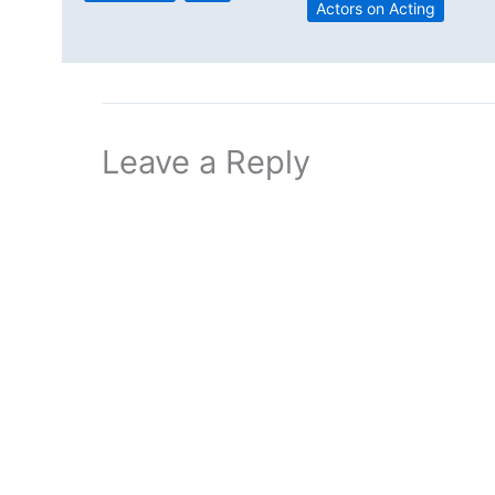
Actors on Acting
Leave a Reply