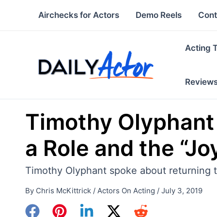
Skip
Airchecks for Actors
Demo Reels
Cont
to
content
Acting 
Review
Timothy Olyphant 
a Role and the “Jo
Timothy Olyphant spoke about returning to
By
Chris McKittrick
/
Actors On Acting
/
July 3, 2019