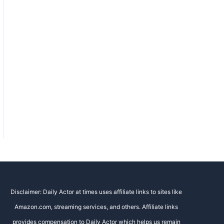
Disclaimer: Daily Actor at times uses affiliate links to sites like
Amazon.com, streaming services, and others. Affiliate links
provides compensation to Daily Actor which helps us remain