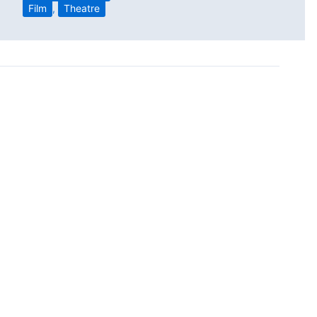
Film
,
Theatre