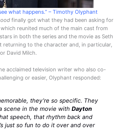
 see what happens.” – Timothy Olyphant
ood
finally got what they had been asking for
, which reunited much of the main cast from
stars in both the series and the movie as Seth
 returning to the character and, in particular,
or David Milch.
the acclaimed television writer who also co-
allenging or easier, Olyphant responded:
memorable, they’re so specific. They
 a scene in the movie with
Dayton
hat speech, that rhythm back and
t’s just so fun to do it over and over