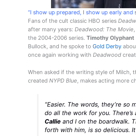
“I show up prepared, I show up early and
Fans of the cult classic HBO series
Deadw
after many years:
Deadwood: The Movie
the 2004-2006 series.
Timothy Olyphant
Bullock, and he spoke to
Gold Derby
about
once again working with
Deadwood
creat
When asked if the writing style of Milch, 
created
NYPD Blue
, makes acting more ch
“Easier. The words, they’re so 
do all the work for you. There’s
Callie
and I on the boardwalk. T
forth with him, is so delicious. I