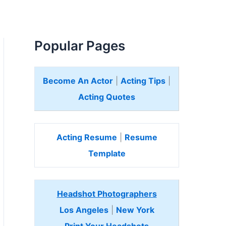
Popular Pages
Become An Actor
|
Acting Tips
|
Acting Quotes
Acting Resume
|
Resume
Template
Headshot Photographers
Los Angeles
|
New York