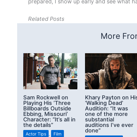
prepared, I show up early and see what h
Related Posts
More From
Sam Rockwell on
Khary Payton on Hi
Playing His ‘Three
‘Walking Dead’
Billboards Outside
Audition: “It was
Ebbing, Missouri’
one of the more
Character: “It’s all in
substantial
the details”
auditions I’ve ever
done”
Actor Tips
,
Film