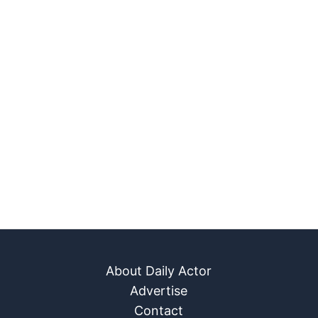
About Daily Actor
Advertise
Contact