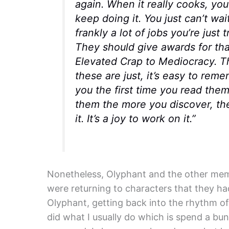
again. When it really cooks, you 
keep doing it. You just can’t wai
frankly a lot of jobs you’re just
They should give awards for tha
Elevated Crap to Mediocracy. T
these are just, it’s easy to re
you the first time you read the
them the more you discover, the
it. It’s a joy to work on it.”
Nonetheless, Olyphant and the other mem
were returning to characters that they ha
Olyphant, getting back into the rhythm of 
did what I usually do which is spend a bun