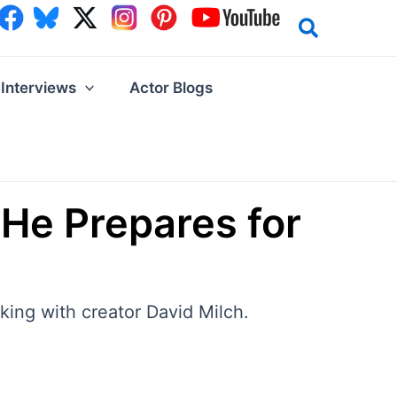
Interviews
Actor Blogs
He Prepares for
king with creator David Milch.