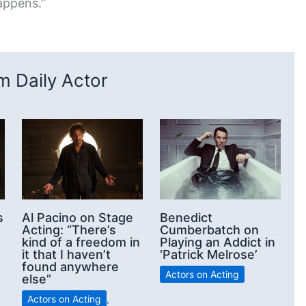
appens.”
 Daily Actor
s
Al Pacino on Stage
Benedict
Acting: “There’s
Cumberbatch on
kind of a freedom in
Playing an Addict in
it that I haven’t
‘Patrick Melrose’
found anywhere
Actors on Acting
else”
Actors on Acting
,