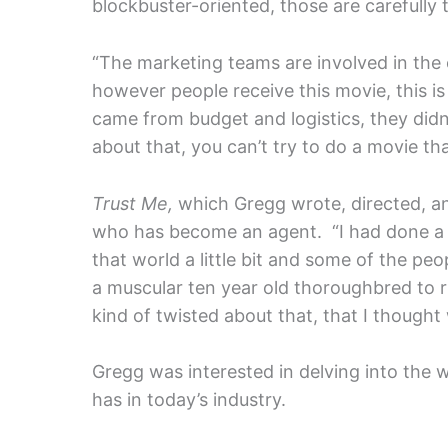
blockbuster-oriented, those are carefully
“The marketing teams are involved in the 
however people receive this movie, this i
came from budget and logistics, they didn
about that, you can’t try to do a movie th
Trust Me,
which Gregg wrote, directed, and 
who has become an agent. “I had done a 
that world a little bit and some of the pe
a muscular ten year old thoroughbred to r
kind of twisted about that, that I thought
Gregg was interested in delving into the w
has in today’s industry.