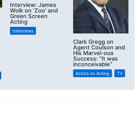
Interview: James
Wolk on ‘Zoo’ and
Green Screen
Acting
Interviews
Clark Gregg on
Agent Coulson and
His Marvel-ous
Success: “It was
inconceivable”
Actors on Acting
,
TV