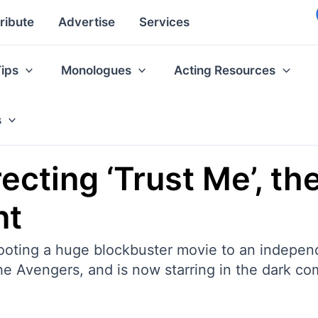
ribute
Advertise
Services
Tips
Monologues
Acting Resources
s
ecting ‘Trust Me’, the
nt
shooting a huge blockbuster movie to an indepen
he Avengers, and is now starring in the dark c