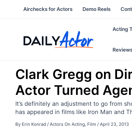
Skip
Airchecks for Actors
Demo Reels
Cont
to
content
Acting 
Review
Clark Gregg on Dir
Actor Turned Age
It’s definitely an adjustment to go from 
has appeared in films like Iron Man and T
By
Erin Konrad
/
Actors On Acting
,
Film
/
April 23, 2013