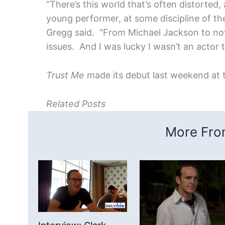
“There’s this world that’s often distorted,
young performer, at some discipline of the
Gregg said. “From Michael Jackson to no
issues. And I was lucky I wasn’t an actor 
Trust Me
made its debut last weekend at t
Related Posts
More From