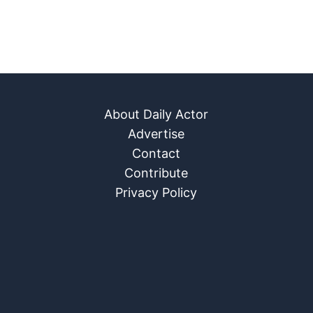
About Daily Actor
Advertise
Contact
Contribute
Privacy Policy