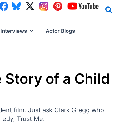
Interviews
Actor Blogs
 Story of a Child
dent film. Just ask Clark Gregg who
omedy, Trust Me.