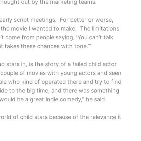
 thought out by the marketing teams.
early script meetings. For better or worse,
s the movie I wanted to make. The limitations
’t come from people saying, ‘You can’t talk
at takes these chances with tone.’”
stars in, is the story of a failed child actor
couple of movies with young actors and seen
ople who kind of operated there and try to find
ide to the big time, and there was something
 would be a great indie comedy,” he said.
orld of child stars because of the relevance it