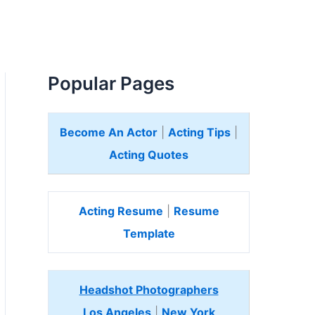
Popular Pages
Become An Actor
|
Acting Tips
|
Acting Quotes
Acting Resume
|
Resume
Template
Headshot Photographers
Los Angeles
|
New York