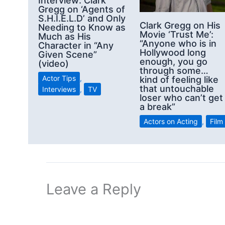
Interview: Clark
Gregg on ‘Agents of
S.H.I.E.L.D’ and Only
Clark Gregg on His
Needing to Know as
Movie ‘Trust Me’:
Much as His
“Anyone who is in
Character in “Any
Hollywood long
Given Scene”
enough, you go
(video)
through some…
Actor Tips
,
kind of feeling like
that untouchable
Interviews
,
TV
loser who can’t get
a break”
Actors on Acting
,
Film
Leave a Reply