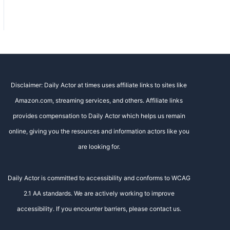
Disclaimer: Daily Actor at times uses affiliate links to sites like
Amazon.com, streaming services, and others. Affiliate links
provides compensation to Daily Actor which helps us remain
online, giving you the resources and information actors like you
are looking for.
Daily Actor is committed to accessibility and conforms to WCAG
2.1 AA standards. We are actively working to improve
accessibility. If you encounter barriers, please contact us.