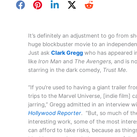
It’s definitely an adjustment to go from s
huge blockbuster movie to an independen
Just ask
Clark Gregg
who has appeared in
like
Iron Man
and
The Avengers,
and is n
starring in the dark comedy,
Trust Me.
“If you’re used to having a giant trailer fr
trips to the Marvel Universe, [indie film] 
jarring,” Gregg admitted in an interview w
Hollywood Reporter
. “But, so much of t
interesting work, some of the most intere
can afford to take risks, because as thi