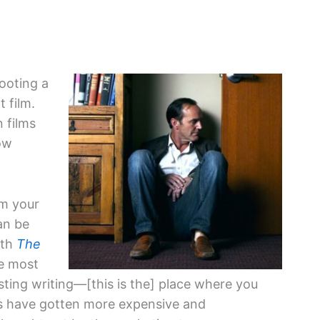
hooting a
t film.
 films
ow
om your
can be
ith
The
he most
sting writing—[this is the] place where you
ngs have gotten more expensive and