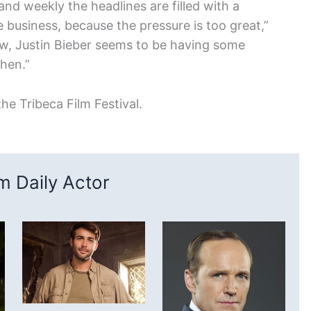
 and weekly the headlines are filled with a
 business, because the pressure is too great,”
w, Justin Bieber seems to be having some
then.”
he Tribeca Film Festival.
 Daily Actor