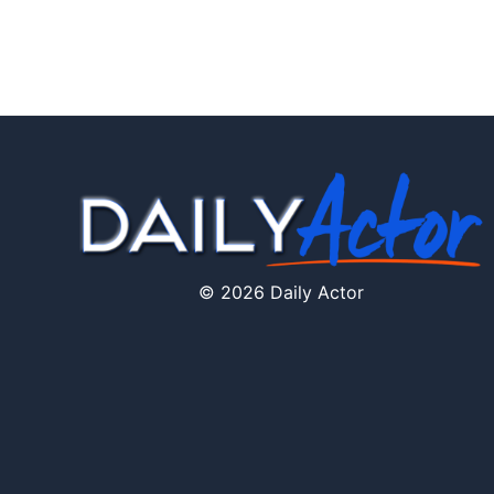
© 2026 Daily Actor