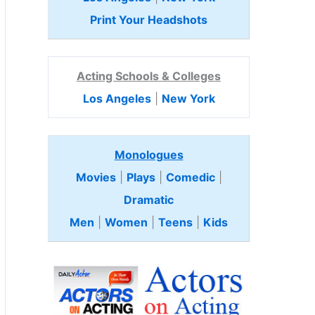
Print Your Headshots
Acting Schools & Colleges
Los Angeles
|
New York
Monologues
Movies
|
Plays
|
Comedic
|
Dramatic
Men
|
Women
|
Teens
|
Kids