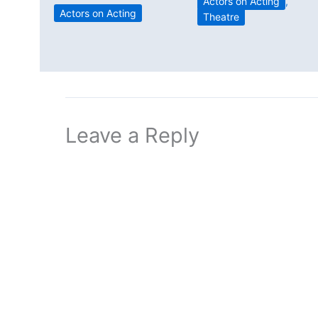
Actors on Acting
,
Actors on Acting
Theatre
Leave a Reply