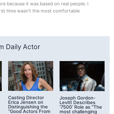
ore because it was based on real people. I
 first time wasn’t the most comfortable
 Daily Actor
Casting Director
Joseph Gordon-
Erica Jensen on
Levitt Describes
Distinguishing the
‘7500’ Role as “The
“Good Actors From
most challenging