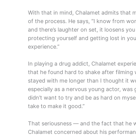
With that in mind, Chalamet admits that m
of the process. He says, “I know from wor
and there’s laughter on set, it loosens you 
protecting yourself and getting lost in y
experience.”
In playing a drug addict, Chalamet experi
that he found hard to shake after filming 
stayed with me longer than I thought it wou
especially as a nervous young actor, was go
didn’t want to try and be as hard on mysel
take to make it good.”
That seriousness — and the fact that he w
Chalamet concerned about his performance.