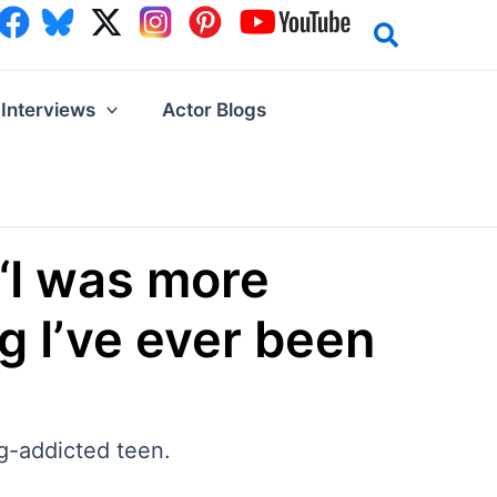
Interviews
Actor Blogs
“I was more
ng I’ve ever been
ug-addicted teen.