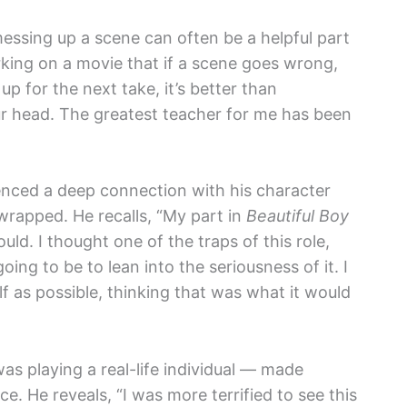
essing up a scene can often be a helpful part
king on a movie that if a scene goes wrong,
up for the next take, it’s better than
our head. The greatest teacher for me has been
enced a deep connection with his character
wrapped. He recalls, “My part in
Beautiful Boy
ld. I thought one of the traps of this role,
ing to be to lean into the seriousness of it. I
f as possible, thinking that was what it would
as playing a real-life individual — made
 He reveals, “I was more terrified to see this