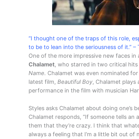
“I thought one of the traps of this role, 
to be to lean into the seriousness of it.” 
One of the more impressive new faces in a
Chalamet
, who starred in two critical hit
Name.
Chalamet was even nominated for an 
latest film,
Beautiful Boy
, Chalamet plays 
performance in the film with musician Harr
Styles asks Chalamet about doing one’s b
Chalamet responds, “If someone tells an art
them that they’re crazy. I think that whate
always a feeling that I’m a little bit out of