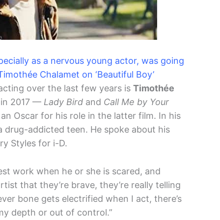
especially as a nervous young actor, was going
– Timothée Chalamet on ‘Beautiful Boy’
cting over the last few years is
Timothée
s in 2017 —
Lady Bird
and
Call Me by Your
Oscar for his role in the latter film. In his
a drug-addicted teen. He spoke about his
y Styles for i-D.
est work when he or she is scared, and
ist that they’re brave, they’re really telling
ver bone gets electrified when I act, there’s
 my depth or out of control.”