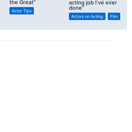
the Great”
acting job I’ve ever
done”
Actor Tips
Actors on Acting
,
Film