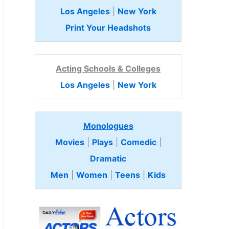
Los Angeles
|
New York
Print Your Headshots
Acting Schools & Colleges
Los Angeles
|
New York
Monologues
Movies
|
Plays
|
Comedic
|
Dramatic
Men
|
Women
|
Teens
|
Kids