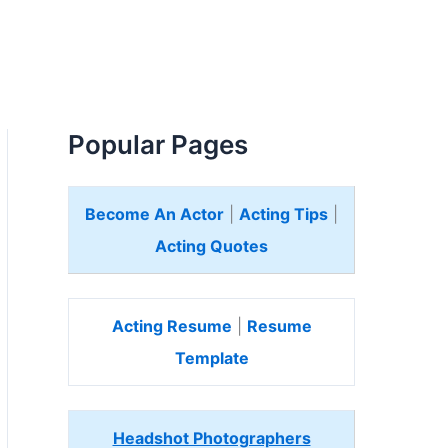
Popular Pages
Become An Actor
|
Acting Tips
|
Acting Quotes
Acting Resume
|
Resume
Template
Headshot Photographers