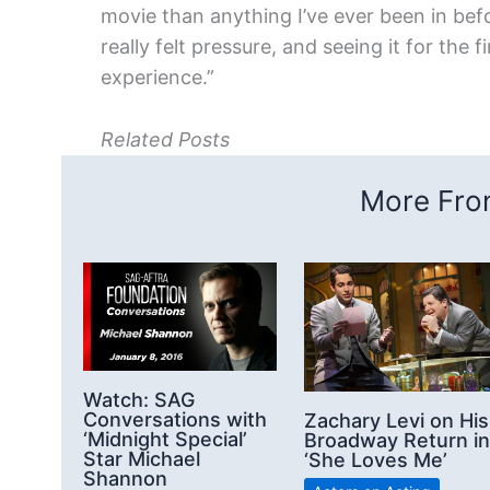
movie than anything I’ve ever been in bef
really felt pressure, and seeing it for the
experience.”
Related Posts
More From
Watch: SAG
Conversations with
Zachary Levi on His
‘Midnight Special’
Broadway Return in
Star Michael
‘She Loves Me’
Shannon