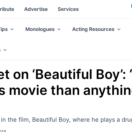
ribute
Advertise
Services
Tips
Monologues
Acting Resources
s
 on ‘Beautiful Boy’: 
his movie than anythi
n the film, Beautiful Boy, where he plays a dr
018