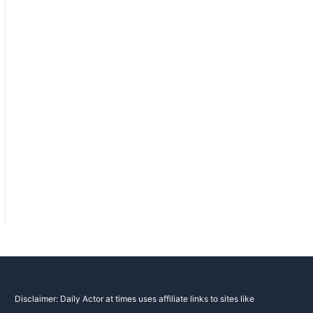
Disclaimer: Daily Actor at times uses affiliate links to sites like