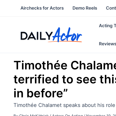
Skip
Airchecks for Actors
Demo Reels
Cont
to
content
Acting 
Review
Timothée Chalamet
terrified to see t
in before”
Timothée Chalamet speaks about his role i
By
Chris McKittrick
/
Actors On Acting
/
November 19, 2