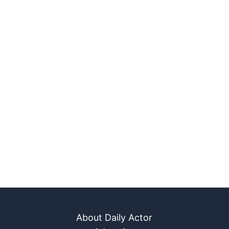
About Daily Actor