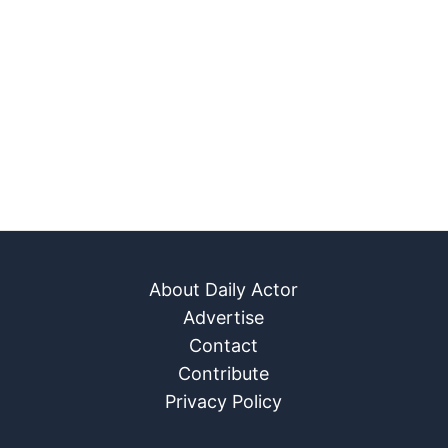
About Daily Actor
Advertise
Contact
Contribute
Privacy Policy