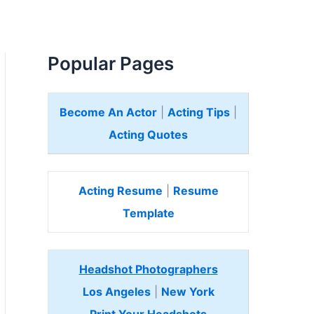
Popular Pages
Become An Actor
|
Acting Tips
|
Acting Quotes
Acting Resume
|
Resume
Template
Headshot Photographers
Los Angeles
|
New York