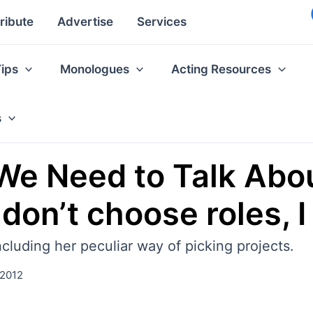
ribute
Advertise
Services
Tips
Monologues
Acting Resources
s
‘We Need to Talk Abou
 don’t choose roles, 
cluding her peculiar way of picking projects.
 2012