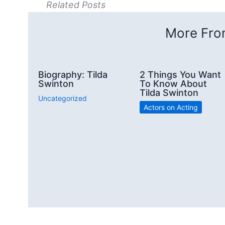
Related Posts
More From
Biography: Tilda
2 Things You Want
Swinton
To Know About
Tilda Swinton
Uncategorized
Actors on Acting