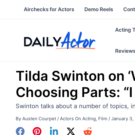
Skip
Airchecks for Actors
Demo Reels
Cont
to
content
Acting 
Review
Tilda Swinton on 
Choosing Parts: “I
Swinton talks about a number of topics, in
By
Austen Courpet
/
Actors On Acting
,
Film
/
January 3,