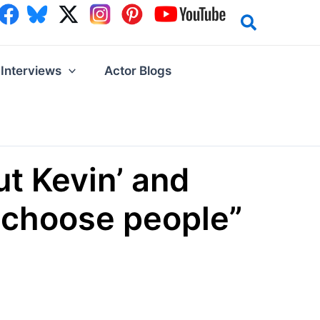
Interviews
Actor Blogs
t Kevin’ and
I choose people”