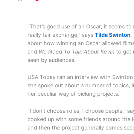
“That’s good use of an Oscar, it seems to m
really fair exchange,” says
Tilda Swinton
,
about how winning an Oscar allowed films
and
We Need To Talk About Kevin
to get
seen by audiences.
USA Today ran an interview with Swinton
she spoke out about a number of topics, i
her peculiar way of picking projects.
“I don’t choose roles, I choose people,” sa
cooked up with some friends around the ki
and then the project generally comes seco