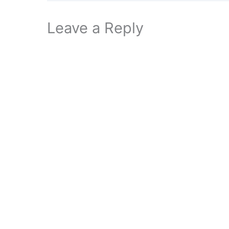
Leave a Reply