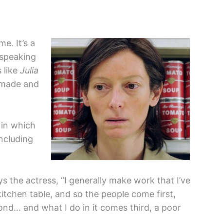
e. It’s a
 speaking
 like
Julia
 made and
 in which
ncluding
ys the actress, “I generally make work that I’ve
tchen table, and so the people come first,
nd… and what I do in it comes third, a poor