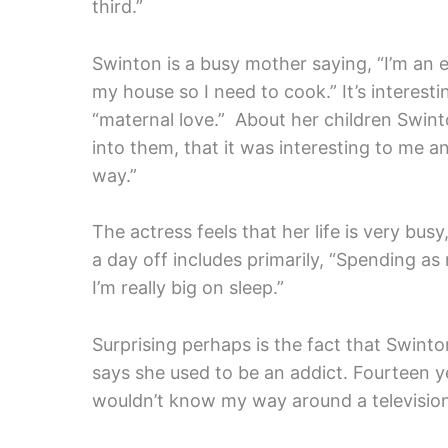
third.”
Swinton is a busy mother saying, “I’m an 
my house so I need to cook.” It’s interesti
“maternal love.” About her children Swinto
into them, that it was interesting to me an
way.”
The actress feels that her life is very busy
a day off includes primarily, “Spending as
I’m really big on sleep.”
Surprising perhaps is the fact that Swinto
says she used to be an addict. Fourteen ye
wouldn’t know my way around a television 