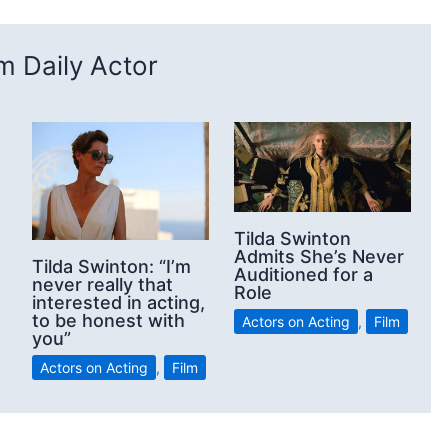
 Daily Actor
Tilda Swinton
Admits She’s Never
Tilda Swinton: “I’m
Auditioned for a
never really that
Role
interested in acting,
to be honest with
Actors on Acting
,
Film
you”
Actors on Acting
,
Film