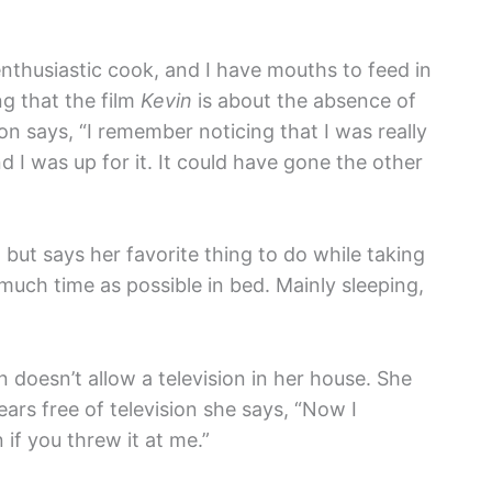
enthusiastic cook, and I have mouths to feed in
ng that the film
Kevin
is about the absence of
n says, “I remember noticing that I was really
d I was up for it. It could have gone the other
, but says her favorite thing to do while taking
 much time as possible in bed. Mainly sleeping,
n doesn’t allow a television in her house. She
ars free of television she says, “Now I
if you threw it at me.”