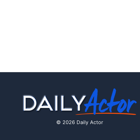
© 2026 Daily Actor