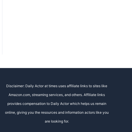
Disclaimer: Daily Actor at times uses affiliate links to sites like
Amazon.com, streaming services, and others. Affiliate links
provides compensation to Daily Actor which helps us remain
online, giving you the resources and information actors like you
are looking for.