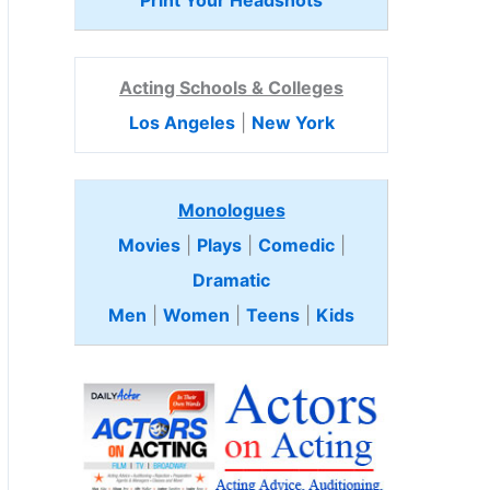
Print Your Headshots
Acting Schools & Colleges
Los Angeles
|
New York
Monologues
Movies
|
Plays
|
Comedic
|
Dramatic
Men
|
Women
|
Teens
|
Kids