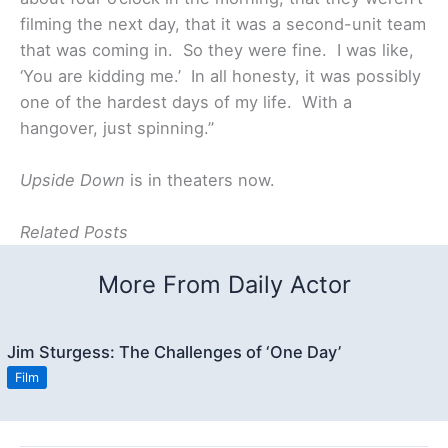
filming the next day, that it was a second-unit team
that was coming in. So they were fine. I was like,
‘You are kidding me.’ In all honesty, it was possibly
one of the hardest days of my life. With a
hangover, just spinning.”
Upside Down
is in theaters now.
Related Posts
More From Daily Actor
Jim Sturgess: The Challenges of ‘One Day’
Film