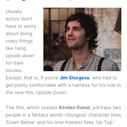
Usually
actors don’t
have to worry
about doing
crazy things
like hang
upside down
for their
movies.
Except, that is, if you’re
Jim Sturgess
, who had to
get pretty comfortable with a harness for his role in
the new film,
Upside Down
.
The film, which costars
Kirsten Dunst
, portrays two
people in a fantasy world—Sturgess’ character lives
‘Down Below’ and his love interest lives ‘Up Top.’