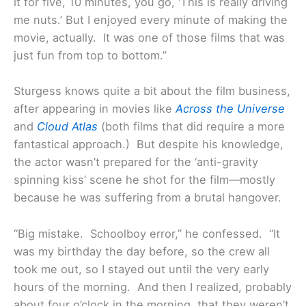
it for five, 10 minutes, you go, ‘This is really driving
me nuts.’ But I enjoyed every minute of making the
movie, actually. It was one of those films that was
just fun from top to bottom.”
Sturgess knows quite a bit about the film business,
after appearing in movies like
Across the Universe
and
Cloud Atlas
(both films that did require a more
fantastical approach.) But despite his knowledge,
the actor wasn’t prepared for the ‘anti-gravity
spinning kiss’ scene he shot for the film—mostly
because he was suffering from a brutal hangover.
“Big mistake. Schoolboy error,” he confessed. “It
was my birthday the day before, so the crew all
took me out, so I stayed out until the very early
hours of the morning. And then I realized, probably
about four o’clock in the morning, that they weren’t