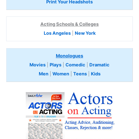
Print Your Headshots
Acting Schools & Colleges
Los Angeles
|
New York
Monologues
Movies
|
Plays
|
Comedic
|
Dramatic
Men
|
Women
|
Teens
|
Kids