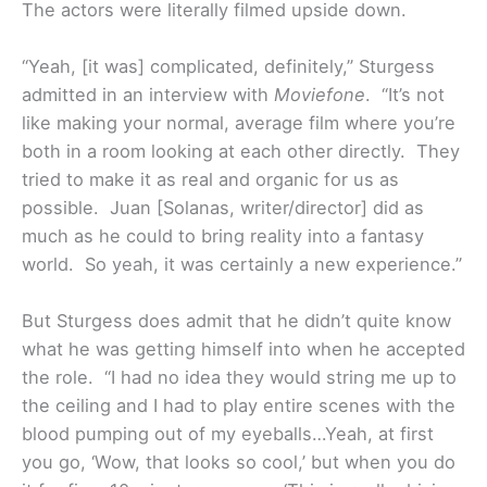
The actors were literally filmed upside down.
“Yeah, [it was] complicated, definitely,” Sturgess
admitted in an interview with
Moviefone
. “It’s not
like making your normal, average film where you’re
both in a room looking at each other directly. They
tried to make it as real and organic for us as
possible. Juan [Solanas, writer/director] did as
much as he could to bring reality into a fantasy
world. So yeah, it was certainly a new experience.”
But Sturgess does admit that he didn’t quite know
what he was getting himself into when he accepted
the role. “I had no idea they would string me up to
the ceiling and I had to play entire scenes with the
blood pumping out of my eyeballs…Yeah, at first
you go, ‘Wow, that looks so cool,’ but when you do