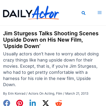
Skip
to
content
Jim Sturgess Talks Shooting Scenes
Upside Down on His New Film,
‘Upside Down’
Usually actors don’t have to worry about doing
crazy things like hang upside down for their
movies. Except, that is, if you’re Jim Sturgess,
who had to get pretty comfortable with a
harness for his role in the new film, Upside
Down.
By
Erin Konrad
/
Actors On Acting
,
Film
/
March 21, 2013