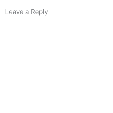
Leave a Reply