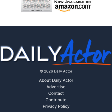
© 2026 Daily Actor
About Daily Actor
Advertise
Contact
Contribute
Privacy Policy