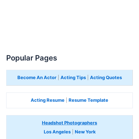
Popular Pages
Become An Actor
|
Acting Tips
|
Acting Quotes
Acting Resume
|
Resume Template
Headshot Photographers
Los Angeles
|
New York