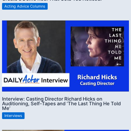
Acting Advice Columns
Interview: Casting Director Richard Hicks on
Auditioning, Self-Tapes and ‘The Last Thing He Told
Me’
Interviews