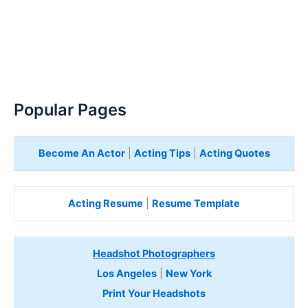
Popular Pages
Become An Actor
|
Acting Tips
|
Acting Quotes
Acting Resume
|
Resume Template
Headshot Photographers
Los Angeles
|
New York
Print Your Headshots