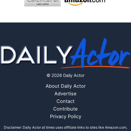
© 2026 Daily Actor
About Daily Actor
Advertise
Contact
Contribute
Privacy Policy
Disclaimer: Daily Actor at times uses affiliate links to sites like Amazon.com,