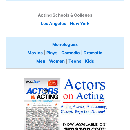
Acting Schools & Colleges
Los Angeles
|
New York
Monologues
Movies
|
Plays
|
Comedic
|
Dramatic
Men
|
Women
|
Teens
|
Kids