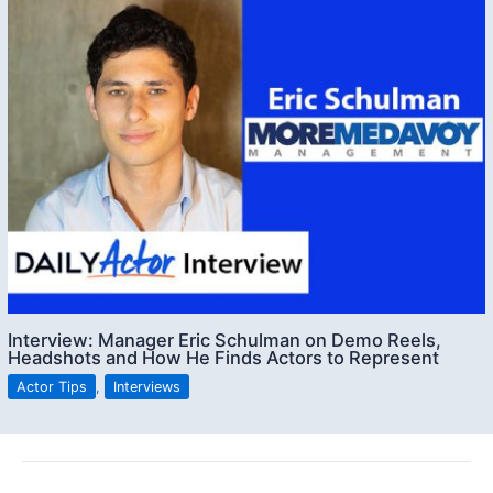
Interview: Manager Eric Schulman on Demo Reels,
Headshots and How He Finds Actors to Represent
Actor Tips
,
Interviews