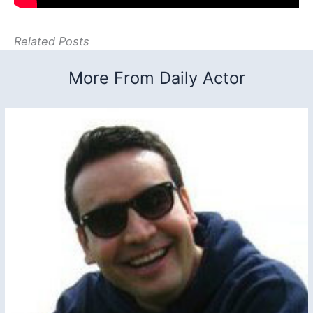
Related Posts
More From Daily Actor