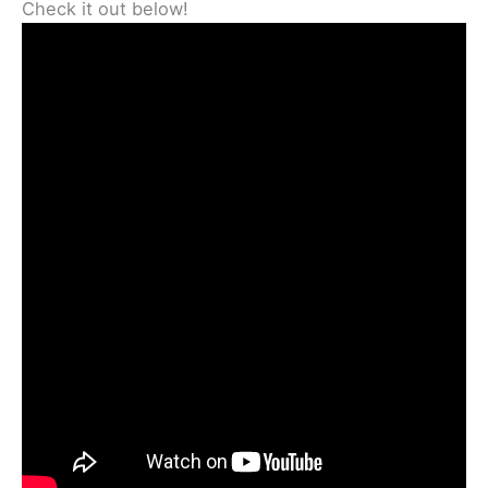
Check it out below!