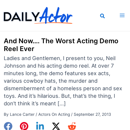
Skip
to
content
And Now…. The Worst Acting Demo
Reel Ever
Ladies and Gentlemen, I present to you, Neil
Johnson and his acting demo reel. At over 7
minutes long, the demo features sex acts,
various cowboy hats, the murder and
dismemberment of a homeless person and sex
toys. And it’s hilarious. But, that’s the thing, I
don’t think it’s meant […]
By
Lance Carter
/
Actors On Acting
/
September 27, 2013