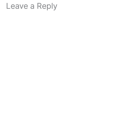
Leave a Reply