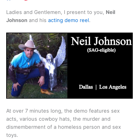
Ladies and Gentlemen, I present to you,
Neil
Johnson
and his
acting demo reel
.
At over 7 minutes long, the demo features sex
acts, various cowboy hats, the murder and
dismemberment of a homeless person and sex
toys.