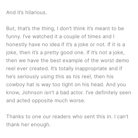
And it’s hilarious.
But, that’s the thing, I don’t think it’s meant to be
funny. I’ve watched it a couple of times and I
honestly have no idea if it’s a joke or not. If it is a
joke, then it’s a pretty good one. If it’s not a joke,
then we have the best example of the worst demo
reel ever created. It’s totally inappropriate and if
he’s seriously using this as his reel, then his
cowboy hat is way too tight on his head. And you
know, Johnson isn’t a bad actor. I’ve definitely seen
and acted opposite much worse.
Thanks to one our readers who sent this in. I can’t
thank her enough.