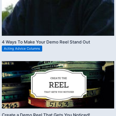
4 Ways To Make Your Demo Reel Stand Out
Acting Advice Columns
Create a Demo Reel That Gets You Noticed!