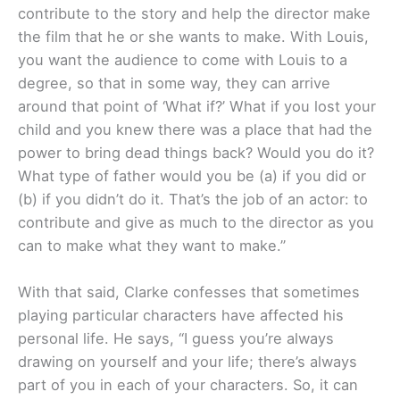
contribute to the story and help the director make
the film that he or she wants to make. With Louis,
you want the audience to come with Louis to a
degree, so that in some way, they can arrive
around that point of ‘What if?’ What if you lost your
child and you knew there was a place that had the
power to bring dead things back? Would you do it?
What type of father would you be (a) if you did or
(b) if you didn’t do it. That’s the job of an actor: to
contribute and give as much to the director as you
can to make what they want to make.”
With that said, Clarke confesses that sometimes
playing particular characters have affected his
personal life. He says, “I guess you’re always
drawing on yourself and your life; there’s always
part of you in each of your characters. So, it can