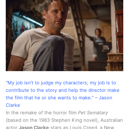
“My job isn’t to judge my characters; my job is to
contribute to the story and help the director make
the film that he or she wants to make.” – Jason
Clarke
In the remake of the horror film
Pet Sematary
(based on the 1983 Stephen King novel), Australian
actor
Jason Clarke
stars as Louis Creed, a New