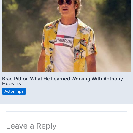
Brad Pitt on What He Learned Working With Anthony
Hopkins
Actor Tips
Leave a Reply