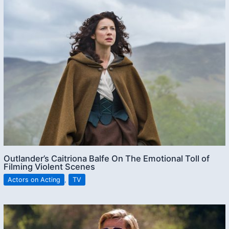
Outlander’s Caitriona Balfe On The Emotional Toll of
Filming Violent Scenes
Actors on Acting
,
TV