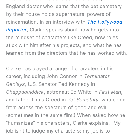
England doctor who learns that the pet cemetery
by their house holds supernatural powers of
reincarnation. In an interview with
The Hollywood
Reporter
, Clarke speaks about how he gets into
the mindset of characters like Creed, how roles
stick with him after his projects, and what he has
learned from the directors that he has worked with.
Clarke has played a range of characters in his
career, including John Connor in
Terminator
Genisys
, U.S. Senator Ted Kennedy in
Chappaquiddick
, astronaut Ed White in
First Man
,
and father Louis Creed in
Pet Sematary
, who come
from across the spectrum of good and evil
(sometimes in the same film!) When asked how he
“humanizes” his characters, Clarke explains, “My
job isn’t to judge my characters; my job is to