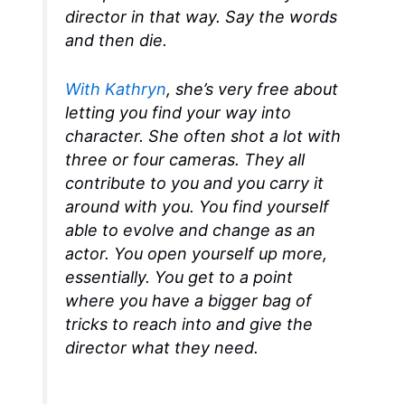
director in that way.
Say the words
and then die.
With Kathryn
, she’s very free about
letting you find your way into
character. She often shot a lot with
three or four cameras. They all
contribute to you and you carry it
around with you. You find yourself
able to evolve and change as an
actor. You open yourself up more,
essentially. You get to a point
where you have a bigger bag of
tricks to reach into and give the
director what they need.