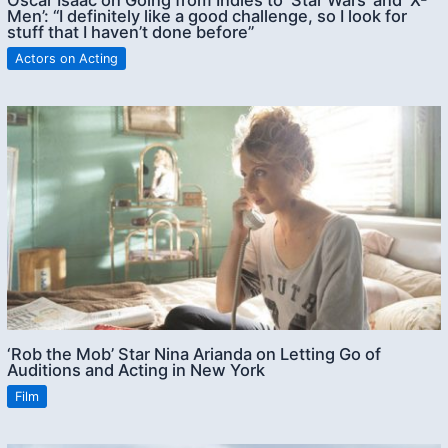
Oscar Isaac on Going from Indies to ‘Star Wars’ and ‘X-
Men’: “I definitely like a good challenge, so I look for
stuff that I haven’t done before”
Actors on Acting
‘Rob the Mob’ Star Nina Arianda on Letting Go of
Auditions and Acting in New York
Film