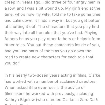
creep in. Years ago, I did three or four angry men in
a row, and I was a bit wound up. My girlfriend at the
time, who’s now my wife, told me to take some time
and calm down. It finds a way in, but you get better
at shutting it out. The characters that you play find
their way into all the roles that you’ve had. Playing
fathers helps you play other fathers or helps inform
other roles. You put these characters inside of you,
and you use parts of them as you go down the
road to create new characters for each role that
you do.”
In his nearly two-dozen years acting in films, Clarke
has worked with a number of acclaimed directors.
When asked if he ever recalls the advice of
filmmakers he worked with previously, including
Kathryn Bigelow (who directed Clarke in
Zero Dark