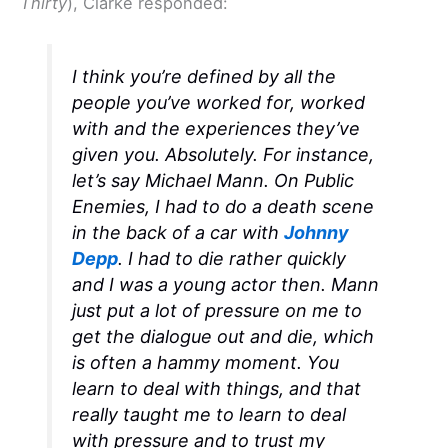
Thirty
), Clarke responded:
I think you’re defined by all the
people you’ve worked for, worked
with and the experiences they’ve
given you. Absolutely. For instance,
let’s say Michael Mann. On
Public
Enemies,
I had to do a death scene
in the back of a car with
Johnny
Depp
. I had to die rather quickly
and I was a young actor then. Mann
just put a lot of pressure on me to
get the dialogue out and die, which
is often a hammy moment. You
learn to deal with things, and that
really taught me to learn to deal
with pressure and to trust my