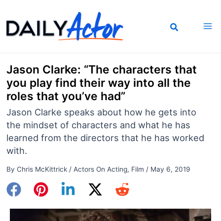
Skip
to
content
Jason Clarke: “The characters that
you play find their way into all the
roles that you’ve had”
Jason Clarke speaks about how he gets into
the mindset of characters and what he has
learned from the directors that he has worked
with.
By
Chris McKittrick
/
Actors On Acting
,
Film
/
May 6, 2019