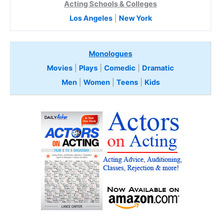
Acting Schools & Colleges
Los Angeles
|
New York
Monologues
Movies
|
Plays
|
Comedic
|
Dramatic
Men
|
Women
|
Teens
|
Kids