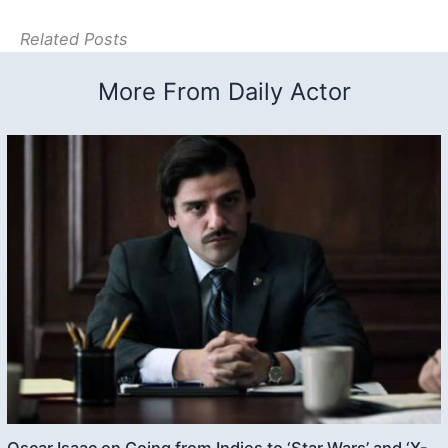
Related Posts
More From Daily Actor