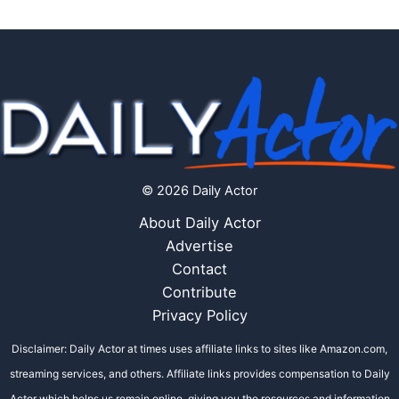
© 2026 Daily Actor
About Daily Actor
Advertise
Contact
Contribute
Privacy Policy
Disclaimer: Daily Actor at times uses affiliate links to sites like Amazon.com,
streaming services, and others. Affiliate links provides compensation to Daily
Actor which helps us remain online, giving you the resources and information