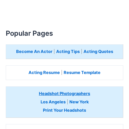
Popular Pages
Become An Actor
|
Acting Tips
|
Acting Quotes
Acting Resume
|
Resume Template
Headshot Photographers
Los Angeles
|
New York
Print Your Headshots