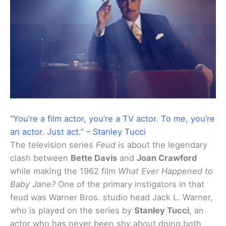
“You’re a film actor, you’re a TV actor. To me, you’re
an actor. Just act.” – Stanley Tucci
The television series
Feud
is about the legendary
clash between
Bette Davis
and
Joan Crawford
while making the 1962 film
What Ever Happened to
Baby Jane?
One of the primary instigators in that
feud was Warner Bros. studio head Jack L. Warner,
who is played on the series by
Stanley Tucci
, an
actor who has never been shy about doing both