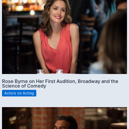
Rose Byrne on Her First Audition, Broadway and the
Science of Comedy
Actors on Acting