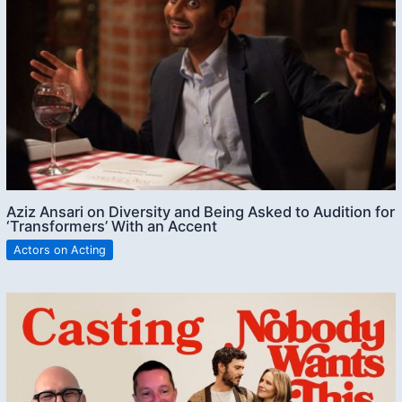
Aziz Ansari on Diversity and Being Asked to Audition for
‘Transformers’ With an Accent
Actors on Acting