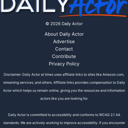
© 2026 Daily Actor
About Daily Actor
Advertise
Contact
Contribute
Privacy Policy
Disclaimer: Daily Actor at times uses affiliate links to sites like Amazon.com,
streaming services, and others. Affiliate links provides compensation to Daily
Actor which helps us remain online, giving you the resources and information
actors like you are looking for.
Daily Actor is committed to accessibility and conforms to WCAG 2.1 AA
standards. We are actively working to improve accessibility. If you encounter