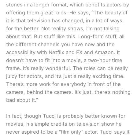
stories in a longer format, which benefits actors by
offering them great roles. He says, “The beauty of
it is that television has changed, in a lot of ways,
for the better. Not reality shows, I’m not talking
about that. But stuff like this. Long-form stuff, all
the different channels you have now and the
accessibility with Netflix and FX and Amazon. It
doesn’t have to fit into a movie, a two-hour time
frame. It’s really wonderful. The roles can be really
juicy for actors, and it’s just a really exciting time.
There’s more work for everybody in front of the
camera, behind the camera. It’s just, there’s nothing
bad about it.”
In fact, though Tucci is probably better known for
movies, his ample credits on television show he
never aspired to be a “film only” actor. Tucci says it