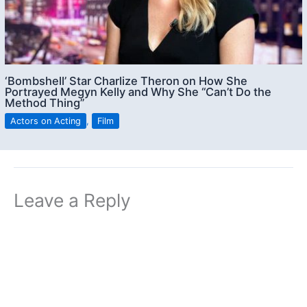
‘Bombshell’ Star Charlize Theron on How She
Portrayed Megyn Kelly and Why She “Can’t Do the
Method Thing”
Actors on Acting
,
Film
Leave a Reply