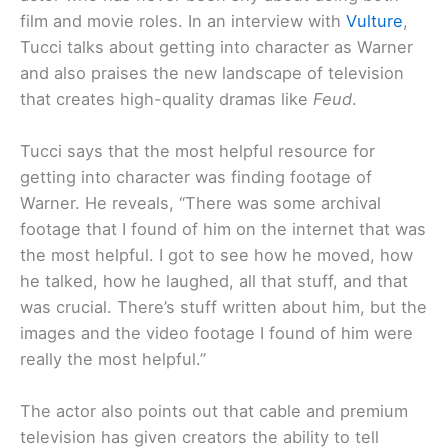
film and movie roles. In an interview with
Vulture
,
Tucci talks about getting into character as Warner
and also praises the new landscape of television
that creates high-quality dramas like
Feud
.
Tucci says that the most helpful resource for
getting into character was finding footage of
Warner. He reveals, “There was some archival
footage that I found of him on the internet that was
the most helpful. I got to see how he moved, how
he talked, how he laughed, all that stuff, and that
was crucial. There’s stuff written about him, but the
images and the video footage I found of him were
really the most helpful.”
The actor also points out that cable and premium
television has given creators the ability to tell