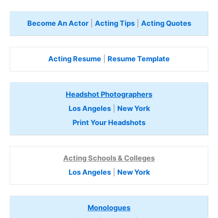
Become An Actor
|
Acting Tips
|
Acting Quotes
Acting Resume
|
Resume Template
Headshot Photographers
Los Angeles
|
New York
Print Your Headshots
Acting Schools & Colleges
Los Angeles
|
New York
Monologues