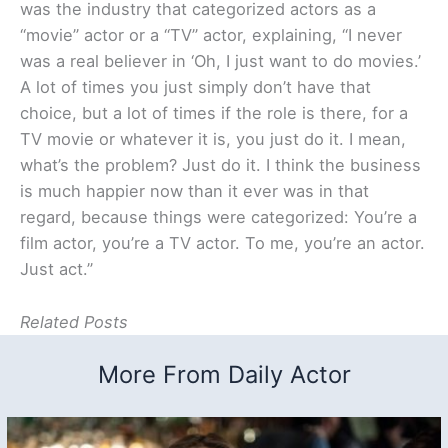
was the industry that categorized actors as a
“movie” actor or a “TV” actor, explaining, “I never
was a real believer in ‘Oh, I just want to do movies.’
A lot of times you just simply don’t have that
choice, but a lot of times if the role is there, for a
TV movie or whatever it is, you just do it. I mean,
what’s the problem? Just do it. I think the business
is much happier now than it ever was in that
regard, because things were categorized: You’re a
film actor, you’re a TV actor. To me, you’re an actor.
Just act.”
Related Posts
More From Daily Actor