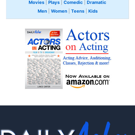
Movies
|
Plays
|
Comedic
|
Dramatic
Men
|
Women
|
Teens
|
Kids