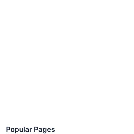
Popular Pages