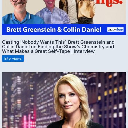
Casting ‘Nobody Wants This’: Brett Greenstein and
Collin Daniel on Finding the Show’s Chemistry and
What Makes a Great Self-Tape | Interview
Interviews