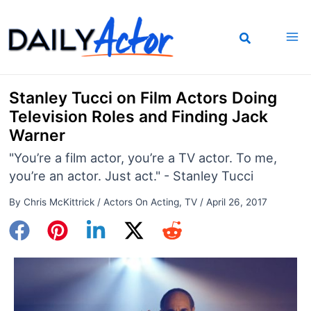
Skip
to
content
Stanley Tucci on Film Actors Doing
Television Roles and Finding Jack
Warner
"You’re a film actor, you’re a TV actor. To me,
you’re an actor. Just act." - Stanley Tucci
By
Chris McKittrick
/
Actors On Acting
,
TV
/
April 26, 2017