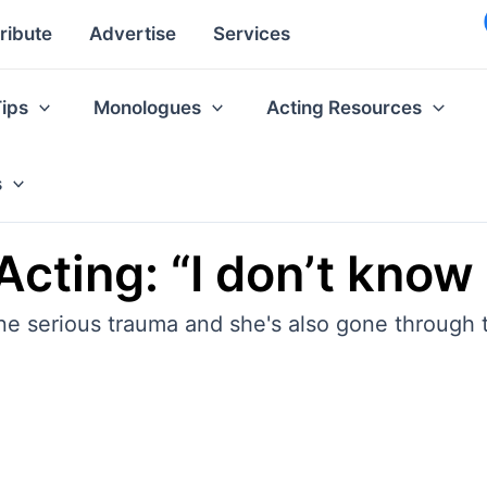
ribute
Advertise
Services
Tips
Monologues
Acting Resources
s
cting: “I don’t know 
e serious trauma and she's also gone through t