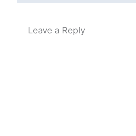
Leave a Reply