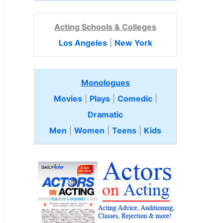
Acting Schools & Colleges
Los Angeles
|
New York
Monologues
Movies
|
Plays
|
Comedic
|
Dramatic
Men
|
Women
|
Teens
|
Kids