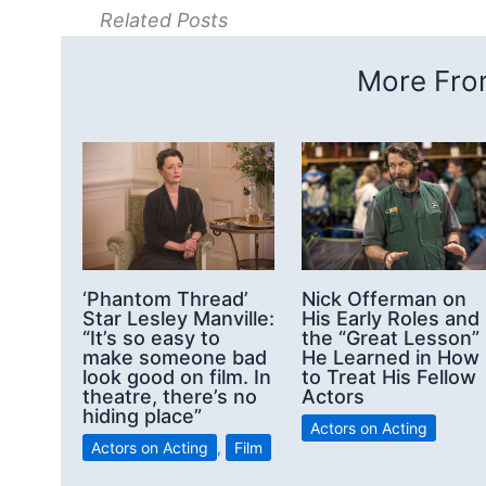
Related Posts
More From
‘Phantom Thread’
Nick Offerman on
Star Lesley Manville:
His Early Roles and
“It’s so easy to
the “Great Lesson”
make someone bad
He Learned in How
look good on film. In
to Treat His Fellow
theatre, there’s no
Actors
hiding place”
Actors on Acting
Actors on Acting
,
Film