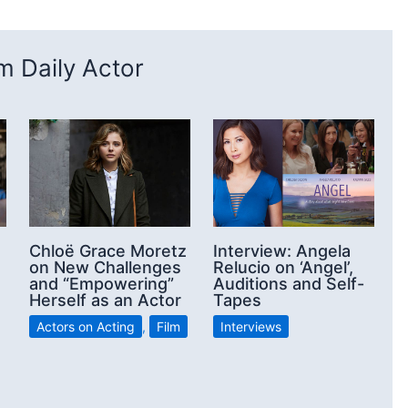
 Daily Actor
Chloë Grace Moretz
Interview: Angela
on New Challenges
Relucio on ‘Angel’,
and “Empowering”
Auditions and Self-
Herself as an Actor
Tapes
Actors on Acting
,
Film
Interviews