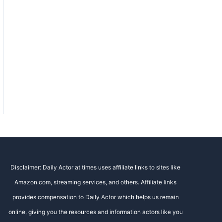
Disclaimer: Daily Actor at times uses affiliate links to sites like
Amazon.com, streaming services, and others. Affiliate links
provides compensation to Daily Actor which helps us remain
online, giving you the resources and information actors like you