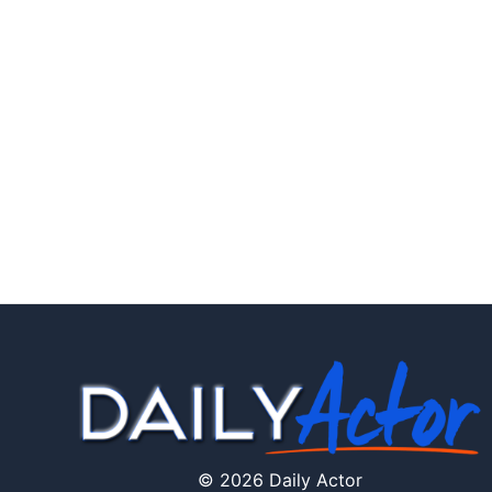
© 2026 Daily Actor