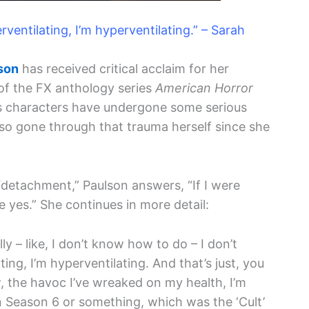
rventilating, I’m hyperventilating.” – Sarah
son
has received critical acclaim for her
of the FX anthology series
American Horror
on’s characters have undergone some serious
lso gone through that trauma herself since she
detachment,” Paulson answers, “If I were
 yes.” She continues in more detail:
ly – like, I don’t know how to do – I don’t
ting, I’m hyperventilating. And that’s just, you
 the havoc I’ve wreaked on my health, I’m
n Season 6 or something, which was the ‘Cult’