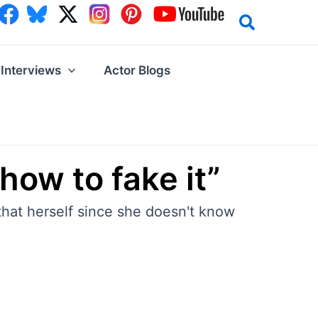
Interviews
Actor Blogs
how to fake it”
hat herself since she doesn't know