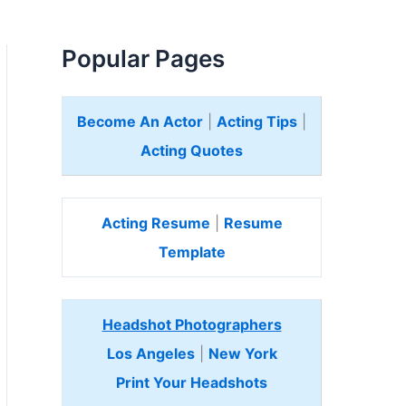
Popular Pages
Become An Actor
|
Acting Tips
|
Acting Quotes
Acting Resume
|
Resume
Template
Headshot Photographers
Los Angeles
|
New York
Print Your Headshots