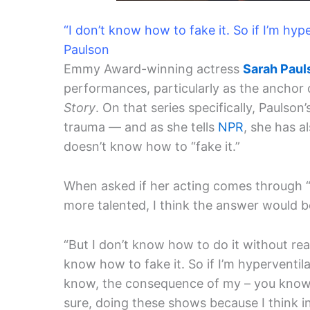
“I don’t know how to fake it. So if I’m hype
Paulson
Emmy Award-winning actress
Sarah Paul
performances, particularly as the anchor 
Story
. On that series specifically, Pauls
trauma — and as she tells
NPR
, she has a
doesn’t know how to “fake it.”
When asked if her acting comes through “
more talented, I think the answer would be
“But I don’t know how to do it without real
know how to fake it. So if I’m hyperventila
know, the consequence of my – you know,
sure, doing these shows because I think i