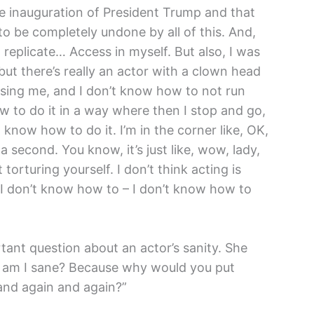
e inauguration of President Trump and that
o be completely undone by all of this. And,
replicate… Access in myself. But also, I was
but there’s really an actor with a clown head
asing me, and I don’t know how to not run
 to do it in a way where then I stop and go,
 know how to do it. I’m in the corner like, OK,
a second. You know, it’s just like, wow, lady,
torturing yourself. I don’t think acting is
 I don’t know how to – I don’t know how to
tant question about an actor’s sanity. She
ke, am I sane? Because why would you put
 and again and again?”