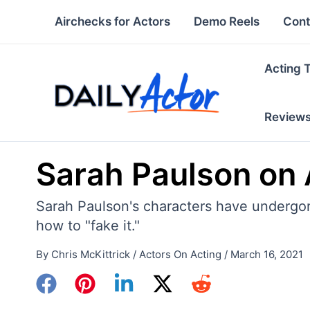
Skip
Airchecks for Actors
Demo Reels
Cont
to
content
Acting 
Review
Sarah Paulson on A
Sarah Paulson's characters have undergon
how to "fake it."
By
Chris McKittrick
/
Actors On Acting
/
March 16, 2021