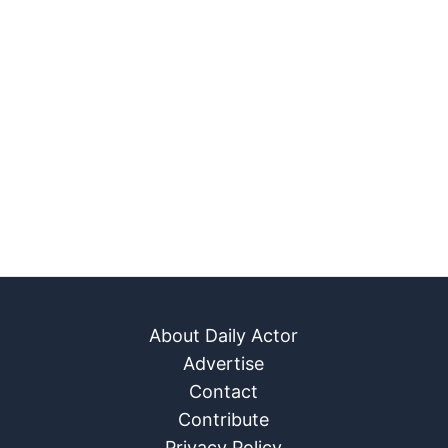
About Daily Actor
Advertise
Contact
Contribute
Privacy Policy