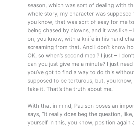
season, which was sort of dealing with th
whole story, my character was supposed t
you know, that was sort of easy for me to 
being chased by clowns, and it was like – 
on, you know, with a knife in his hand ch
screaming from that. And I don’t know how
OK, so when’s second meal? I just – I don’t
can you just give me a minute? I just need 
you’ve got to find a way to do this without 
supposed to be torturous, but, you know,
fake it. That’s the truth about me.”
With that in mind, Paulson poses an impor
says, “It really does beg the question, li
yourself in this, you know, position again