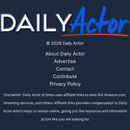
© 2026 Daily Actor
About Daily Actor
Advertise
Contact
Contribute
Privacy Policy
Disclaimer: Daily Actor at times uses affiliate links to sites like Amazon.com,
streaming services, and others. Affiliate links provides compensation to Daily
Actor which helps us remain online, giving you the resources and information
actors like you are looking for.