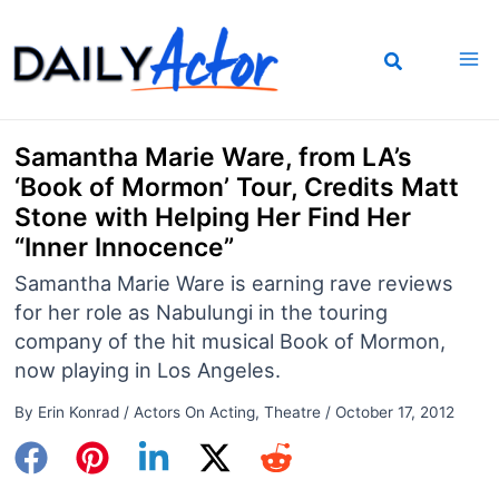
Skip
to
content
Samantha Marie Ware, from LA’s
‘Book of Mormon’ Tour, Credits Matt
Stone with Helping Her Find Her
“Inner Innocence”
Samantha Marie Ware is earning rave reviews
for her role as Nabulungi in the touring
company of the hit musical Book of Mormon,
now playing in Los Angeles.
By
Erin Konrad
/
Actors On Acting
,
Theatre
/
October 17, 2012