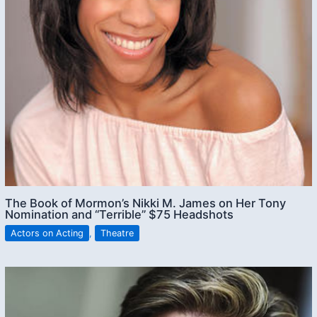
The Book of Mormon’s Nikki M. James on Her Tony
Nomination and “Terrible” $75 Headshots
Actors on Acting
,
Theatre