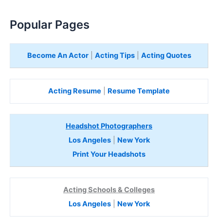
Popular Pages
Become An Actor
|
Acting Tips
|
Acting Quotes
Acting Resume
|
Resume Template
Headshot Photographers
Los Angeles
|
New York
Print Your Headshots
Acting Schools & Colleges
Los Angeles
|
New York