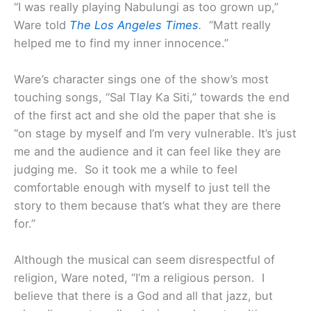
“I was really playing Nabulungi as too grown up,”
Ware told
The Los Angeles Times
.
“Matt really
helped me to find my inner innocence.”
Ware’s character sings one of the show’s most
touching songs, “Sal Tlay Ka Siti,” towards the end
of the first act and she old the paper that she is
“on stage by myself and I’m very vulnerable. It’s just
me and the audience and it can feel like they are
judging me. So it took me a while to feel
comfortable enough with myself to just tell the
story to them because that’s what they are there
for.”
Although the musical can seem disrespectful of
religion, Ware noted, “I’m a religious person. I
believe that there is a God and all that jazz, but