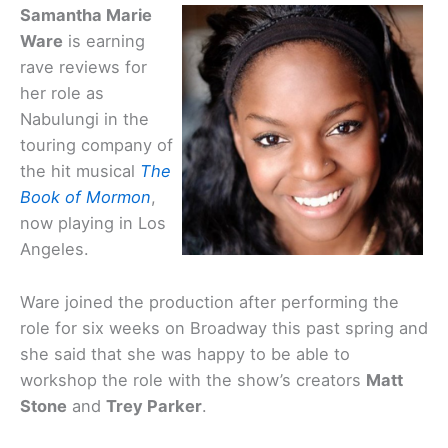
Samantha Marie
Ware
is earning
rave reviews for
her role as
Nabulungi in the
touring company of
the hit musical
The
Book of Mormon
,
now playing in Los
Angeles.
Ware joined the production after performing the
role for six weeks on Broadway this past spring and
she said that she was happy to be able to
workshop the role with the show’s creators
Matt
Stone
and
Trey Parker
.