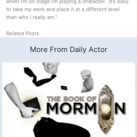
when I’m on stage I’m playing a character. It’s easy
to take my work and place it at a different level
than who I really am.”
Related Posts
More From Daily Actor