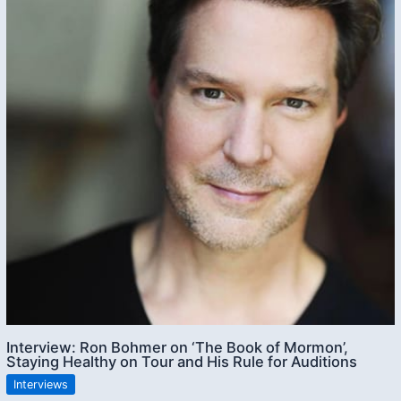
Interview: Ron Bohmer on ‘The Book of Mormon’,
Staying Healthy on Tour and His Rule for Auditions
Interviews