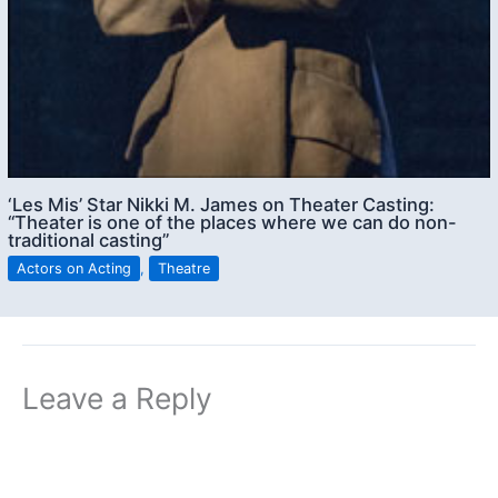
‘Les Mis’ Star Nikki M. James on Theater Casting:
“Theater is one of the places where we can do non-
traditional casting”
Actors on Acting
,
Theatre
Leave a Reply