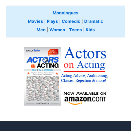
Monologues
Movies
|
Plays
|
Comedic
|
Dramatic
Men
|
Women
|
Teens
|
Kids