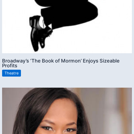
Broadway’s ‘The Book of Mormon’ Enjoys Sizeable
Profits
Theatre