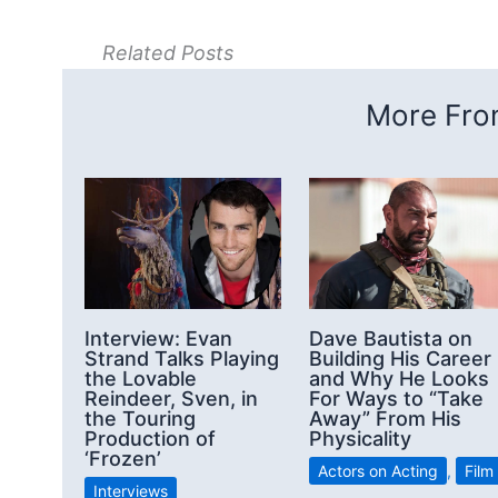
Related Posts
More From
Interview: Evan
Dave Bautista on
Strand Talks Playing
Building His Career
the Lovable
and Why He Looks
Reindeer, Sven, in
For Ways to “Take
the Touring
Away” From His
Production of
Physicality
‘Frozen’
Actors on Acting
,
Film
Interviews