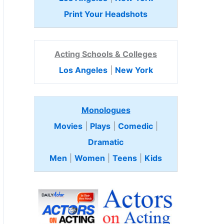
Print Your Headshots
Acting Schools & Colleges
Los Angeles
|
New York
Monologues
Movies
|
Plays
|
Comedic
|
Dramatic
Men
|
Women
|
Teens
|
Kids