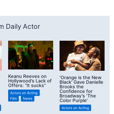
 Daily Actor
Keanu Reeves on
‘Orange is the New
Hollywood’s Lack of
Black’ Gave Danielle
Offers: “It sucks”
Brooks the
Confidence for
Actors on Acting
,
Broadway’s ‘The
Film
,
News
Color Purple’
Actors on Acting