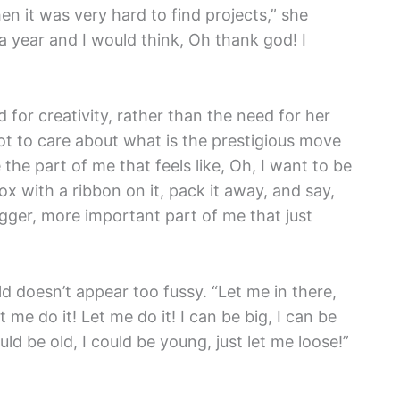
en it was very hard to find projects,” she
a year and I would think, Oh thank god! I
 for creativity, rather than the need for her
ot to care about what is the prestigious move
 the part of me that feels like, Oh, I want to be
e box with a ribbon on it, pack it away, and say,
igger, more important part of me that just
eld doesn’t appear too fussy. “Let me in there,
 me do it! Let me do it! I can be big, I can be
uld be old, I could be young, just let me loose!”