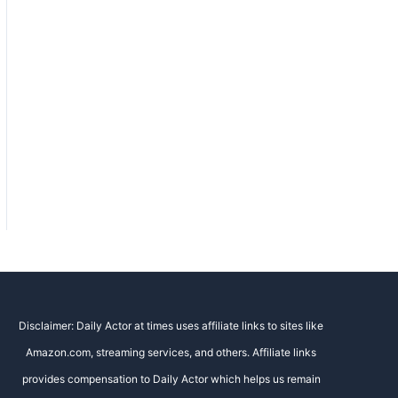
Disclaimer: Daily Actor at times uses affiliate links to sites like
Amazon.com, streaming services, and others. Affiliate links
provides compensation to Daily Actor which helps us remain