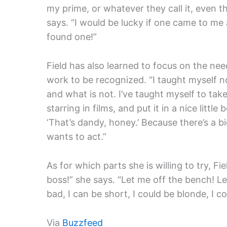
my prime, or whatever they call it, even th
says. “I would be lucky if one came to me 
found one!”
Field has also learned to focus on the need
work to be recognized. “I taught myself n
and what is not. I’ve taught myself to take
starring in films, and put it in a nice littl
‘That’s dandy, honey.’ Because there’s a b
wants to act.”
As for which parts she is willing to try, Fi
boss!” she says. “Let me off the bench! Let
bad, I can be short, I could be blonde, I co
Via
Buzzfeed