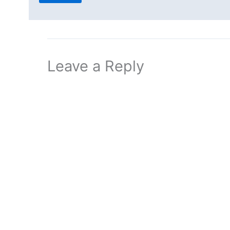
Leave a Reply