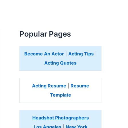
Popular Pages
Become An Actor
|
Acting Tips
|
Acting Quotes
Acting Resume
|
Resume
Template
Headshot Photographers
Los Angeles
|
New York