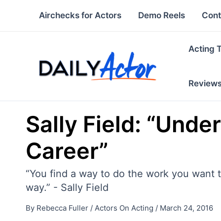
Skip
Airchecks for Actors
Demo Reels
Cont
to
content
Acting 
Review
Sally Field: “Und
Career”
“You find a way to do the work you want to
way.” - Sally Field
By
Rebecca Fuller
/
Actors On Acting
/
March 24, 2016