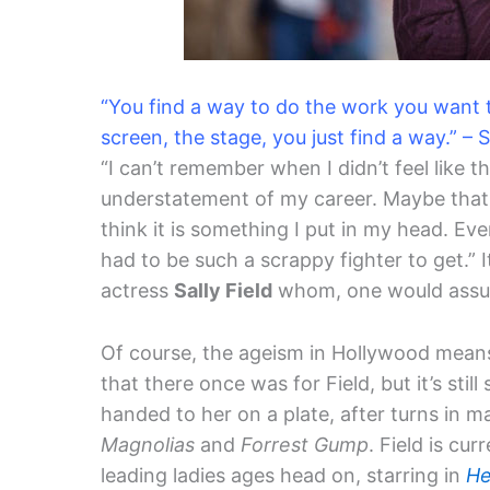
“You find a way to do the work you want to
screen, the stage, you just find a way.” – S
“I can’t remember when I didn’t feel like 
understatement of my career. Maybe that’
think it is something I put in my head. Eve
had to be such a scrappy fighter to get.” 
actress
Sally Field
whom, one would assume
Of course, the ageism in Hollywood means
that there once was for Field, but it’s still
handed to her on a plate, after turns in 
Magnolias
and
Forrest Gump
. Field is cu
leading ladies ages head on, starring in
He