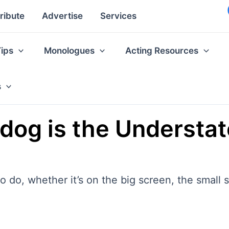
ribute
Advertise
Services
Tips
Monologues
Acting Resources
s
erdog is the Understa
 do, whether it’s on the big screen, the small s