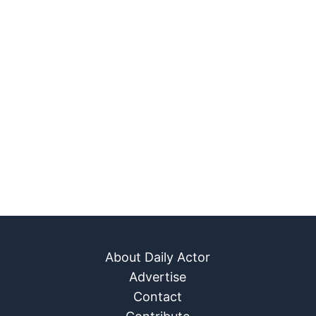
About Daily Actor
Advertise
Contact