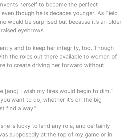
invents herself to become the perfect
n, even though he is decades younger. As Field
one would be surprised but because it’s an older
raised eyebrows.
ntly and to keep her integrity, too. Though
th the roles out there available to women of
re to create driving her forward without
 me [and] I wish my fires would begin to dim,”
you want to do, whether it’s on the big
st find a way.”
he is lucky to land any role, and certainly
 was supposedly at the top of my game or in