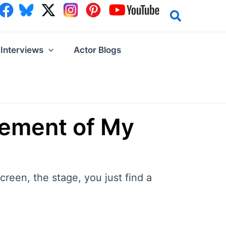
Interviews
Actor Blogs
tement of My
creen, the stage, you just find a