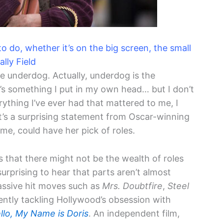
 do, whether it’s on the big screen, the small
ally Field
the underdog. Actually, underdog is the
s something I put in my own head… but I don’t
rything I’ve ever had that mattered to me, I
It’s a surprising statement from Oscar-winning
, could have her pick of roles.
 that there might not be the wealth of roles
 surprising to hear that parts aren’t almost
massive hit moves such as
Mrs. Doubtfire
,
Steel
rrently tackling Hollywood’s obsession with
llo, My Name is Doris
. An independent film,