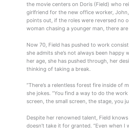
the movie centers on Doris (Field) who re
girlfriend for the new office worker, Joh
points out, if the roles were reversed no 
woman chasing a younger man, there are 
Now 70, Field has pushed to work consiste
she admits she’s not always been happy wi
her age, she has pushed through, her desi
thinking of taking a break.
“There’s a relentless forest fire inside of
she jokes. “You find a way to do the work 
screen, the small screen, the stage, you ju
Despite her renowned talent, Field knows s
doesn’t take it for granted. “Even when I