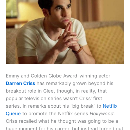
Emmy and Golden Globe Award-winning actor
Darren Criss
has remarkably grown beyond his
breakout role in Glee, though, in reality, that
popular television series wasn’t Criss’ first
series. In remarks about his “big break” to
Netflix
Queue
to promote the Netflix series
Hollywood
,
Criss recalled what he thought was going to be a
huge moment for his career, but instead turned out