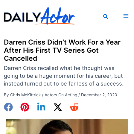
Skip
to
content
Darren Criss Didn’t Work For a Year
After His First TV Series Got
Cancelled
Darren Criss recalled what he thought was
going to be a huge moment for his career, but
instead turned out to be far less of a success.
By
Chris McKittrick
/
Actors On Acting
/
December 2, 2020