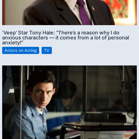
‘Veep’ Star Tony Hale: “There’s a reason why I do
anxious characters — it comes from a lot of personal
anxiety!”
Actors on Acting
,
TV