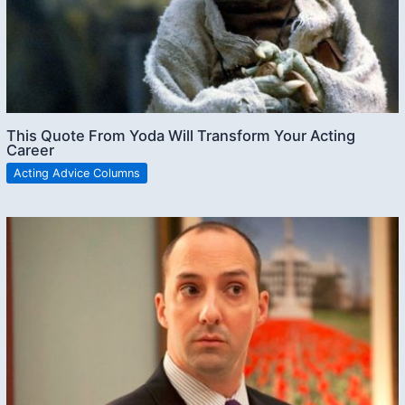
This Quote From Yoda Will Transform Your Acting
Career
Acting Advice Columns