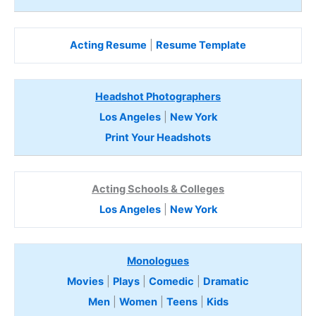
Acting Resume
|
Resume Template
Headshot Photographers
Los Angeles
|
New York
Print Your Headshots
Acting Schools & Colleges
Los Angeles
|
New York
Monologues
Movies
|
Plays
|
Comedic
|
Dramatic
Men
|
Women
|
Teens
|
Kids