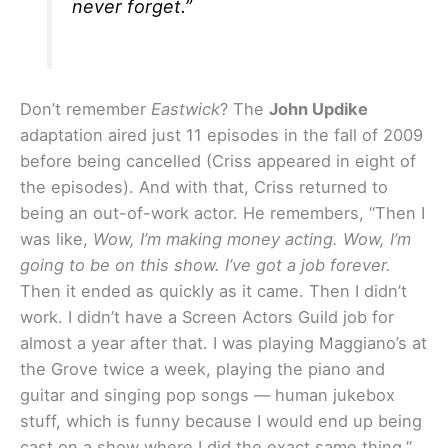
never forget.”
Don’t remember
Eastwick
? The
John Updike
adaptation aired just 11 episodes in the fall of 2009
before being cancelled (Criss appeared in eight of
the episodes). And with that, Criss returned to
being an out-of-work actor. He remembers, “Then I
was like,
Wow, I’m making money acting. Wow, I’m
going to be on this show. I’ve got a job forever.
Then it ended as quickly as it came. Then I didn’t
work. I didn’t have a Screen Actors Guild job for
almost a year after that. I was playing Maggiano’s at
the Grove twice a week, playing the piano and
guitar and singing pop songs — human jukebox
stuff, which is funny because I would end up being
cast on a show where I did the exact same thing.”