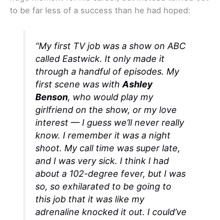
to be far less of a success than he had hoped:
“My first TV job was a show on ABC
called
Eastwick.
It only made it
through a handful of episodes. My
first scene was with
Ashley
Benson
, who would play my
girlfriend on the show, or my love
interest — I guess we’ll never really
know. I remember it was a night
shoot. My call time was super late,
and I was very sick. I think I had
about a 102-degree fever, but I was
so, so exhilarated to be going to
this job that it was like my
adrenaline knocked it out. I could’ve