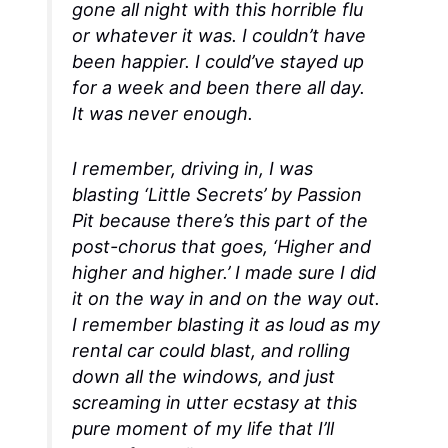
gone all night with this horrible flu
or whatever it was. I couldn’t have
been happier. I could’ve stayed up
for a week and been there all day.
It was never enough.
I remember, driving in, I was
blasting ‘Little Secrets’ by Passion
Pit because there’s this part of the
post-chorus that goes, ‘Higher and
higher and higher.’ I made sure I did
it on the way in and on the way out.
I remember blasting it as loud as my
rental car could blast, and rolling
down all the windows, and just
screaming in utter ecstasy at this
pure moment of my life that I’ll