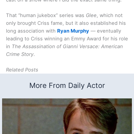
That “human jukebox” series was
Glee
, which not
only brought Criss fame, but it also established his
long association with
Ryan Murphy
— eventually
leading to Criss winning an Emmy Award for his role
in
The Assassination of Gianni Versace: American
Crime Story
.
Related Posts
More From Daily Actor