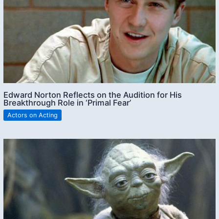
Edward Norton Reflects on the Audition for His
Breakthrough Role in ‘Primal Fear’
Actors on Acting