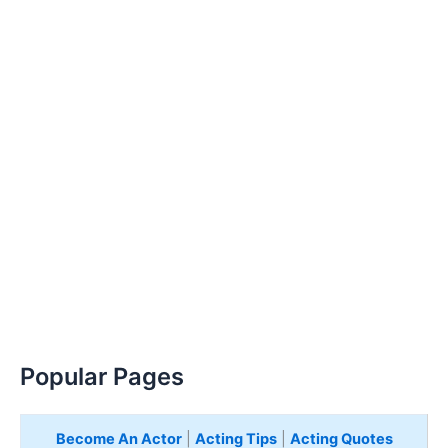
Popular Pages
Become An Actor
|
Acting Tips
|
Acting Quotes