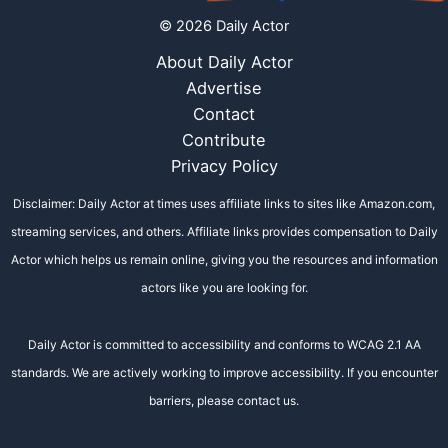
© 2026 Daily Actor
About Daily Actor
Advertise
Contact
Contribute
Privacy Policy
Disclaimer: Daily Actor at times uses affiliate links to sites like Amazon.com,
streaming services, and others. Affiliate links provides compensation to Daily
Actor which helps us remain online, giving you the resources and information
actors like you are looking for.
Daily Actor is committed to accessibility and conforms to WCAG 2.1 AA
standards. We are actively working to improve accessibility. If you encounter
barriers, please contact us.