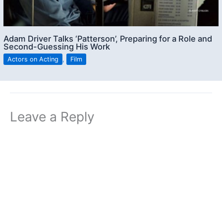
Adam Driver Talks ‘Patterson’, Preparing for a Role and
Second-Guessing His Work
Actors on Acting
,
Film
Leave a Reply