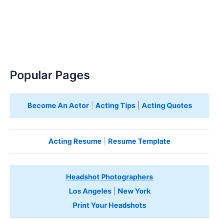
Popular Pages
Become An Actor
|
Acting Tips
|
Acting Quotes
Acting Resume
|
Resume Template
Headshot Photographers
Los Angeles
|
New York
Print Your Headshots