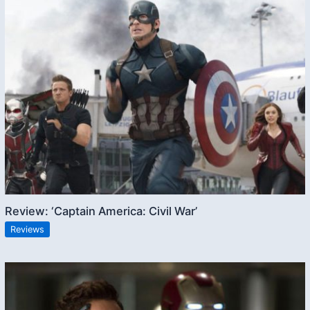
Review: ‘Captain America: Civil War’
Reviews