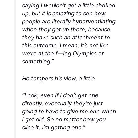
saying I wouldn’t get a little choked
up, but it is amazing to see how
people are literally hyperventilating
when they get up there, because
they have such an attachment to
this outcome. I mean, it’s not like
we’re at the f—ing Olympics or
something.”
He tempers his view, a little.
“Look, even if I don’t get one
directly
, eventually they’re just
going to have to give me one when
I get old. So no matter how you
slice it, I’m getting one.”