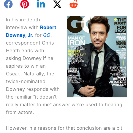
In his in-depth
interview with
Robert
Downey, Jr.
for
GQ
,
correspondent Chris
Heath ends with
asking Downey if he
aspires to win an
Oscar. Naturally, the
twice-nominated
Downey responds with
the familiar “it doesn’t
really matter to me” answer we’re used to hearing
from actors.
However, his reasons for that conclusion are a bit