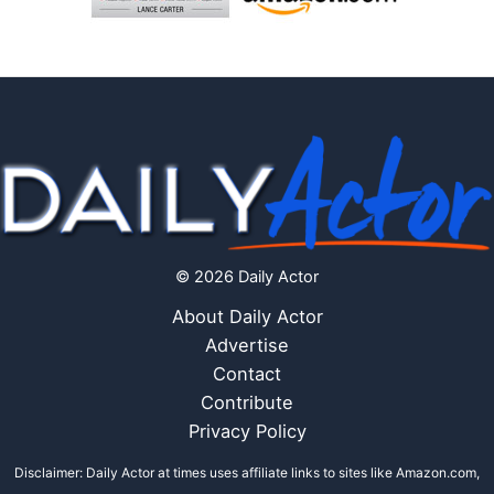
© 2026 Daily Actor
About Daily Actor
Advertise
Contact
Contribute
Privacy Policy
Disclaimer: Daily Actor at times uses affiliate links to sites like Amazon.com,