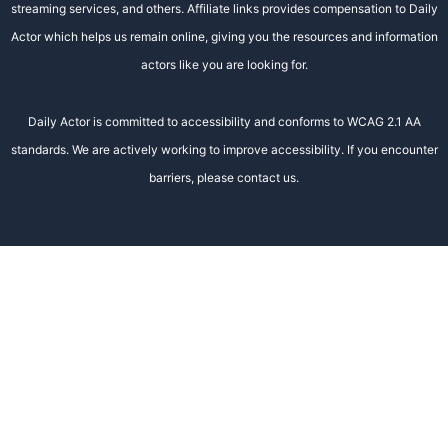
streaming services, and others. Affiliate links provides compensation to Daily
Actor which helps us remain online, giving you the resources and information
actors like you are looking for.
Daily Actor is committed to accessibility and conforms to WCAG 2.1 AA
standards. We are actively working to improve accessibility. If you encounter
barriers, please contact us.