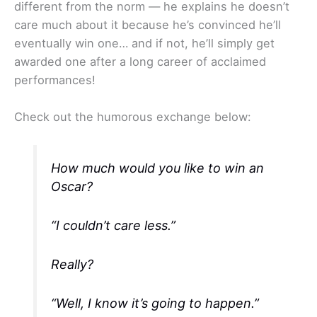
different from the norm — he explains he doesn’t
care much about it because he’s convinced he’ll
eventually win one… and if not, he’ll simply get
awarded one after a long career of acclaimed
performances!
Check out the humorous exchange below:
How much would you like to win an
Oscar?
“I couldn’t care less.”
Really?
“Well, I know it’s going to happen.”