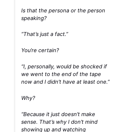
Is that the persona or the person
speaking?
“That’s just a fact.”
You’re certain?
“I, personally, would be
shocked
if
we went to the end of the tape
now and I didn’t have at least one.”
Why
?
“Because it just doesn’t make
sense
. That’s why I don’t mind
showing up and watching