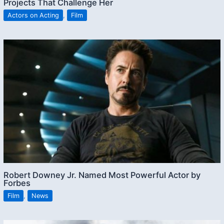
Projects That Challenge Her
Actors on Acting
,
Film
Robert Downey Jr. Named Most Powerful Actor by
Forbes
Film
,
News