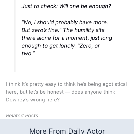
Just to check: Will one be enough?
“No, I should probably have more.
But zero’s fine.” The humility sits
there alone for a moment, just long
enough to get lonely. “Zero, or
two.”
I think it’s pretty easy to think he’s being egotistical
here, but let’s be honest — does anyone think
Downey’s wrong here?
Related Posts
More From Daily Actor