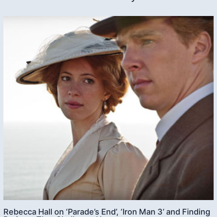
Rebecca Hall on ‘Parade’s End’, ‘Iron Man 3’ and Finding