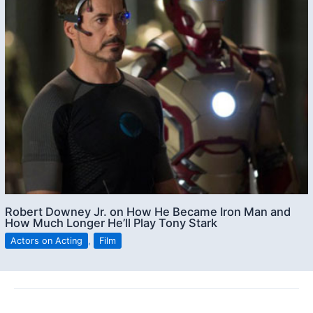
Robert Downey Jr. on How He Became Iron Man and
How Much Longer He’ll Play Tony Stark
Actors on Acting
,
Film