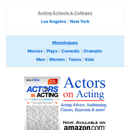
Acting Schools & Colleges
Los Angeles
|
New York
Monologues
Movies
|
Plays
|
Comedic
|
Dramatic
Men
|
Women
|
Teens
|
Kids