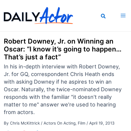
Skip
to
content
Robert Downey, Jr. on Winning an
Oscar: “I know it’s going to happen…
That’s just a fact”
In his in-depth interview with Robert Downey,
Jr. for GQ, correspondent Chris Heath ends
with asking Downey if he aspires to win an
Oscar. Naturally, the twice-nominated Downey
responds with the familiar "it doesn't really
matter to me" answer we're used to hearing
from actors.
By
Chris McKittrick
/
Actors On Acting
,
Film
/
April 19, 2013