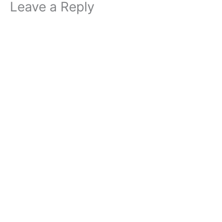
Leave a Reply