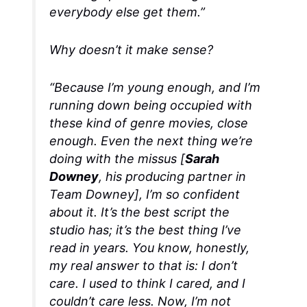
everybody else get them.”
Why doesn’t it make sense?
“Because I’m young enough, and I’m
running down being occupied with
these kind of genre movies, close
enough. Even the next thing we’re
doing with the missus [
Sarah
Downey
, his producing partner in
Team Downey], I’m so confident
about it. It’s the best script the
studio has; it’s the best thing I’ve
read in years. You know, honestly,
my real answer to that is: I don’t
care. I used to think I cared, and I
couldn’t care less. Now, I’m not