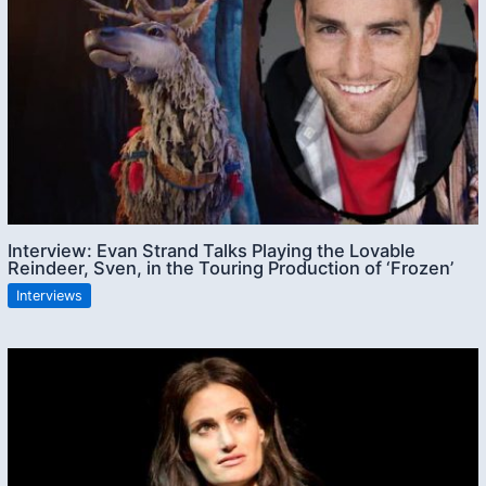
Interview: Evan Strand Talks Playing the Lovable
Reindeer, Sven, in the Touring Production of ‘Frozen’
Interviews