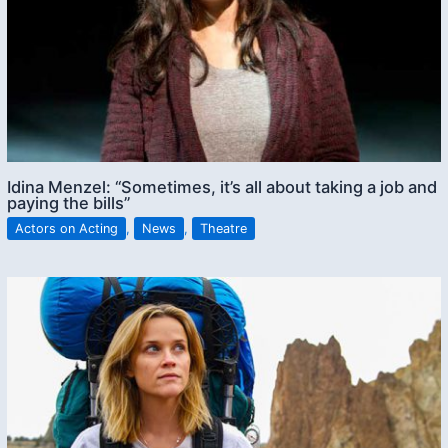
Idina Menzel: “Sometimes, it’s all about taking a job and
paying the bills”
Actors on Acting
,
News
,
Theatre