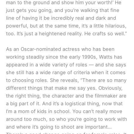
man to the ground and show him your worth!’ He
just gets you going, and you’re walking that fine
line of having it be incredibly real and dark and
powerful, but at the same time, it’s a little hilarious,
too. It’s just a heightened reality. He crafts so well.”
As an Oscar-nominated actress who has been
working steadily since the early 1990s, Watts has
appeared in a wide variety of roles — and she says
she still has a wide range of criteria when it comes
to choosing roles. She reveals, “There are so many
different things that make me say yes. Obviously,
the right thing, the character and the filmmaker are
a big part of it. And it’s a logistical thing, now that
I’m a mom of kids in school. You can’t really move
around too much, so who you’re going to work with
and where it’s going to shoot are important…