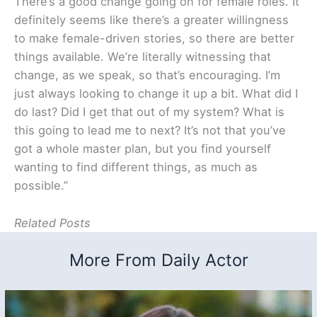
There’s a good change going on for female roles. It
definitely seems like there’s a greater willingness
to make female-driven stories, so there are better
things available. We’re literally witnessing that
change, as we speak, so that’s encouraging. I’m
just always looking to change it up a bit. What did I
do last? Did I get that out of my system? What is
this going to lead me to next? It’s not that you’ve
got a whole master plan, but you find yourself
wanting to find different things, as much as
possible.”
Related Posts
More From Daily Actor