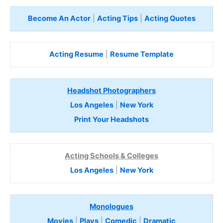
Become An Actor
|
Acting Tips
|
Acting Quotes
Acting Resume
|
Resume Template
Headshot Photographers
Los Angeles
|
New York
Print Your Headshots
Acting Schools & Colleges
Los Angeles
|
New York
Monologues
Movies
|
Plays
|
Comedic
|
Dramatic