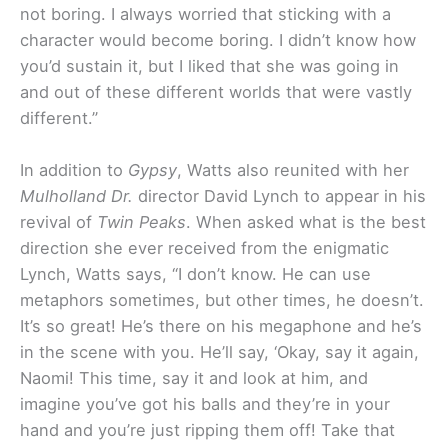
not boring. I always worried that sticking with a
character would become boring. I didn’t know how
you’d sustain it, but I liked that she was going in
and out of these different worlds that were vastly
different.”
In addition to
Gypsy
, Watts also reunited with her
Mulholland Dr.
director David Lynch to appear in his
revival of
Twin Peaks
. When asked what is the best
direction she ever received from the enigmatic
Lynch, Watts says, “I don’t know. He can use
metaphors sometimes, but other times, he doesn’t.
It’s so great! He’s there on his megaphone and he’s
in the scene with you. He’ll say, ‘Okay, say it again,
Naomi! This time, say it and look at him, and
imagine you’ve got his balls and they’re in your
hand and you’re just ripping them off! Take that