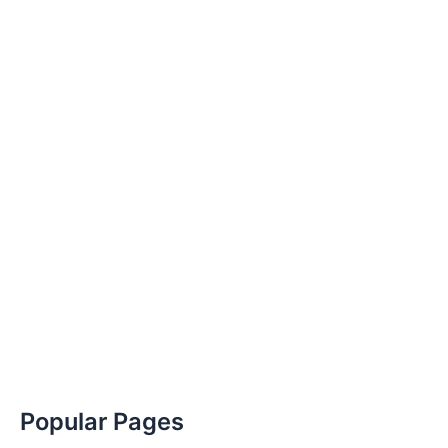
Popular Pages