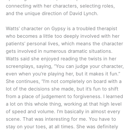
connecting with her characters, selecting roles,
and the unique direction of David Lynch.
Watts’ character on Gypsy is a troubled therapist
who becomes a little too deeply involved with her
patients’ personal lives, which means the character
gets involved in numerous dramatic situations.
Watts said she enjoyed reading the twists in her
screenplays, saying, “You can judge your character,
even when you’re playing her, but it makes it fun.”
She continues, “I’m not completely on board with a
lot of the decisions she made, but it’s fun to shift
from a place of judgement to forgiveness. I learned
a lot on this whole thing, working at that high level
of speed and volume. I’m basically in almost every
scene. That was interesting for me. You have to
stay on your toes, at all times. She was definitely