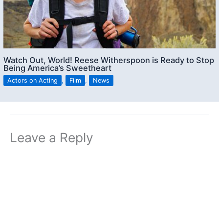
Watch Out, World! Reese Witherspoon is Ready to Stop
Being America’s Sweetheart
Actors on Acting
,
Film
,
News
Leave a Reply