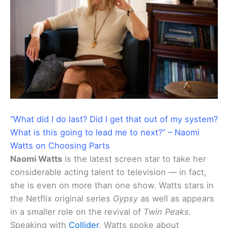
“What did I do last? Did I get that out of my system?
What is this going to lead me to next?” – Naomi
Watts on Choosing Parts
Naomi Watts
is the latest screen star to take her
considerable acting talent to television — in fact,
she is even on more than one show. Watts stars in
the Netflix original series
Gypsy
as well as appears
in a smaller role on the revival of
Twin Peaks
.
Speaking with
Collider
, Watts spoke about