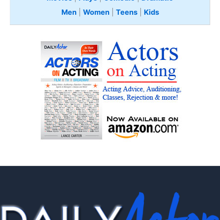
Men
|
Women
|
Teens
|
Kids