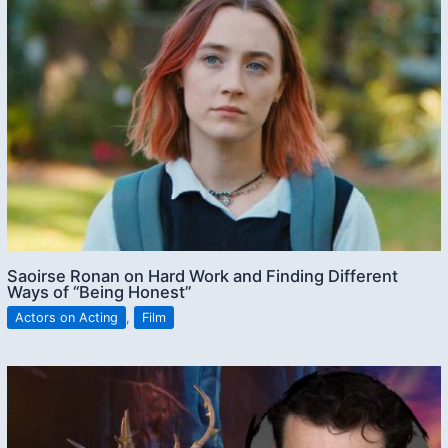
Saoirse Ronan on Hard Work and Finding Different
Ways of “Being Honest”
Actors on Acting
,
Film