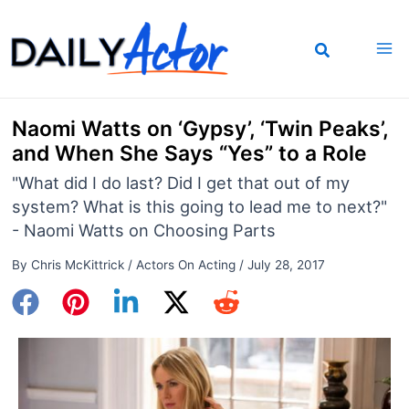
Skip
to
content
Naomi Watts on ‘Gypsy’, ‘Twin Peaks’,
and When She Says “Yes” to a Role
"What did I do last? Did I get that out of my
system? What is this going to lead me to next?"
- Naomi Watts on Choosing Parts
By
Chris McKittrick
/
Actors On Acting
/
July 28, 2017