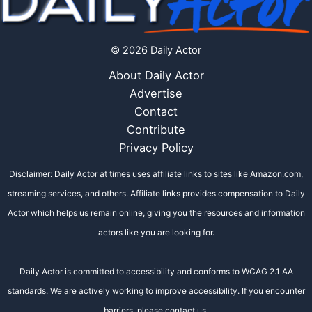
© 2026 Daily Actor
About Daily Actor
Advertise
Contact
Contribute
Privacy Policy
Disclaimer: Daily Actor at times uses affiliate links to sites like Amazon.com,
streaming services, and others. Affiliate links provides compensation to Daily
Actor which helps us remain online, giving you the resources and information
actors like you are looking for.
Daily Actor is committed to accessibility and conforms to WCAG 2.1 AA
standards. We are actively working to improve accessibility. If you encounter
barriers, please contact us.