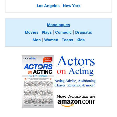
Los Angeles
|
New York
Monologues
Movies
|
Plays
|
Comedic
|
Dramatic
Men
|
Women
|
Teens
|
Kids