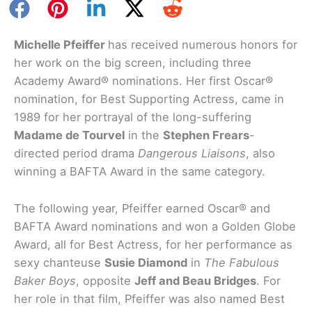
Michelle Pfeiffer
has received numerous honors for
her work on the big screen, including three
Academy Award® nominations. Her first Oscar®
nomination, for Best Supporting Actress, came in
1989 for her portrayal of the long-suffering
Madame de Tourvel
in the
Stephen Frears
-
directed period drama
Dangerous Liaisons
, also
winning a BAFTA Award in the same category.
The following year, Pfeiffer earned Oscar® and
BAFTA Award nominations and won a Golden Globe
Award, all for Best Actress, for her performance as
sexy chanteuse
Susie Diamond
in
The Fabulous
Baker Boys
, opposite
Jeff and Beau Bridges
. For
her role in that film, Pfeiffer was also named Best