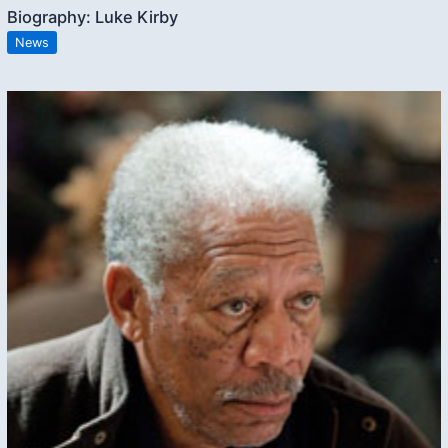
Biography: Luke Kirby
News