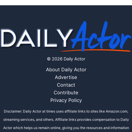
© 2026 Daily Actor
About Daily Actor
Advertise
Contact
Contribute
Privacy Policy
Disclaimer: Daily Actor at times uses affiliate links to sites like Amazon.com,
streaming services, and others. Affiliate links provides compensation to Daily
Actor which helps us remain online, giving you the resources and information