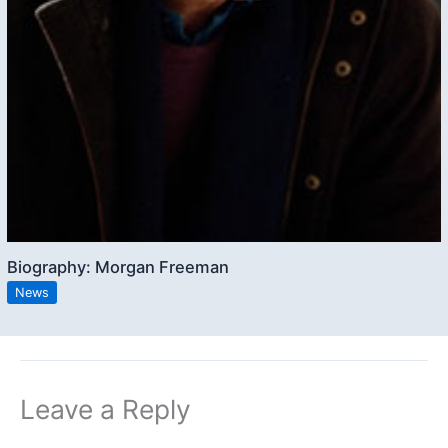
Biography: Morgan Freeman
News
Leave a Reply