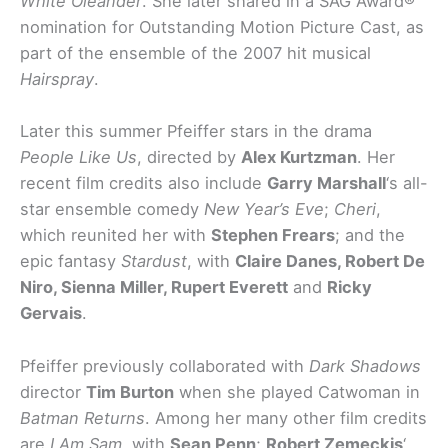
White Oleander
. She later shared in a SAG Award®
nomination for Outstanding Motion Picture Cast, as
part of the ensemble of the 2007 hit musical
Hairspray
.
Later this summer Pfeiffer stars in the drama
People Like Us
, directed by
Alex Kurtzman
. Her
recent film credits also include
Garry Marshall
‘s all-
star ensemble comedy
New Year’s Eve
;
Cheri
,
which reunited her with
Stephen Frears
; and the
epic fantasy
Stardust
, with
Claire Danes, Robert De
Niro, Sienna Miller, Rupert Everett
and
Ricky
Gervais
.
Pfeiffer previously collaborated with
Dark Shadows
director
Tim Burton
when she played Catwoman in
Batman Returns
. Among her many other film credits
are
I Am Sam
, with
Sean Penn
;
Robert Zemeckis
‘