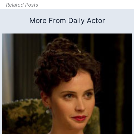
Related Posts
More From Daily Actor