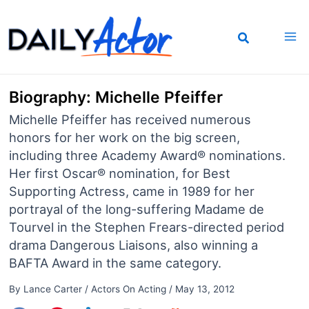
Skip
to
content
Biography: Michelle Pfeiffer
Michelle Pfeiffer has received numerous
honors for her work on the big screen,
including three Academy Award® nominations.
Her first Oscar® nomination, for Best
Supporting Actress, came in 1989 for her
portrayal of the long-suffering Madame de
Tourvel in the Stephen Frears-directed period
drama Dangerous Liaisons, also winning a
BAFTA Award in the same category.
By
Lance Carter
/
Actors On Acting
/
May 13, 2012