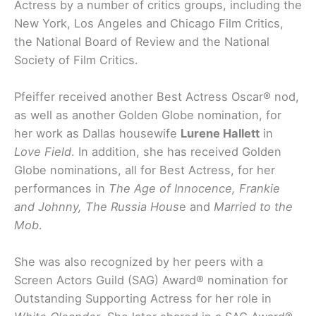
Actress by a number of critics groups, including the
New York, Los Angeles and Chicago Film Critics,
the National Board of Review and the National
Society of Film Critics.
Pfeiffer received another Best Actress Oscar® nod,
as well as another Golden Globe nomination, for
her work as Dallas housewife
Lurene Hallett
in
Love Field
. In addition, she has received Golden
Globe nominations, all for Best Actress, for her
performances in
The Age of Innocence, Frankie
and Johnny, The Russia Hous
e and
Married to the
Mob
.
She was also recognized by her peers with a
Screen Actors Guild (SAG) Award® nomination for
Outstanding Supporting Actress for her role in