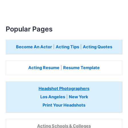
Popular Pages
Become An Actor
|
Acting Tips
|
Acting Quotes
Acting Resume
|
Resume Template
Headshot Photographers
Los Angeles
|
New York
Print Your Headshots
Acting Schools & Colleges