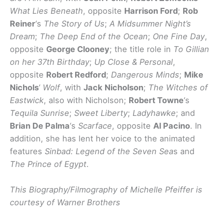
What Lies Beneath
, opposite
Harrison Ford
;
Rob
Reiner
‘s
The Story of Us
;
A Midsummer Night’s
Dream
;
The Deep End of the Ocean
;
One Fine Day
,
opposite
George Clooney
; the title role in
To Gillian
on her 37th Birthday
;
Up Close & Personal
,
opposite
Robert Redford
;
Dangerous Minds
;
Mike
Nichols
‘
Wolf
, with
Jack Nicholson
;
The Witches of
Eastwick
, also with Nicholson;
Robert Towne
‘s
Tequila Sunrise
;
Sweet Liberty
;
Ladyhawke
; and
Brian De Palma
‘s
Scarface
, opposite
Al Pacino
. In
addition, she has lent her voice to the animated
features
Sinbad: Legend of the Seven Sea
s and
The Prince of Egypt
.
This Biography/Filmography of Michelle Pfeiffer is
courtesy of Warner Brothers