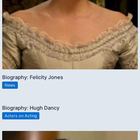
Biography: Felicity Jones
News
Biography: Hugh Dancy
Actors on Acting