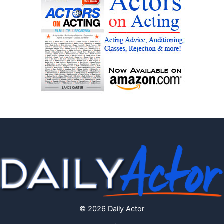
© 2026 Daily Actor