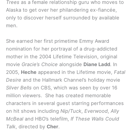
Trees
as a female relationship guru who moves to
Alaska to get over her philandering ex-fiancée,
only to discover herself surrounded by available
men.
She earned her first primetime Emmy Award
nomination for her portrayal of a drug-addicted
mother in the 2004 Lifetime Television, original
movie
Gracie’s Choice
alongside
Diane Ladd
. In
2005,
Heche
appeared in the Lifetime movie,
Fatal
Desire
and the Hallmark Channel’s holiday movie
Silver Bells
on CBS, which was seen by over 16
million viewers. She has created memorable
characters in several guest starring performances
on hit shows including
Nip/Tuck
,
Everwood
,
Ally
McBeal
and HBO’s telefilm,
If These Walls Could
Talk
, directed by
Cher
.