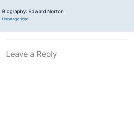
Biography: Edward Norton
Uncategorized
Leave a Reply