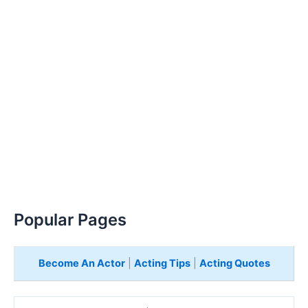
Popular Pages
Become An Actor
|
Acting Tips
|
Acting Quotes