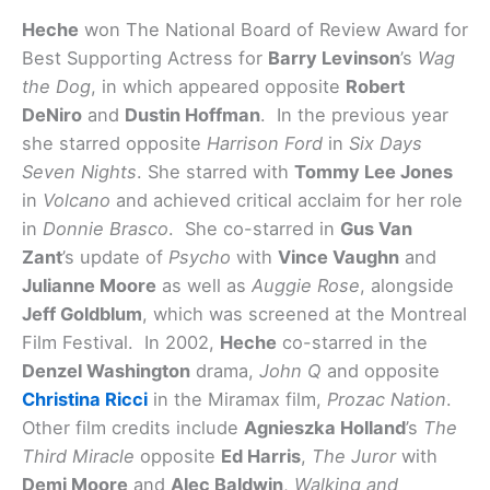
Heche
won The National Board of Review Award for
Best Supporting Actress for
Barry Levinson
’s
Wag
the Dog
, in which appeared opposite
Robert
DeNiro
and
Dustin Hoffman
. In the previous year
she starred opposite
Harrison Ford
in
Six Days
Seven Nights
. She starred with
Tommy Lee Jones
in
Volcano
and achieved critical acclaim for her role
in
Donnie Brasco
. She co-starred in
Gus Van
Zant
’s update of
Psycho
with
Vince Vaughn
and
Julianne Moore
as well as
Auggie Rose
, alongside
Jeff Goldblum
, which was screened at the Montreal
Film Festival. In 2002,
Heche
co-starred in the
Denzel Washington
drama,
John Q
and opposite
Christina Ricci
in the Miramax film,
Prozac Nation
.
Other film credits include
Agnieszka Holland
’s
The
Third Miracle
opposite
Ed Harris
,
The Juror
with
Demi Moore
and
Alec Baldwin
,
Walking and