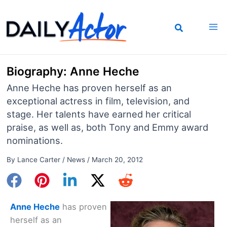
Skip
to
content
Biography: Anne Heche
Anne Heche has proven herself as an
exceptional actress in film, television, and
stage. Her talents have earned her critical
praise, as well as, both Tony and Emmy award
nominations.
By
Lance Carter
/
News
/
March 20, 2012
Anne Heche
has proven
herself as an