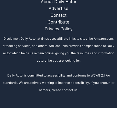
About Daily Actor
Advertise
Contact
Contribute
Privacy Policy
Disclaimer: Daily Actor at times uses affiliate links to sites like Amazon.com,
streaming services, and others. Affiliate links provides compensation to Daily
Actor which helps us remain online, giving you the resources and information
actors like you are looking for.
Daily Actor is committed to accessibility and conforms to WCAG 2.1 AA
standards. We are actively working to improve accessibility. If you encounter
barriers, please contact us.