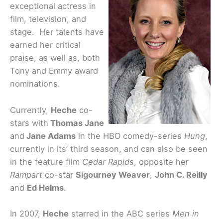
exceptional actress in
film, television, and
stage. Her talents have
earned her critical
praise, as well as, both
Tony and Emmy award
nominations.
Currently,
Heche
co-
stars with
Thomas Jane
and
Jane Adams
in the HBO comedy-series
Hung
,
currently in its’ third season, and can also be seen
in the feature film
Cedar Rapids
, opposite her
Rampart
co-star
Sigourney Weaver
,
John C. Reilly
and
Ed Helms
.
In 2007,
Heche
starred in the ABC series
Men in