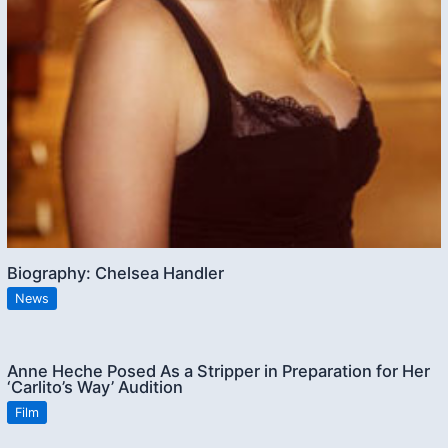
Biography: Chelsea Handler
News
Anne Heche Posed As a Stripper in Preparation for Her
‘Carlito’s Way’ Audition
Film