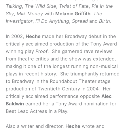
Talking
,
The Wild Side
,
Twist of Fate
,
Pie in the
Sky
,
Milk Money
with
Melanie Griffith
,
The
Investigator
,
I’ll Do Anything
,
Spread
and
Birth
.
In 2002,
Heche
made her Broadway debut in the
critically acclaimed production of the Tony Award-
winning play
Proof
. She garnered rave reviews
from theatre critics and the show was extended,
making it one of the longest running non-musical
plays in recent history. She triumphantly returned
to Broadway in the Roundabout Theater stage
production of Twentieth Century in 2004. Her
critically acclaimed performance opposite
Alec
Baldwin
earned her a Tony Award nomination for
Best Lead Actress in a Play
.
Also a writer and director,
Heche
wrote and