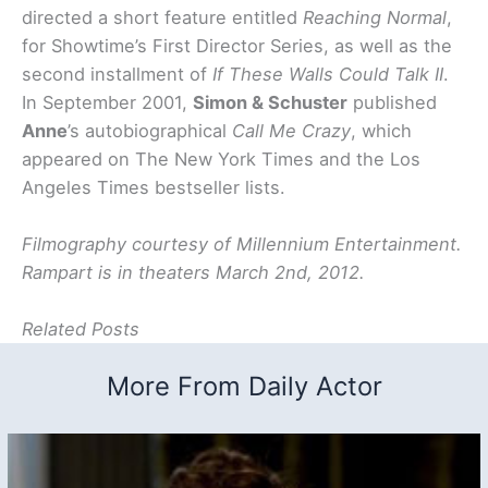
directed a short feature entitled
Reaching Normal
,
for Showtime’s First Director Series, as well as the
second installment of
If These Walls Could Talk II
.
In September 2001,
Simon & Schuster
published
Anne
’s autobiographical
Call Me Crazy
, which
appeared on The New York Times and the Los
Angeles Times bestseller lists.
Filmography courtesy of Millennium Entertainment.
Rampart is in theaters March 2nd, 2012.
Related Posts
More From Daily Actor