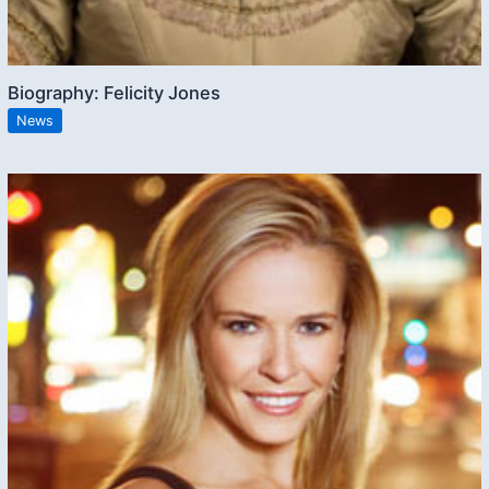
Biography: Felicity Jones
News