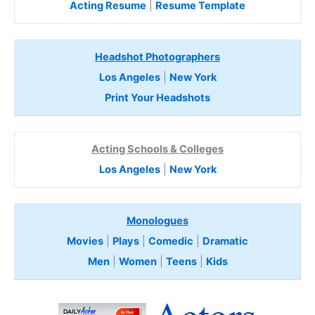
Acting Resume
|
Resume Template
Headshot Photographers
Los Angeles
|
New York
Print Your Headshots
Acting Schools & Colleges
Los Angeles
|
New York
Monologues
Movies
|
Plays
|
Comedic
|
Dramatic
Men
|
Women
|
Teens
|
Kids