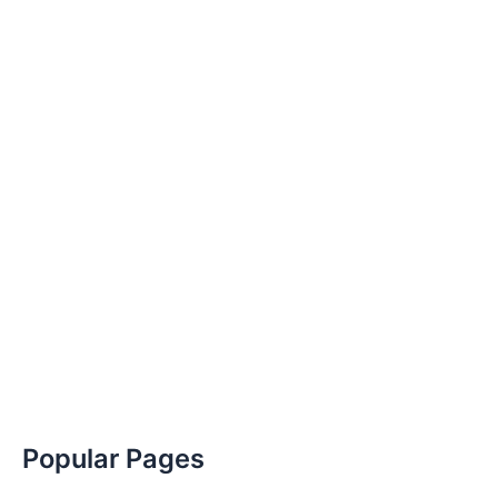
Popular Pages