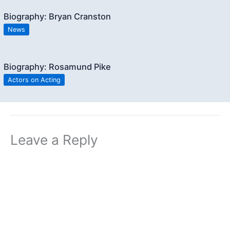
Biography: Bryan Cranston
News
Biography: Rosamund Pike
Actors on Acting
Leave a Reply