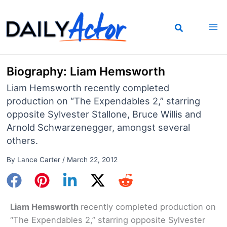
Skip
to
content
Biography: Liam Hemsworth
Liam Hemsworth recently completed
production on “The Expendables 2,” starring
opposite Sylvester Stallone, Bruce Willis and
Arnold Schwarzenegger, amongst several
others.
By
Lance Carter
/
March 22, 2012
Liam Hemsworth
recently completed production on
“The Expendables 2,” starring opposite Sylvester