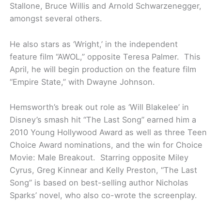
Stallone, Bruce Willis and Arnold Schwarzenegger,
amongst several others.
He also stars as ‘Wright,’ in the independent
feature film “AWOL,” opposite Teresa Palmer. This
April, he will begin production on the feature film
“Empire State,” with Dwayne Johnson.
Hemsworth’s break out role as ‘Will Blakelee’ in
Disney’s smash hit “The Last Song” earned him a
2010 Young Hollywood Award as well as three Teen
Choice Award nominations, and the win for Choice
Movie: Male Breakout. Starring opposite Miley
Cyrus, Greg Kinnear and Kelly Preston, “The Last
Song” is based on best-selling author Nicholas
Sparks’ novel, who also co-wrote the screenplay.