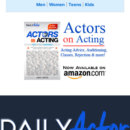
Men
|
Women
|
Teens
|
Kids