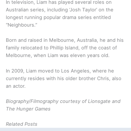
In television, Liam has played several roles on
Australian series, including ‘Josh Taylor’ on the
longest running popular drama series entitled
“Neighbours.”
Born and raised in Melbourne, Australia, he and his
family relocated to Phillip Island, off the coast of
Melbourne, when Liam was eleven years old.
In 2009, Liam moved to Los Angeles, where he
currently resides with his older brother Chris, also
an actor.
Biography/Filmography courtesy of Lionsgate and
The Hunger Games
Related Posts