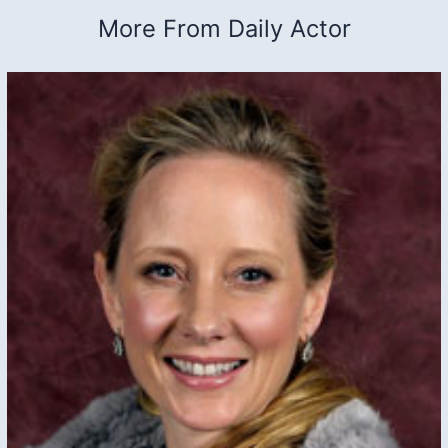
More From Daily Actor