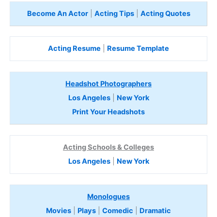
Become An Actor
|
Acting Tips
|
Acting Quotes
Acting Resume
|
Resume Template
Headshot Photographers
Los Angeles
|
New York
Print Your Headshots
Acting Schools & Colleges
Los Angeles
|
New York
Monologues
Movies
|
Plays
|
Comedic
|
Dramatic