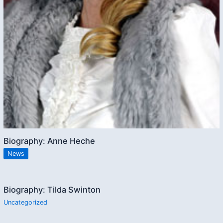
Biography: Anne Heche
News
Biography: Tilda Swinton
Uncategorized