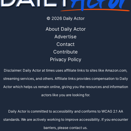
© 2026 Daily Actor
About Daily Actor
Advertise
Contact
Contribute
Privacy Policy
Disclaimer: Daily Actor at times uses affiliate links to sites like Amazon.com,
streaming services, and others. Affiliate links provides compensation to Daily
Actor which helps us remain online, giving you the resources and information
actors like you are looking for.
Daily Actor is committed to accessibility and conforms to WCAG 2.1 AA
standards. We are actively working to improve accessibility. If you encounter
barriers, please contact us.