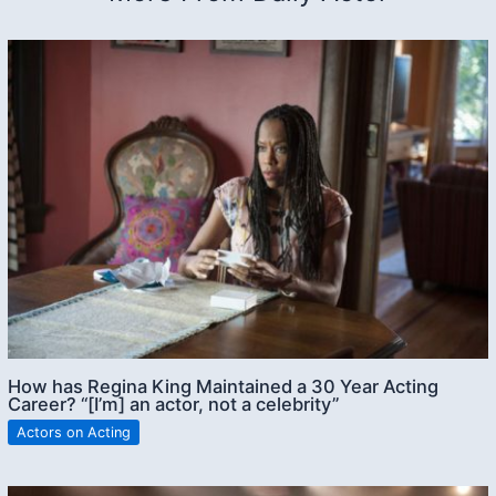
How has Regina King Maintained a 30 Year Acting
Career? “[I’m] an actor, not a celebrity”
Actors on Acting