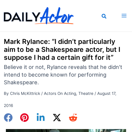
Skip
to
content
Mark Rylance: “I didn’t particularly
aim to be a Shakespeare actor, but I
suppose I had a certain gift for it”
Believe it or not, Rylance reveals that he didn't
intend to become known for performing
Shakespeare.
By
Chris McKittrick
/
Actors On Acting
,
Theatre
/
August 17,
2016