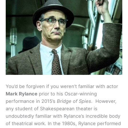
You’d be forgiven if you weren’t familiar with actor
Mark Rylance
prior to his Oscar-winning
performance in 2015’s
Bridge of Spies
. However,
any student of Shakespearean theater is
undoubtedly familiar with Rylance’s incredible body
of theatrical work. In the 1980s, Rylance performed