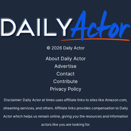
© 2026 Daily Actor
About Daily Actor
Advertise
Contact
Contribute
Privacy Policy
Disclaimer: Daily Actor at times uses affiliate links to sites like Amazon.com,
streaming services, and others. Affiliate links provides compensation to Daily
Actor which helps us remain online, giving you the resources and information
actors like you are looking for.