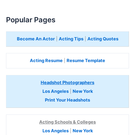
Popular Pages
Become An Actor
|
Acting Tips
|
Acting Quotes
Acting Resume
|
Resume Template
Headshot Photographers
Los Angeles
|
New York
Print Your Headshots
Acting Schools & Colleges
Los Angeles
|
New York