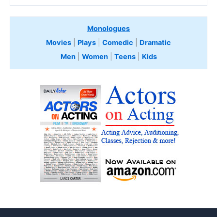
Monologues
Movies
|
Plays
|
Comedic
|
Dramatic
Men
|
Women
|
Teens
|
Kids