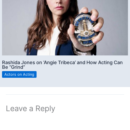
Rashida Jones on ‘Angie Tribeca’ and How Acting Can
Be “Grind”
Actors on Acting
Leave a Reply