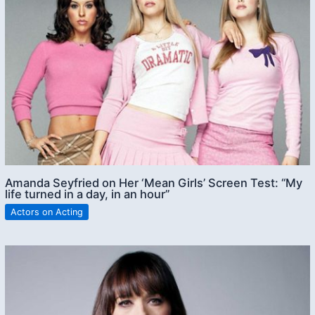
Amanda Seyfried on Her ‘Mean Girls’ Screen Test: “My
life turned in a day, in an hour”
Actors on Acting