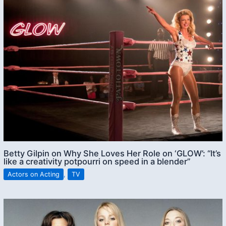
Betty Gilpin on Why She Loves Her Role on ‘GLOW’: “It’s
like a creativity potpourri on speed in a blender”
Actors on Acting
,
TV