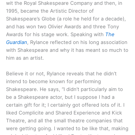
wit the Royal Shakespeare Company and then, in
1995, became the Artistic Director of
Shakespeare’s Globe (a role he held for a decade),
and has won two Olivier Awards and three Tony
Awards for his stage work. Speaking with
The
Guardian
, Rylance reflected on his long association
with Shakespeare and why it has meant so much to
him as an artist.
Believe it or not, Rylance reveals that he didn’t
intend to become known for performing
Shakespeare. He says, “I didn’t particularly aim to
be a Shakespeare actor, but I suppose I had a
certain gift for it; I certainly got offered lots of it. I
liked Complicite and Shared Experience and Kick
Theatre, and all the small theatre companies that
were getting going. I wanted to be like that, making