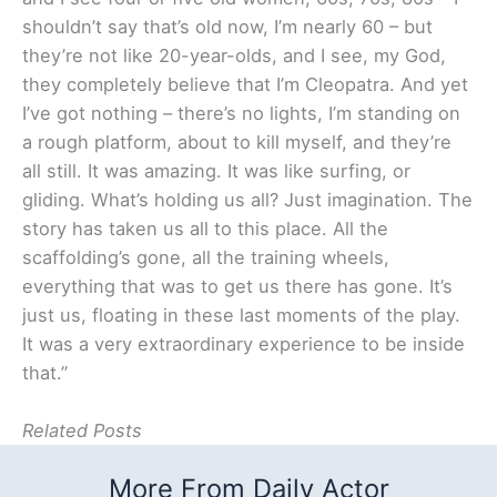
shouldn’t say that’s old now, I’m nearly 60 – but
they’re not like 20-year-olds, and I see, my God,
they completely believe that I’m Cleopatra. And yet
I’ve got nothing – there’s no lights, I’m standing on
a rough platform, about to kill myself, and they’re
all still. It was amazing. It was like surfing, or
gliding. What’s holding us all? Just imagination. The
story has taken us all to this place. All the
scaffolding’s gone, all the training wheels,
everything that was to get us there has gone. It’s
just us, floating in these last moments of the play.
It was a very extraordinary experience to be inside
that.”
Related Posts
More From Daily Actor