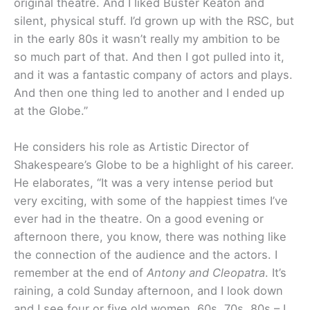
original theatre. And I liked Buster Keaton and
silent, physical stuff. I’d grown up with the RSC, but
in the early 80s it wasn’t really my ambition to be
so much part of that. And then I got pulled into it,
and it was a fantastic company of actors and plays.
And then one thing led to another and I ended up
at the Globe.”
He considers his role as Artistic Director of
Shakespeare’s Globe to be a highlight of his career.
He elaborates, “It was a very intense period but
very exciting, with some of the happiest times I’ve
ever had in the theatre. On a good evening or
afternoon there, you know, there was nothing like
the connection of the audience and the actors. I
remember at the end of
Antony and Cleopatra
. It’s
raining, a cold Sunday afternoon, and I look down
and I see four or five old women, 60s, 70s, 80s – I